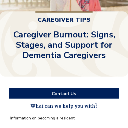
CAREGIVER TIPS
Caregiver Burnout: Signs,
Stages, and Support for
Dementia Caregivers
Contact Us
What can we help you with?
What
Information on becoming a resident
can