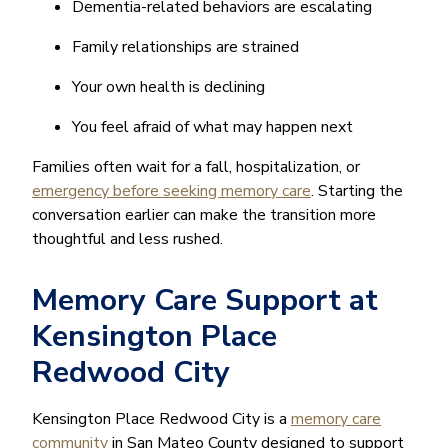
Dementia-related behaviors are escalating
Family relationships are strained
Your own health is declining
You feel afraid of what may happen next
Families often wait for a fall, hospitalization, or
emergency before seeking memory care
. Starting the
conversation earlier can make the transition more
thoughtful and less rushed.
Memory Care Support at
Kensington Place
Redwood City
Kensington Place Redwood City is a
memory care
community
in San Mateo County designed to support