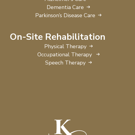
Dementia Care
Parkinson’s Disease Care
On-Site Rehabilitation
Physical Therapy
Occupational Therapy
Speech Therapy