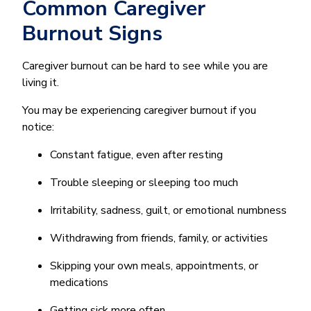
Common Caregiver
Burnout Signs
Caregiver burnout can be hard to see while you are
living it.
You may be experiencing caregiver burnout if you
notice:
Constant fatigue, even after resting
Trouble sleeping or sleeping too much
Irritability, sadness, guilt, or emotional numbness
Withdrawing from friends, family, or activities
Skipping your own meals, appointments, or
medications
Getting sick more often