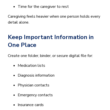
Time for the caregiver to rest
Caregiving feels heavier when one person holds every
detail alone.
Keep Important Information in
One Place
Create one folder, binder, or secure digital file for:
Medication lists
Diagnosis information
Physician contacts
Emergency contacts
Insurance cards