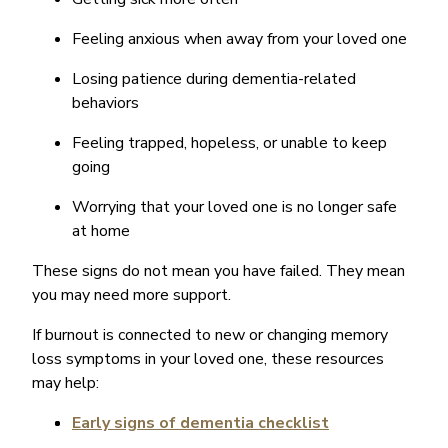
Feeling anxious when away from your loved one
Losing patience during dementia-related
behaviors
Feeling trapped, hopeless, or unable to keep
going
Worrying that your loved one is no longer safe
at home
These signs do not mean you have failed. They mean
you may need more support.
If burnout is connected to new or changing memory
loss symptoms in your loved one, these resources
may help:
Early signs of dementia checklist