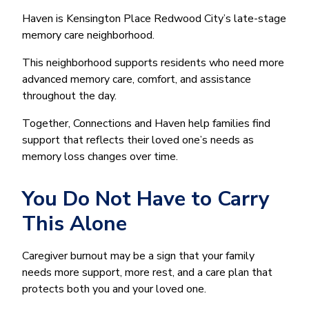
Haven is Kensington Place Redwood City’s late-stage
memory care neighborhood.
This neighborhood supports residents who need more
advanced memory care, comfort, and assistance
throughout the day.
Together, Connections and Haven help families find
support that reflects their loved one’s needs as
memory loss changes over time.
You Do Not Have to Carry
This Alone
Caregiver burnout may be a sign that your family
needs more support, more rest, and a care plan that
protects both you and your loved one.