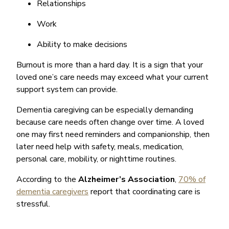
Relationships
Work
Ability to make decisions
Burnout is more than a hard day. It is a sign that your
loved one’s care needs may exceed what your current
support system can provide.
Dementia caregiving can be especially demanding
because care needs often change over time. A loved
one may first need reminders and companionship, then
later need help with safety, meals, medication,
personal care, mobility, or nighttime routines.
According to the
Alzheimer’s Association
,
70% of
dementia caregivers
report that coordinating care is
stressful.