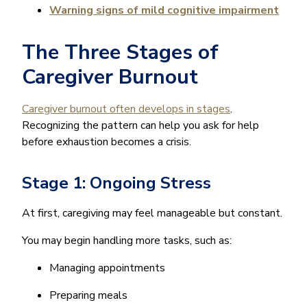
Warning signs of mild cognitive impairment
The Three Stages of
Caregiver Burnout
Caregiver burnout often develops in stages
.
Recognizing the pattern can help you ask for help
before exhaustion becomes a crisis.
Stage 1: Ongoing Stress
At first, caregiving may feel manageable but constant.
You may begin handling more tasks, such as:
Managing appointments
Preparing meals