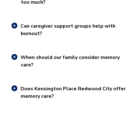
too much?
Can caregiver support groups help with
burnout?
When should our family consider memory
care?
Does Kensington Place Redwood City offer
memory care?