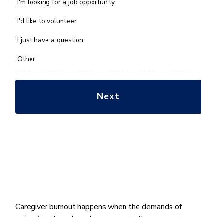
we
I'm looking for a job opportunity
help
you
I'd like to volunteer
with?
*
I just have a question
Other
Caregiver burnout happens when the demands of