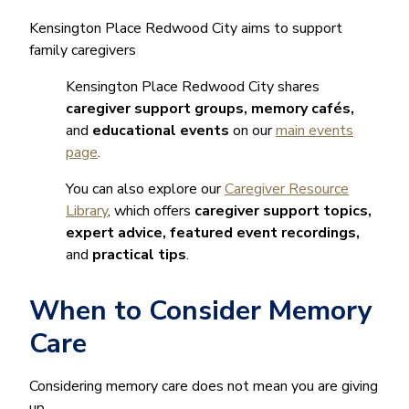
Kensington Place Redwood City aims to support
family caregivers
Kensington Place Redwood City shares
caregiver support groups, memory cafés,
and
educational events
on our
main events
page
.
You can also explore our
Caregiver Resource
Library
, which offers
caregiver support topics,
expert advice, featured event recordings,
and
practical tips
.
When to Consider Memory
Care
Considering memory care does not mean you are giving
up.