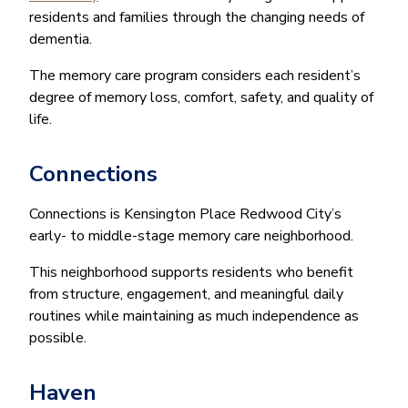
residents and families through the changing needs of
dementia.
The memory care program considers each resident’s
degree of memory loss, comfort, safety, and quality of
life.
Connections
Connections is Kensington Place Redwood City’s
early- to middle-stage memory care neighborhood.
This neighborhood supports residents who benefit
from structure, engagement, and meaningful daily
routines while maintaining as much independence as
possible.
Haven