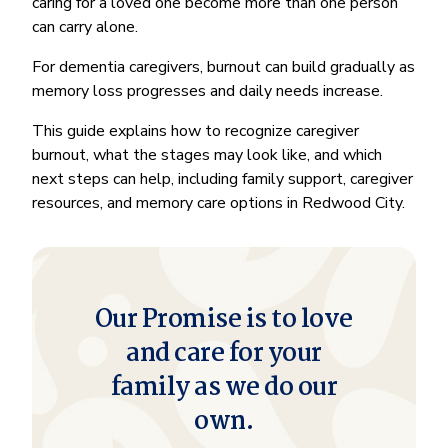
caring for a loved one become more than one person
can carry alone.
For dementia caregivers, burnout can build gradually as
memory loss progresses and daily needs increase.
This guide explains how to recognize caregiver
burnout, what the stages may look like, and which
next steps can help, including family support, caregiver
resources, and memory care options in Redwood City.
Our Promise is to love
and care for your
family as we do our
own.