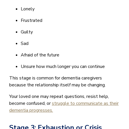
Lonely
Frustrated
Guilty
Sad
Afraid of the future
Unsure how much longer you can continue
This stage is common for dementia caregivers
because the relationship itself may be changing.
Your loved one may repeat questions, resist help,
become confused, or
struggle to communicate as their
dementia progresses.
Stage 3: Exhaustion or Crisis