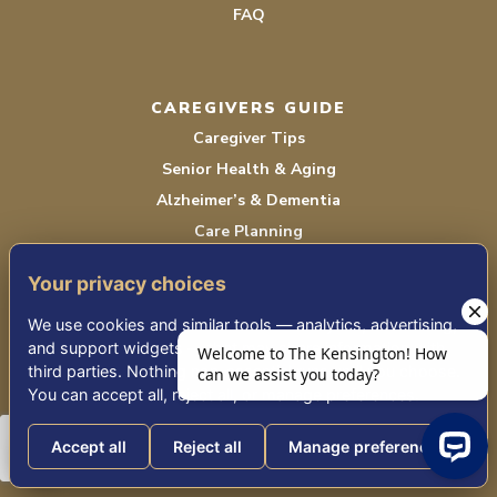
FAQ
CAREGIVERS GUIDE
Caregiver Tips
Senior Health & Aging
Alzheimer’s & Dementia
Care Planning
Community Happenings
Your privacy choices
All Blog Articles
Sign Up for Mobile Updates
We use cookies and similar tools — analytics, advertising,
and support widgets — that may share information with
third parties. Nothing non-essential runs until you choose.
You can accept all, reject all, or manage preferences.
EVENTS
Upcoming Events
Accept all
Reject all
Manage preferences
Featured Event Recordings