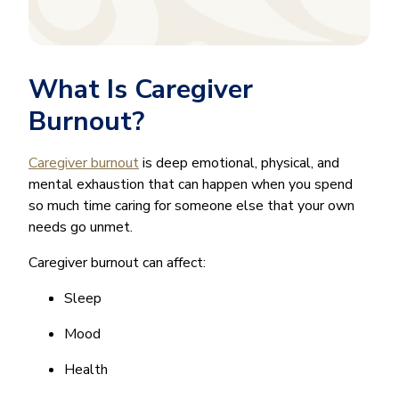
What Is Caregiver
Burnout?
Caregiver burnout
is deep emotional, physical, and
mental exhaustion that can happen when you spend
so much time caring for someone else that your own
needs go unmet.
Caregiver burnout can affect:
Sleep
Mood
Health