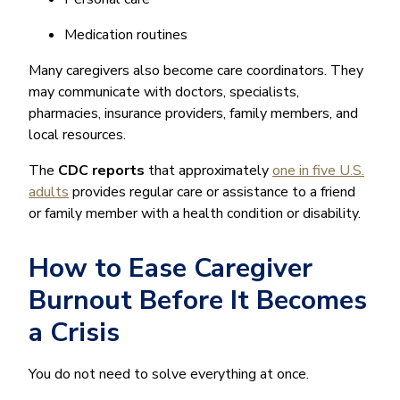
Medication routines
Many caregivers also become care coordinators. They
may communicate with doctors, specialists,
pharmacies, insurance providers, family members, and
local resources.
The
CDC reports
that approximately
one in five U.S.
adults
provides regular care or assistance to a friend
or family member with a health condition or disability.
How to Ease Caregiver
Burnout Before It Becomes
a Crisis
You do not need to solve everything at once.