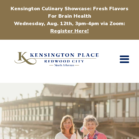
Kensington Culinary Showcase: Fresh Flavors
For Brain Health
Wednesday, Aug. 12th, 3pm-4pm via Zoom:
Register Here!