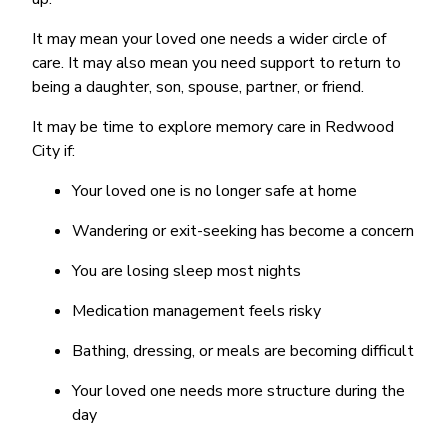
It may mean your loved one needs a wider circle of
care. It may also mean you need support to return to
being a daughter, son, spouse, partner, or friend.
It may be time to explore memory care in Redwood
City if:
Your loved one is no longer safe at home
Wandering or exit-seeking has become a concern
You are losing sleep most nights
Medication management feels risky
Bathing, dressing, or meals are becoming difficult
Your loved one needs more structure during the
day