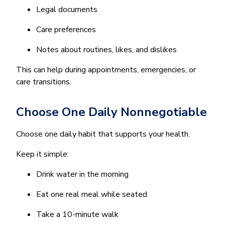
Legal documents
Care preferences
Notes about routines, likes, and dislikes
This can help during appointments, emergencies, or
care transitions.
Choose One Daily Nonnegotiable
Choose one daily habit that supports your health.
Keep it simple:
Drink water in the morning
Eat one real meal while seated
Take a 10-minute walk