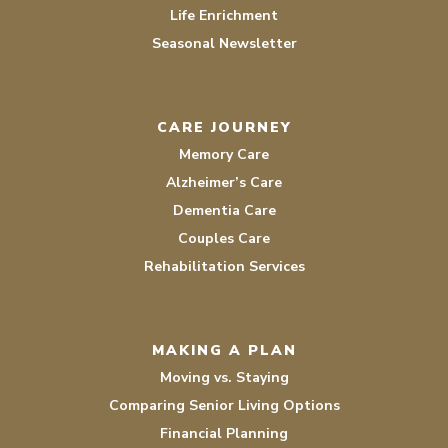
Life Enrichment
Seasonal Newsletter
CARE JOURNEY
Memory Care
Alzheimer’s Care
Dementia Care
Couples Care
Rehabilitation Services
MAKING A PLAN
Moving vs. Staying
Comparing Senior Living Options
Financial Planning