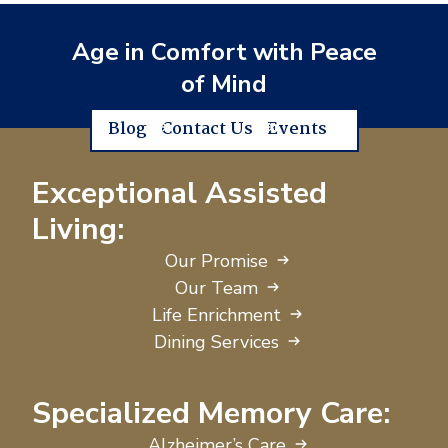
Age in Comfort with Peace
of Mind
Blog
Contact Us
Events
Exceptional Assisted
Living:
Our Promise
Our Team
Life Enrichment
Dining Services
Specialized Memory Care:
Alzheimer’s Care