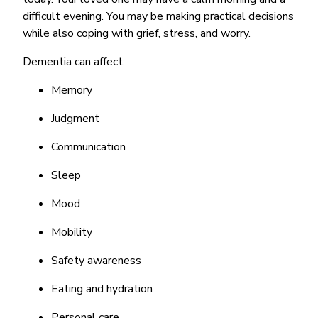
difficult evening. You may be making practical decisions
while also coping with grief, stress, and worry.
Dementia can affect:
Memory
Judgment
Communication
Sleep
Mood
Mobility
Safety awareness
Eating and hydration
Personal care