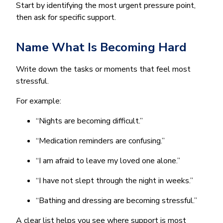
Start by identifying the most urgent pressure point,
then ask for specific support.
Name What Is Becoming Hard
Write down the tasks or moments that feel most
stressful.
For example:
“Nights are becoming difficult.”
“Medication reminders are confusing.”
“I am afraid to leave my loved one alone.”
“I have not slept through the night in weeks.”
“Bathing and dressing are becoming stressful.”
A clear list helps you see where support is most