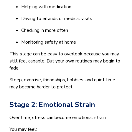
Helping with medication
Driving to errands or medical visits
Checking in more often
Monitoring safety at home
This stage can be easy to overlook because you may
still feel capable. But your own routines may begin to
fade.
Sleep, exercise, friendships, hobbies, and quiet time
may become harder to protect.
Stage 2: Emotional Strain
Over time, stress can become emotional strain.
You may feel: