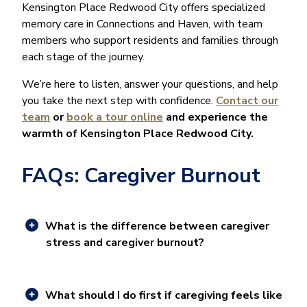
Kensington Place Redwood City offers specialized
memory care in Connections and Haven, with team
members who support residents and families through
each stage of the journey.
We’re here to listen, answer your questions, and help
you take the next step with confidence.
Contact our
team
or
book a tour online
and experience the
warmth of Kensington Place Redwood City.
FAQs: Caregiver Burnout
What is the difference between caregiver
stress and caregiver burnout?
What should I do first if caregiving feels like