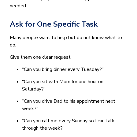
needed.
Ask for One Specific Task
Many people want to help but do not know what to
do.
Give them one clear request:
“Can you bring dinner every Tuesday?”
“Can you sit with Mom for one hour on
Saturday?”
“Can you drive Dad to his appointment next
week?”
“Can you call me every Sunday so I can talk
through the week?”