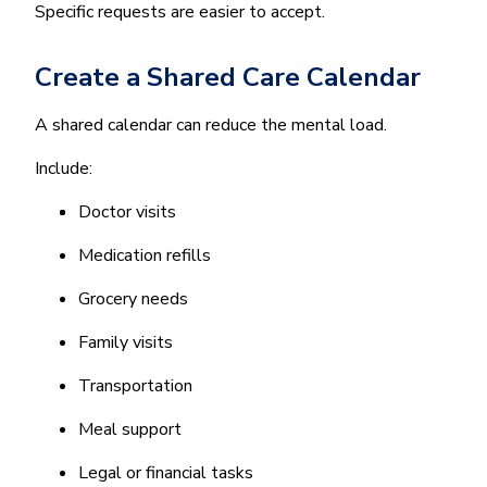
Specific requests are easier to accept.
Create a Shared Care Calendar
A shared calendar can reduce the mental load.
Include:
Doctor visits
Medication refills
Grocery needs
Family visits
Transportation
Meal support
Legal or financial tasks