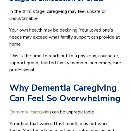
In the third stage, caregiving may feel unsafe or
unsustainable.
Your own health may be declining. Your loved one’s
needs may exceed what family support can provide at
home.
This is the time to reach out to a physician, counselor,
support group, trusted family member, or memory care
professional.
Why Dementia Caregiving
Can Feel So Overwhelming
Dementia caregiving
can be unpredictable.
A routine that worked last month may not work
today. Your loved one may have a calm morning and a