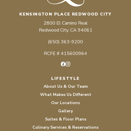
KENSINGTON PLACE REDWOOD CITY
2800 El Camino Real
Redwood City, CA 94061
(650) 363-9200
RCFE # 415600964
Facebook
Instagram
LIFESTYLE
About Us & Our Team
What Makes Us Different
Our Locations
Gallery
Suites & Floor Plans
Culinary Services & Reservations