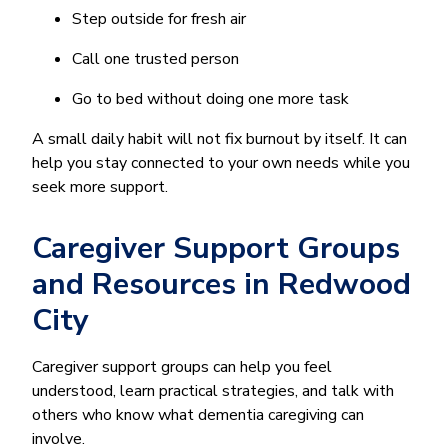
Step outside for fresh air
Call one trusted person
Go to bed without doing one more task
A small daily habit will not fix burnout by itself. It can
help you stay connected to your own needs while you
seek more support.
Caregiver Support Groups
and Resources in Redwood
City
Caregiver support groups can help you feel
understood, learn practical strategies, and talk with
others who know what dementia caregiving can
involve.