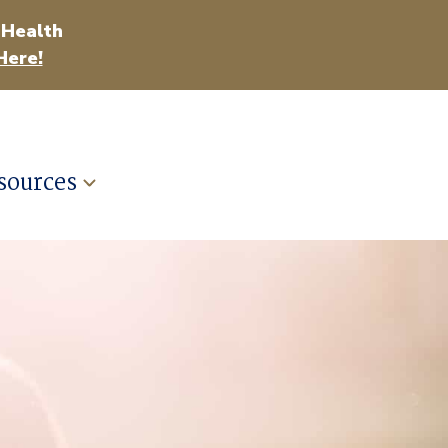
 Health
Here!
sources