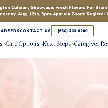
gton Culinary Showcase: Fresh Flavors For Brain
esday, Aug. 12th, 3pm-4pm via Zoom:
Register 
CAREERS
CONTACT US
(650) 363-9200
s
Care Options
Next Steps
Caregiver Re