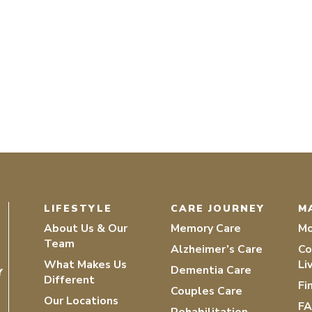
LIFESTYLE
CARE JOURNEY
M
About Us & Our
Memory Care
Mo
Team
Alzheimer’s Care
Co
What Makes Us
Li
Dementia Care
Y
Different
Fi
Couples Care
Our Locations
F