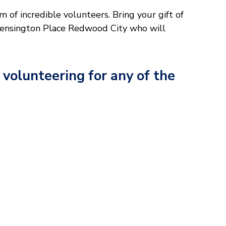
 of incredible volunteers. Bring your gift of
 Kensington Place Redwood City who will
 volunteering for any of the