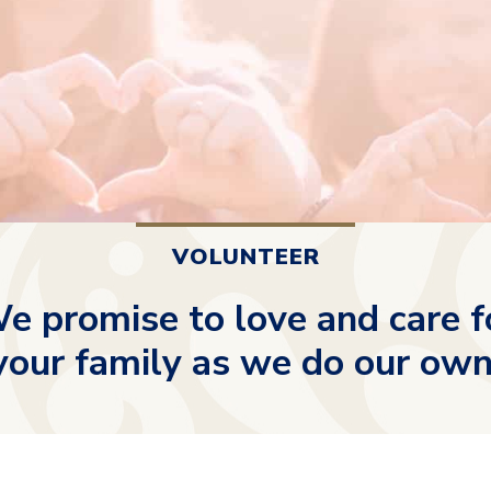
VOLUNTEER
e promise to love and care f
your family as we do our own