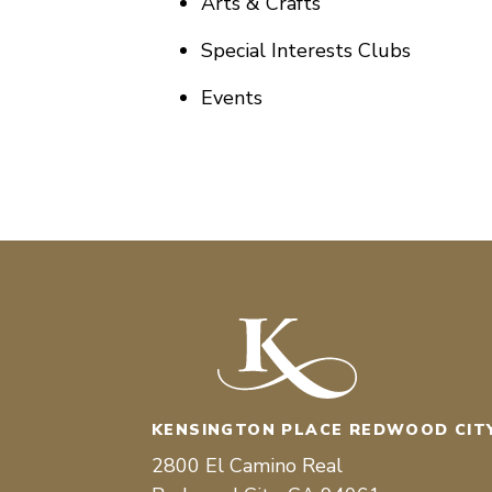
Arts & Crafts
Special Interests Clubs
Events
KENSINGTON PLACE REDWOOD CIT
2800 El Camino Real