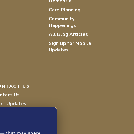
Dementia
Care Planning
Community
Happenings
All Blog Articles
Sign Up for Mobile
Updates
ONTACT US
ntact Us
xt Updates
lunteer
s — that may share