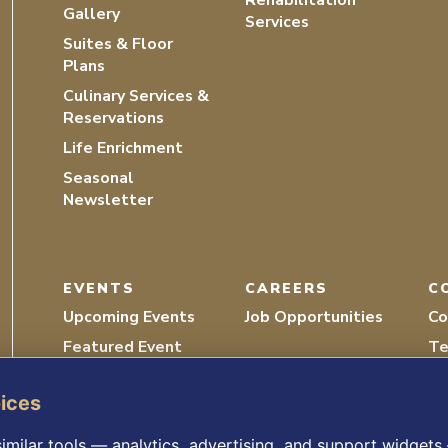
Rehabilitation
Gallery
Services
Suites & Floor
Plans
Culinary Services &
Reservations
Life Enrichment
Seasonal
Newsletter
EVENTS
CAREERS
C
Upcoming Events
Job Opportunities
Co
Featured Event
Te
Recordings
Vo
oices
imilar tools — analytics, advertising, and support widget