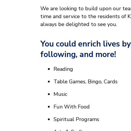
We are looking to build upon our team
time and service to the residents of
always be delighted to see you.
You could enrich lives by
following, and more!
Reading
Table Games, Bingo, Cards
Music
Fun With Food
Spiritual Programs