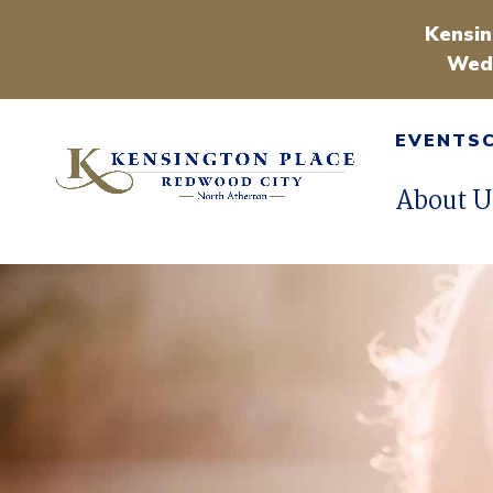
Kensin
Wedn
EVENTS
About U