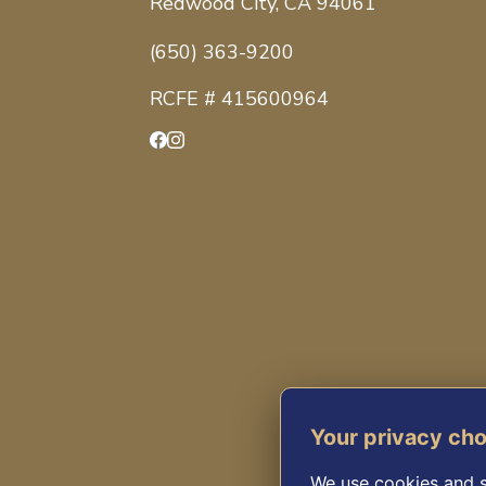
Redwood City, CA 94061
(650) 363-9200
RCFE # 415600964
Facebook
Instagram
Your privacy ch
We use cookies and s