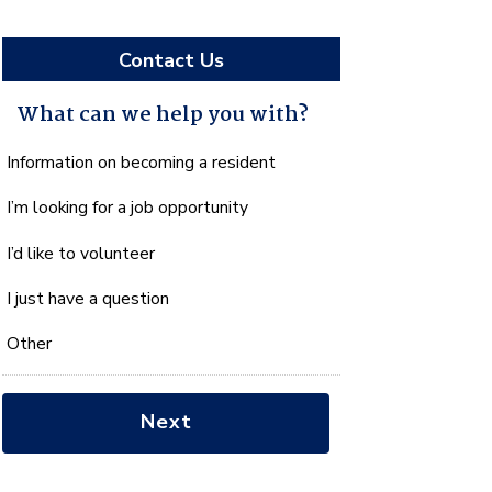
Contact Us
What can we help you with?
What
Information on becoming a resident
can
I’m looking for a job opportunity
we
help
I’d like to volunteer
you
with?
I just have a question
*
Other