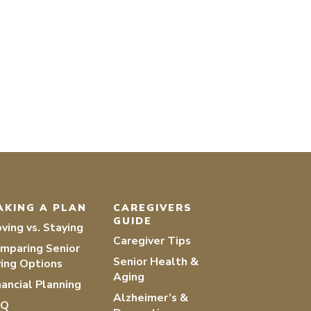
AKING A PLAN
CAREGIVERS
GUIDE
ving vs. Staying
Caregiver Tips
mparing Senior
Senior Health &
ving Options
Aging
nancial Planning
Alzheimer’s &
AQ