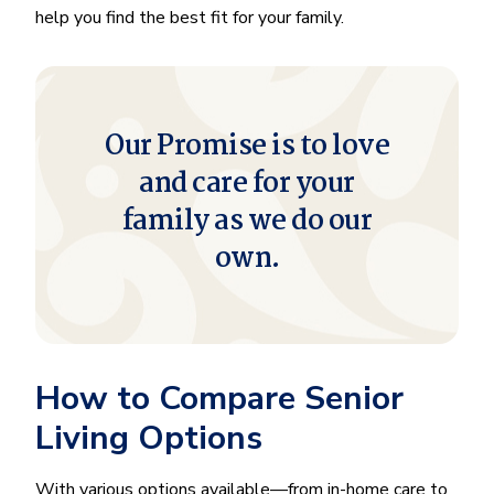
help you find the best fit for your family.
Our Promise is to love
and care for your
family as we do our
own.
How to Compare Senior
Living Options
With various options available—from in-home care to