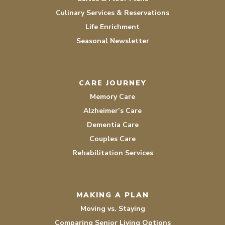
Culinary Services & Reservations
Life Enrichment
Seasonal Newsletter
CARE JOURNEY
Memory Care
Alzheimer’s Care
Dementia Care
Couples Care
Rehabilitation Services
MAKING A PLAN
Moving vs. Staying
Comparing Senior Living Options