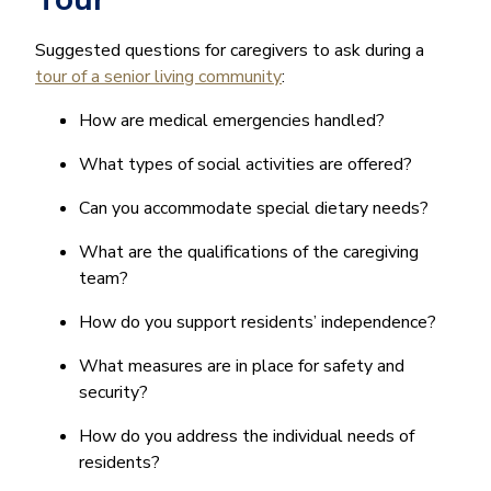
Suggested questions for caregivers to ask during a
tour of a senior living community
:
How are medical emergencies handled?
What types of social activities are offered?
Can you accommodate special dietary needs?
What are the qualifications of the caregiving
team?
How do you support residents’ independence?
What measures are in place for safety and
security?
How do you address the individual needs of
residents?