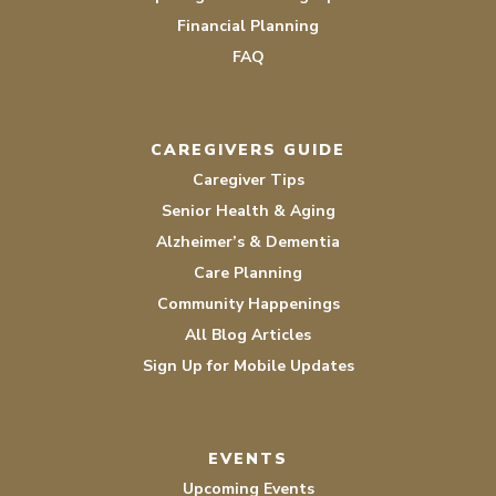
Financial Planning
FAQ
CAREGIVERS GUIDE
Caregiver Tips
Senior Health & Aging
Alzheimer’s & Dementia
Care Planning
Community Happenings
All Blog Articles
Sign Up for Mobile Updates
EVENTS
Upcoming Events