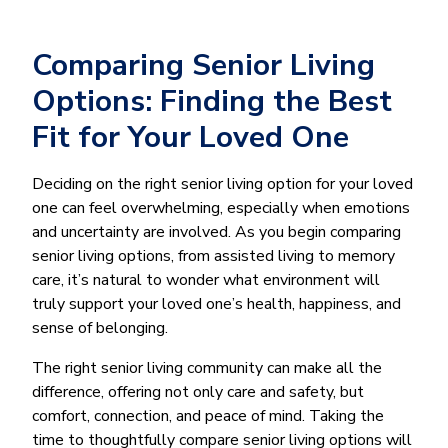
Comparing Senior Living
Options: Finding the Best
Fit for Your Loved One
Deciding on the right senior living option for your loved
one can feel overwhelming, especially when emotions
and uncertainty are involved. As you begin comparing
senior living options, from assisted living to memory
care, it’s natural to wonder what environment will
truly support your loved one’s health, happiness, and
sense of belonging.
The right senior living community can make all the
difference, offering not only care and safety, but
comfort, connection, and peace of mind. Taking the
time to thoughtfully compare senior living options will