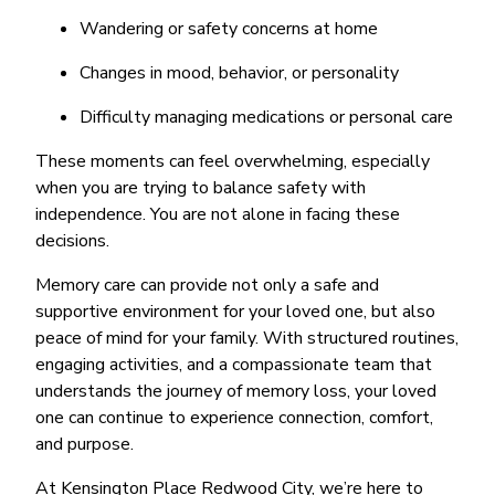
Wandering or safety concerns at home
Changes in mood, behavior, or personality
Difficulty managing medications or personal care
These moments can feel overwhelming, especially
when you are trying to balance safety with
independence. You are not alone in facing these
decisions.
Memory care can provide not only a safe and
supportive environment for your loved one, but also
peace of mind for your family. With structured routines,
engaging activities, and a compassionate team that
understands the journey of memory loss, your loved
one can continue to experience connection, comfort,
and purpose.
At Kensington Place Redwood City, we’re here to