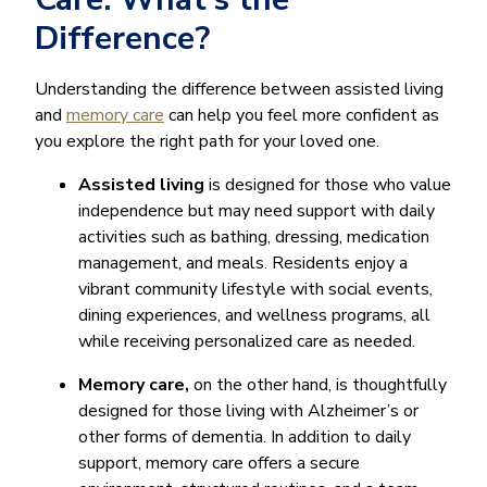
Difference?
Understanding the difference between assisted living
and
memory care
can help you feel more confident as
you explore the right path for your loved one.
Assisted living
is designed for those who value
independence but may need support with daily
activities such as bathing, dressing, medication
management, and meals. Residents enjoy a
vibrant community lifestyle with social events,
dining experiences, and wellness programs, all
while receiving personalized care as needed.
Memory care,
on the other hand, is thoughtfully
designed for those living with Alzheimer’s or
other forms of dementia. In addition to daily
support, memory care offers a secure