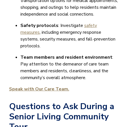
transportation options for medical appointments,
shopping, and outings to help residents maintain
independence and social connections.
Safety protocols
: Investigate
safety
measures
, including emergency response
systems, security measures, and fall-prevention
protocols.
Team members and resident environment
:
Pay attention to the demeanor of care team
members and residents, cleanliness, and the
community’s overall atmosphere.
Speak with Our Care Team.
Questions to Ask During a
Senior Living Community
Tour