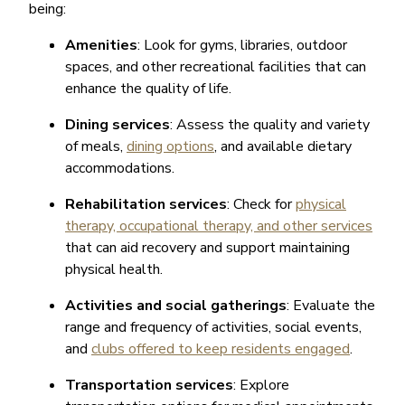
being:
Amenities
: Look for gyms, libraries, outdoor
spaces, and other recreational facilities that can
enhance the quality of life.
Dining services
: Assess the quality and variety
of meals,
dining options
, and available dietary
accommodations.
Rehabilitation services
: Check for
physical
therapy, occupational therapy, and other services
that can aid recovery and support maintaining
physical health.
Activities and social gatherings
: Evaluate the
range and frequency of activities, social events,
and
clubs offered to keep residents engaged
.
Transportation services
: Explore