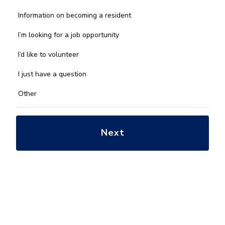
What
Information on becoming a resident
can
we
I’m looking for a job opportunity
help
you
I’d like to volunteer
with?
*
I just have a question
Other