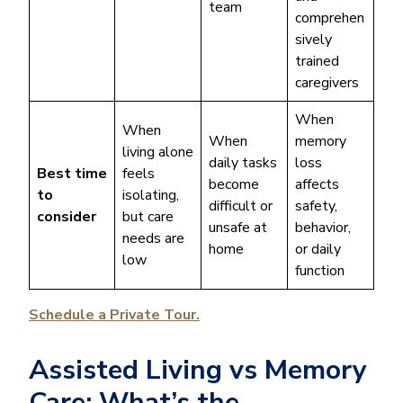
team
comprehen
sively
trained
caregivers
When
When
When
memory
living alone
daily tasks
loss
Best time
feels
become
affects
to
isolating,
difficult or
safety,
consider
but care
unsafe at
behavior,
needs are
home
or daily
low
function
Schedule a Private Tour.
Assisted Living vs Memory
Care: What’s the