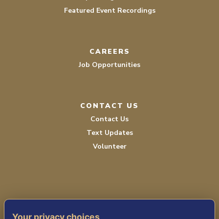
Featured Event Recordings
CAREERS
Job Opportunities
CONTACT US
Contact Us
Text Updates
Volunteer
Your privacy choices