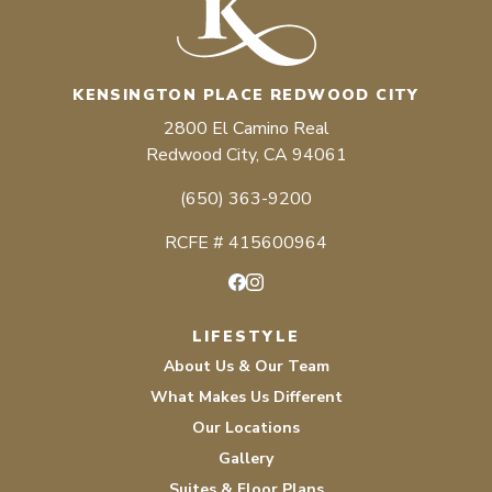
KENSINGTON PLACE REDWOOD CITY
2800 El Camino Real
Redwood City, CA 94061
(650) 363-9200
RCFE # 415600964
Facebook
Instagram
LIFESTYLE
About Us & Our Team
What Makes Us Different
Our Locations
Gallery
Suites & Floor Plans