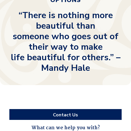
OPTIONS
“There is nothing more
beautiful than
someone who goes out of
their way to make
life beautiful for others.” –
Mandy Hale
Contact Us
What can we help you with?