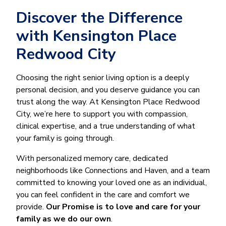
Discover the Difference
with Kensington Place
Redwood City
Choosing the right senior living option is a deeply
personal decision, and you deserve guidance you can
trust along the way. At Kensington Place Redwood
City, we’re here to support you with compassion,
clinical expertise, and a true understanding of what
your family is going through.
With personalized memory care, dedicated
neighborhoods like Connections and Haven, and a team
committed to knowing your loved one as an individual,
you can feel confident in the care and comfort we
provide.
Our Promise is to love and care for your
family as we do our own
.