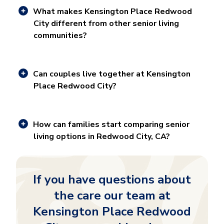
What makes Kensington Place Redwood
City different from other senior living
communities?
Can couples live together at Kensington
Place Redwood City?
How can families start comparing senior
living options in Redwood City, CA?
If you have questions about
the care our team at
Kensington Place Redwood