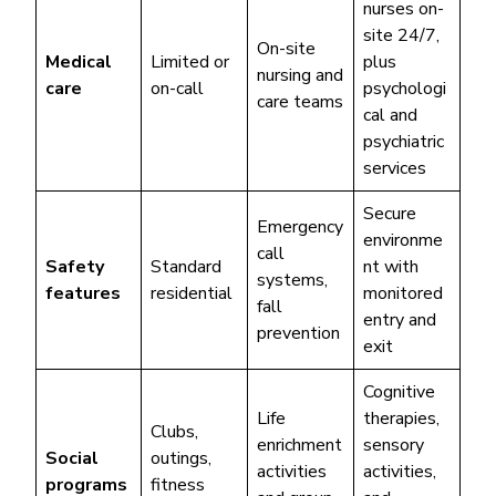
nurses on-
site 24/7,
On-site
Medical
Limited or
plus
nursing and
care
on-call
psychologi
care teams
cal and
psychiatric
services
Secure
Emergency
environme
call
Safety
Standard
nt with
systems,
features
residential
monitored
fall
entry and
prevention
exit
Cognitive
Life
therapies,
Clubs,
enrichment
sensory
Social
outings,
activities
activities,
programs
fitness