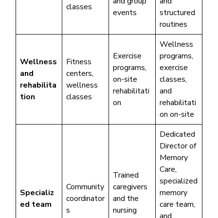
and group
and
classes
events
structured
routines
Wellness
Exercise
programs,
Wellness
Fitness
programs,
exercise
and
centers,
on-site
classes,
rehabilita
wellness
rehabilitati
and
tion
classes
on
rehabilitati
on on-site
Dedicated
Director of
Memory
Care,
Trained
specialized
Community
caregivers
Specializ
memory
coordinator
and the
ed team
care team,
s
nursing
and