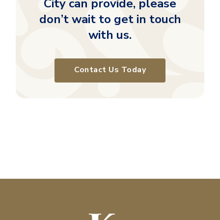
City can provide, please
don’t wait to get in touch
with us.
Contact Us Today