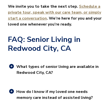
We invite you to take the next step.
Schedule a
private tour, speak with our care team, or simply
start a conversation
. We’re here for you and your
loved one whenever you’re ready.
FAQ: Senior Living in
Redwood City, CA
What types of senior living are available in
Redwood City, CA?
How do I know if my loved one needs
memory care instead of assisted living?