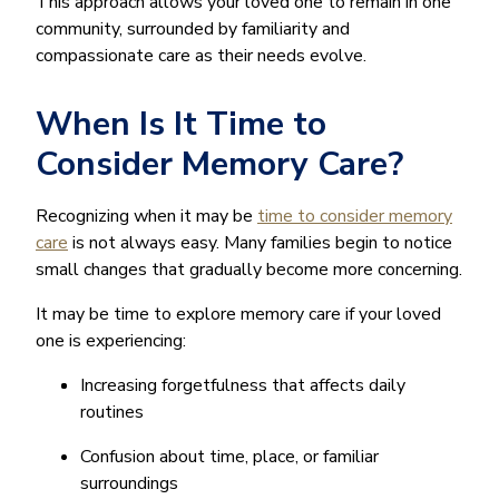
This approach allows your loved one to remain in one
community, surrounded by familiarity and
compassionate care as their needs evolve.
When Is It Time to
Consider Memory Care?
Recognizing when it may be
time to consider memory
care
is not always easy. Many families begin to notice
small changes that gradually become more concerning.
It may be time to explore memory care if your loved
one is experiencing:
Increasing forgetfulness that affects daily
routines
Confusion about time, place, or familiar
surroundings