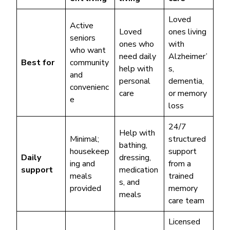
Loved
Active
Loved
ones living
seniors
ones who
with
who want
need daily
Alzheimer’
Best for
community
help with
s,
and
personal
dementia,
convenienc
care
or memory
e
loss
24/7
Help with
Minimal;
structured
bathing,
housekeep
support
Daily
dressing,
ing and
from a
support
medication
meals
trained
s, and
provided
memory
meals
care team
Licensed