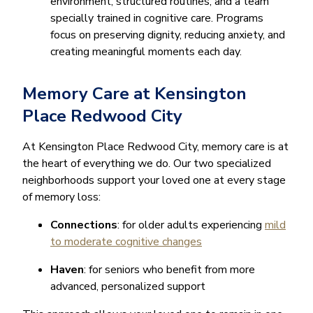
environment, structured routines, and a team
specially trained in cognitive care. Programs
focus on preserving dignity, reducing anxiety, and
creating meaningful moments each day.
Memory Care at Kensington
Place Redwood City
At Kensington Place Redwood City, memory care is at
the heart of everything we do. Our two specialized
neighborhoods support your loved one at every stage
of memory loss:
Connections
: for older adults experiencing
mild
to moderate cognitive changes
Haven
: for seniors who benefit from more
advanced, personalized support