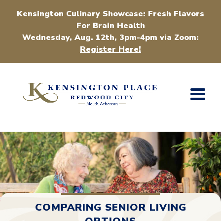
Kensington Culinary Showcase: Fresh Flavors
For Brain Health
Wednesday, Aug. 12th, 3pm-4pm via Zoom:
Register Here!
COMPARING SENIOR LIVING