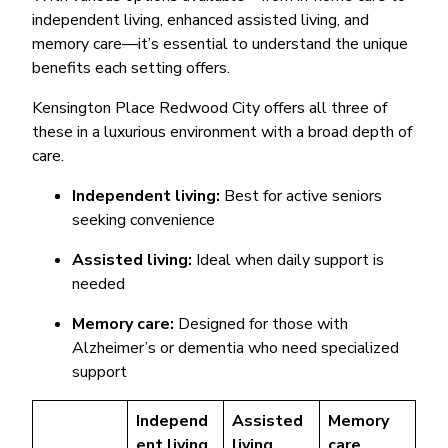
independent living, enhanced assisted living, and
memory care—it’s essential to understand the unique
benefits each setting offers.
Kensington Place Redwood City offers all three of
these in a luxurious environment with a broad depth of
care.
Independent living:
Best for active seniors
seeking convenience
Assisted living:
Ideal when daily support is
needed
Memory care:
Designed for those with
Alzheimer’s or dementia who need specialized
support
Independ
Assisted
Memory
ent living
living
care