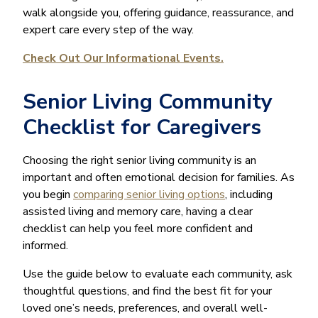
walk alongside you, offering guidance, reassurance, and
expert care every step of the way.
Check Out Our Informational Events.
Senior Living Community
Checklist for Caregivers
Choosing the right senior living community is an
important and often emotional decision for families. As
you begin
comparing senior living options
, including
assisted living and memory care, having a clear
checklist can help you feel more confident and
informed.
Use the guide below to evaluate each community, ask
thoughtful questions, and find the best fit for your
loved one’s needs, preferences, and overall well-