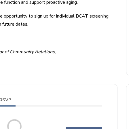
ve function and support proactive aging.
e opportunity to sign up for individual BCAT screening
 future dates.
tor of Community Relations,
RSVP