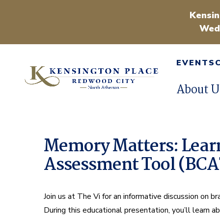
Kensin
Wedn
EVENTS
About U
Memory Matters: Learn
Assessment Tool (BC
Join us at The Vi for an informative discussion on b
During this educational presentation, you’ll learn 