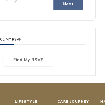
Next
GE MY RSVP
Find My RSVP
LIFESTYLE
CARE JOURNEY
M