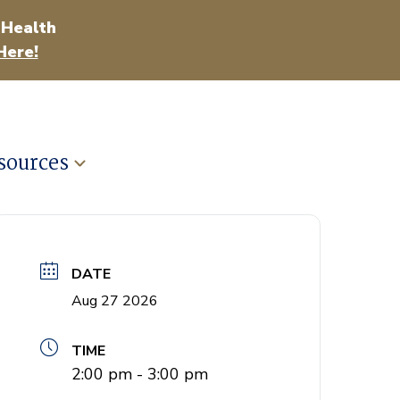
 Health
Here!
sources
DATE
Aug 27 2026
TIME
2:00 pm - 3:00 pm