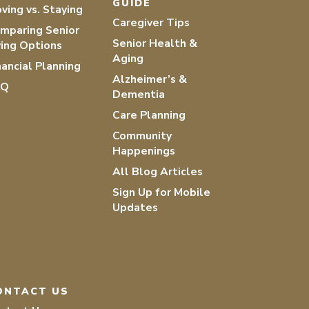
GUIDE
ving vs. Staying
Caregiver Tips
mparing Senior
Senior Health &
ving Options
Aging
nancial Planning
Alzheimer’s &
AQ
Dementia
Care Planning
Community
Happenings
All Blog Articles
Sign Up for Mobile
Updates
ONTACT US