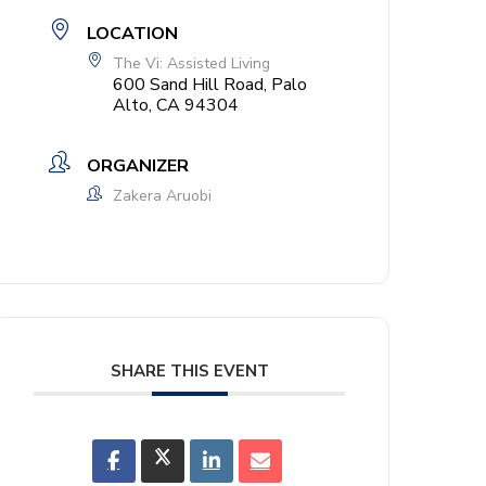
LOCATION
The Vi: Assisted Living
600 Sand Hill Road, Palo
Alto, CA 94304
ORGANIZER
Zakera Aruobi
SHARE THIS EVENT