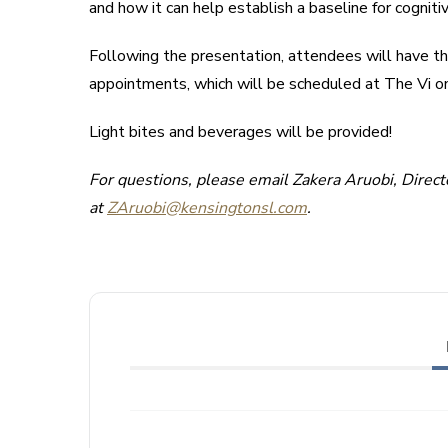
and how it can help establish a baseline for cogniti
Following the presentation, attendees will have th
appointments, which will be scheduled at The Vi on
Light bites and beverages will be provided!
For questions, please email Zakera Aruobi, Direc
at
ZAruobi@kensingtonsl.com
.