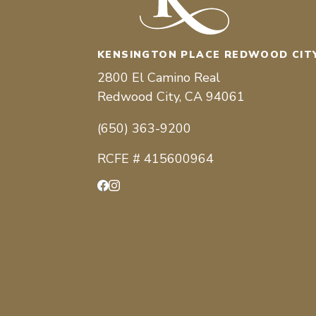
KENSINGTON PLACE REDWOOD CIT
2800 El Camino Real
Redwood City, CA 94061
(650) 363-9200
RCFE # 415600964
Facebook
Instagram