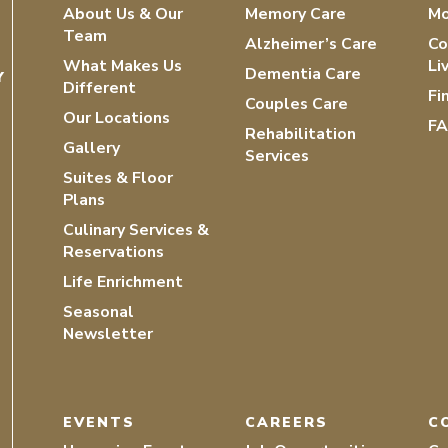
About Us & Our
Memory Care
Mo
Team
Alzheimer’s Care
Co
What Makes Us
Li
Dementia Care
Y
Different
Fi
Couples Care
Our Locations
F
Rehabilitation
Gallery
Services
Suites & Floor
Plans
Culinary Services &
Reservations
Life Enrichment
Seasonal
Newsletter
EVENTS
CAREERS
C