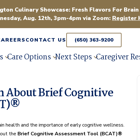
gton Culinary Showcase: Fresh Flavors For Brain
esday, Aug. 12th, 3pm-4pm via Zoom:
Register 
CAREERS
CONTACT US
(650) 363-9200
s
Care Options
Next Steps
Caregiver Re
 About Brief Cognitive
AT)®
rain health and the importance of early cognitive wellness.
about the
Brief Cognitive Assessment Tool (BCAT)®