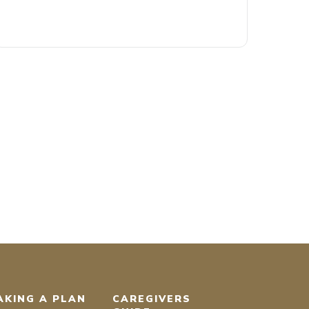
AKING A PLAN
CAREGIVERS