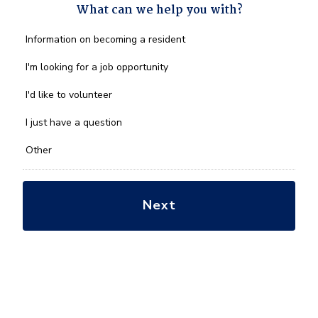
What can we help you with?
What
Information on becoming a resident
can
we
I'm looking for a job opportunity
help
you
I'd like to volunteer
with?
*
I just have a question
Other