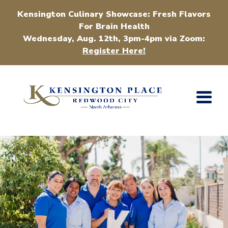
Kensington Culinary Showcase: Fresh Flavors
For Brain Health
Wednesday, Aug. 12th, 3pm-4pm via Zoom:
Register Here!