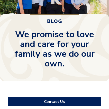
BLOG
We promise to love
and care for your
family as we do our
own.
Contact Us