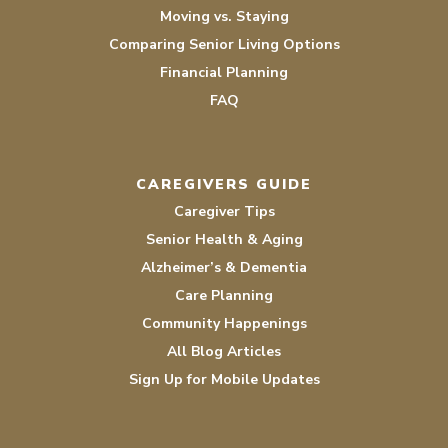
Moving vs. Staying
Comparing Senior Living Options
Financial Planning
FAQ
CAREGIVERS GUIDE
Caregiver Tips
Senior Health & Aging
Alzheimer’s & Dementia
Care Planning
Community Happenings
All Blog Articles
Sign Up for Mobile Updates