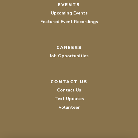
EVENTS
Upcoming Events
Featured Event Recordings
CAREERS
Job Opportunities
CONTACT US
Contact Us
Text Updates
Volunteer