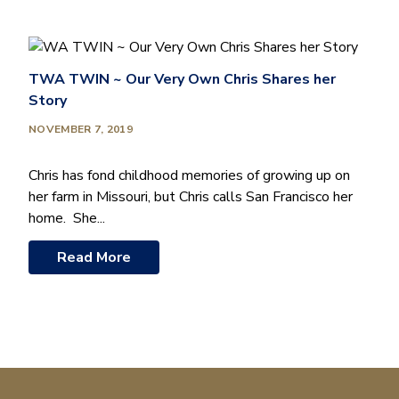
TWA TWIN ~ Our Very Own Chris Shares her
Story
NOVEMBER 7, 2019
Chris has fond childhood memories of growing up on
her farm in Missouri, but Chris calls San Francisco her
home. She...
Read More