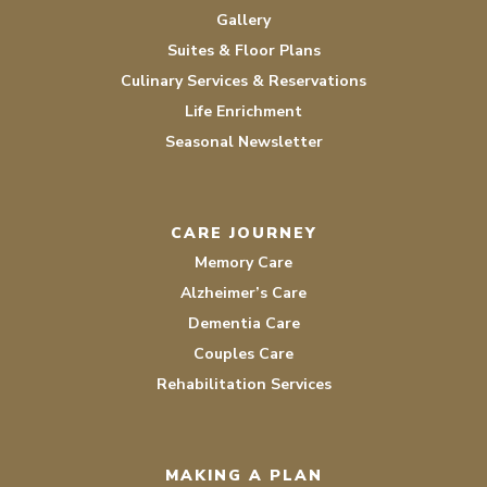
Gallery
Suites & Floor Plans
Culinary Services & Reservations
Life Enrichment
Seasonal Newsletter
CARE JOURNEY
Memory Care
Alzheimer’s Care
Dementia Care
Couples Care
Rehabilitation Services
MAKING A PLAN