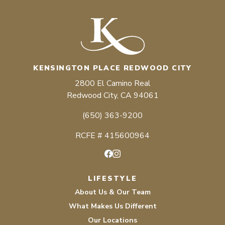
KENSINGTON PLACE REDWOOD CITY
2800 El Camino Real
Redwood City, CA 94061
(650) 363-9200
RCFE # 415600964
Facebook
Instagram
LIFESTYLE
About Us & Our Team
What Makes Us Different
Our Locations