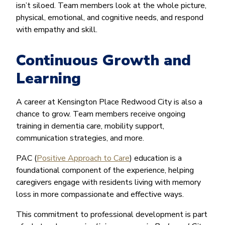
isn’t siloed. Team members look at the whole picture,
physical, emotional, and cognitive needs, and respond
with empathy and skill.
Continuous Growth and
Learning
A career at Kensington Place Redwood City is also a
chance to grow. Team members receive ongoing
training in dementia care, mobility support,
communication strategies, and more.
PAC (
Positive Approach to Care
) education is a
foundational component of the experience, helping
caregivers engage with residents living with memory
loss in more compassionate and effective ways.
This commitment to professional development is part