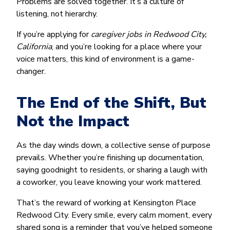
Problems are solved together. It’s a culture of
listening, not hierarchy.
If you’re applying for
caregiver jobs in Redwood City,
California
, and you’re looking for a place where your
voice matters, this kind of environment is a game-
changer.
The End of the Shift, But
Not the Impact
As the day winds down, a collective sense of purpose
prevails. Whether you’re finishing up documentation,
saying goodnight to residents, or sharing a laugh with
a coworker, you leave knowing your work mattered.
That’s the reward of working at Kensington Place
Redwood City. Every smile, every calm moment, every
shared song is a reminder that you’ve helped someone