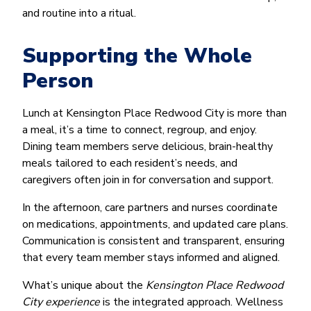
and routine into a ritual.
Supporting the Whole
Person
Lunch at Kensington Place Redwood City is more than
a meal, it’s a time to connect, regroup, and enjoy.
Dining team members serve delicious, brain-healthy
meals tailored to each resident’s needs, and
caregivers often join in for conversation and support.
In the afternoon, care partners and nurses coordinate
on medications, appointments, and updated care plans.
Communication is consistent and transparent, ensuring
that every team member stays informed and aligned.
What’s unique about the
Kensington Place Redwood
City experience
is the integrated approach. Wellness