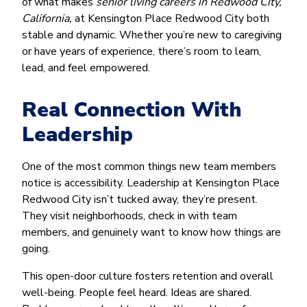
of what makes
senior living careers in Redwood City,
California,
at Kensington Place Redwood City both
stable and dynamic. Whether you’re new to caregiving
or have years of experience, there’s room to learn,
lead, and feel empowered.
Real Connection With
Leadership
One of the most common things new team members
notice is accessibility. Leadership at Kensington Place
Redwood City isn’t tucked away, they’re present.
They visit neighborhoods, check in with team
members, and genuinely want to know how things are
going.
This open-door culture fosters retention and overall
well-being. People feel heard. Ideas are shared.