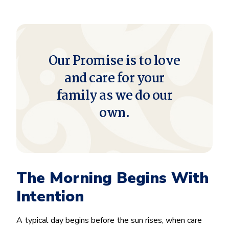
Our Promise is to love
and care for your
family as we do our
own.
The Morning Begins With
Intention
A typical day begins before the sun rises, when care