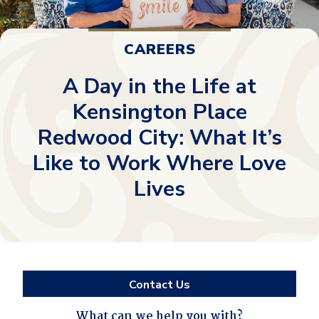
CAREERS
A Day in the Life at
Kensington Place
Redwood City: What It’s
Like to Work Where Love
Lives
Contact Us
What can we help you with?