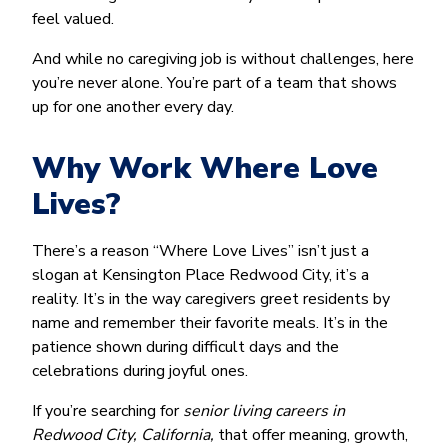
feel valued.
And while no caregiving job is without challenges, here
you’re never alone. You’re part of a team that shows
up for one another every day.
Why Work Where Love
Lives?
There’s a reason “Where Love Lives” isn’t just a
slogan at Kensington Place Redwood City, it’s a
reality. It’s in the way caregivers greet residents by
name and remember their favorite meals. It’s in the
patience shown during difficult days and the
celebrations during joyful ones.
If you’re searching for
senior living careers in
Redwood City, California,
that offer meaning, growth,