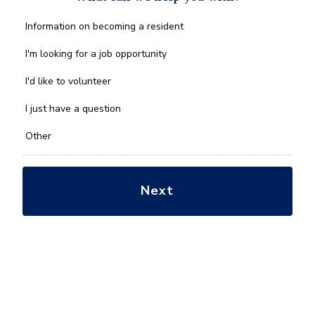
What
Information on becoming a resident
can
we
I'm looking for a job opportunity
help
you
I'd like to volunteer
with?
*
I just have a question
Other