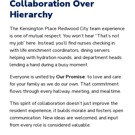
Collaboration Over
Hierarchy
The Kensington Place Redwood City team experience
is one of mutual respect. You won’t hear “That’s not
my job” here. Instead, you’ll find nurses checking in
with life enrichment coordinators, dining servers
helping with hydration rounds, and department heads
lending a hand during a busy moment.
Everyone is united by
Our Promise
: to love and care
for your family as we do our own. That commitment
flows through every hallway, meeting, and mealtime.
This spirit of collaboration doesn’t just improve the
resident experience, it builds morale and fosters open
communication. New ideas are welcomed, and input
from every role is considered valuable.