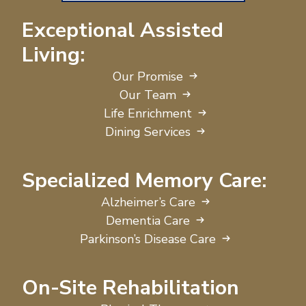
Exceptional Assisted
Living:
Our Promise
Our Team
Life Enrichment
Dining Services
Specialized Memory Care:
Alzheimer’s Care
Dementia Care
Parkinson’s Disease Care
On-Site Rehabilitation