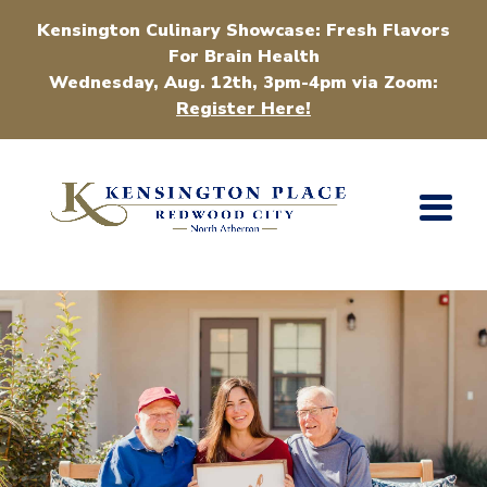
Kensington Culinary Showcase: Fresh Flavors
For Brain Health
Wednesday, Aug. 12th, 3pm-4pm via Zoom:
Register Here!