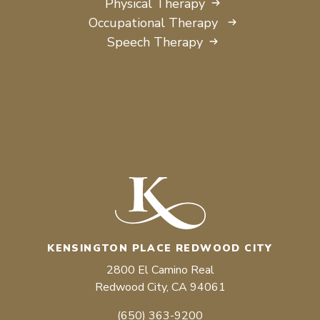
Physical Therapy
Occupational Therapy
Speech Therapy
KENSINGTON PLACE REDWOOD CITY
2800 El Camino Real
Redwood City, CA 94061
(650) 363-9200