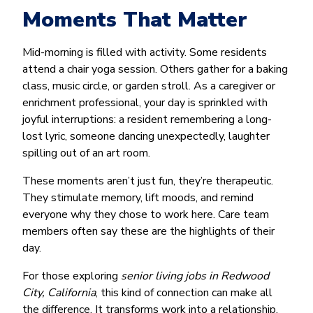
Moments That Matter
Mid-morning is filled with activity. Some residents
attend a chair yoga session. Others gather for a baking
class, music circle, or garden stroll. As a caregiver or
enrichment professional, your day is sprinkled with
joyful interruptions: a resident remembering a long-
lost lyric, someone dancing unexpectedly, laughter
spilling out of an art room.
These moments aren’t just fun, they’re therapeutic.
They stimulate memory, lift moods, and remind
everyone why they chose to work here. Care team
members often say these are the highlights of their
day.
For those exploring
senior living jobs in Redwood
City, California
, this kind of connection can make all
the difference. It transforms work into a relationship,