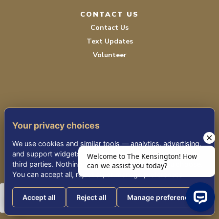
CONTACT US
Contact Us
Text Updates
Volunteer
Your privacy choices
TERMS OF SERVICE
We use cookies and similar tools — analytics, advertising,
PRIVACY POLICY
and support widgets — that may share information with
third parties. Nothing non-essential runs until you choose.
ACCESSIBILITY
You can accept all, reject all, or manage preferences.
Accept all
Reject all
Manage preferences
© 2026 KENSINGTON PLACE REDWOOD CITY