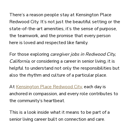
There’s a reason people stay at Kensington Place
Redwood City. It’s not just the beautiful setting or the
state-of-the-art amenities, it’s the sense of purpose,
the teamwork, and the promise that every person
here is loved and respected like family.
For those exploring
caregiver jobs in Redwood City,
California
, or considering a career in senior living, it is
helpful to understand not only the responsibilities but
also the rhythm and culture of a particular place.
At
Kensington Place Redwood City
, each day is
anchored in compassion, and every role contributes to
the community’s heartbeat.
This is a look inside what it means to be part of a
senior living career built on connection and care.