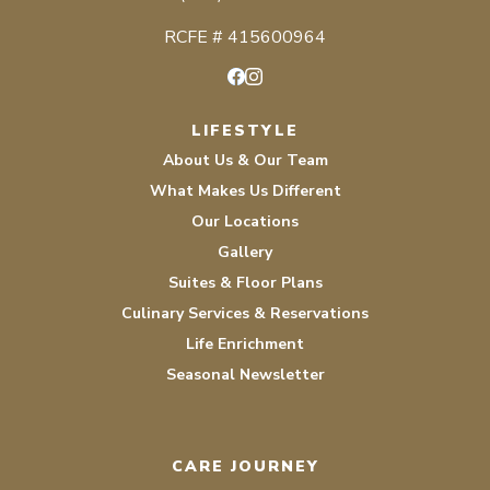
RCFE # 415600964
Facebook
Instagram
LIFESTYLE
About Us & Our Team
What Makes Us Different
Our Locations
Gallery
Suites & Floor Plans
Culinary Services & Reservations
Life Enrichment
Seasonal Newsletter
CARE JOURNEY