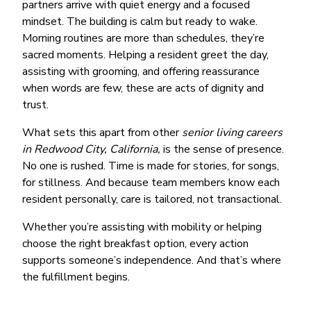
partners arrive with quiet energy and a focused
mindset. The building is calm but ready to wake.
Morning routines are more than schedules, they’re
sacred moments. Helping a resident greet the day,
assisting with grooming, and offering reassurance
when words are few, these are acts of dignity and
trust.
What sets this apart from other
senior living careers
in Redwood City, California,
is the sense of presence.
No one is rushed. Time is made for stories, for songs,
for stillness. And because team members know each
resident personally, care is tailored, not transactional.
Whether you’re assisting with mobility or helping
choose the right breakfast option, every action
supports someone’s independence. And that’s where
the fulfillment begins.