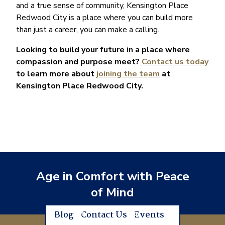
and a true sense of community, Kensington Place
Redwood City is a place where you can build more
than just a career, you can make a calling.
Looking to build your future in a place where
compassion and purpose meet?
Contact us today
to learn more about
joining the team
at
Kensington Place Redwood City.
Age in Comfort with Peace
of Mind
Blog
Contact Us
Events