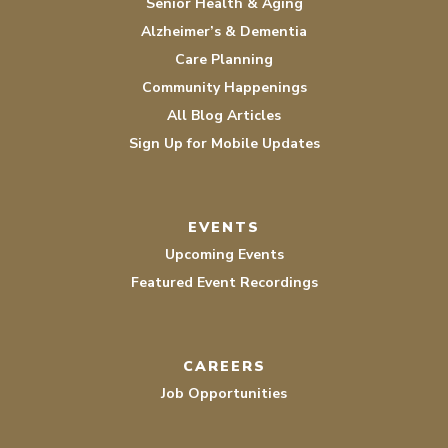
Senior Health & Aging
Alzheimer’s & Dementia
Care Planning
Community Happenings
All Blog Articles
Sign Up for Mobile Updates
EVENTS
Upcoming Events
Featured Event Recordings
CAREERS
Job Opportunities