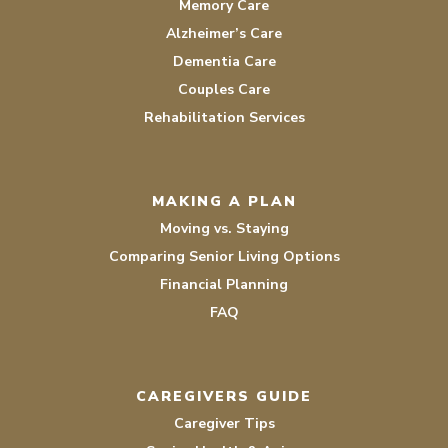
Memory Care
Alzheimer’s Care
Dementia Care
Couples Care
Rehabilitation Services
MAKING A PLAN
Moving vs. Staying
Comparing Senior Living Options
Financial Planning
FAQ
CAREGIVERS GUIDE
Caregiver Tips