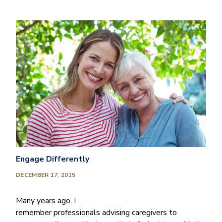
Engage Differently
DECEMBER 17, 2015
Many years ago, I
remember professionals advising caregivers to