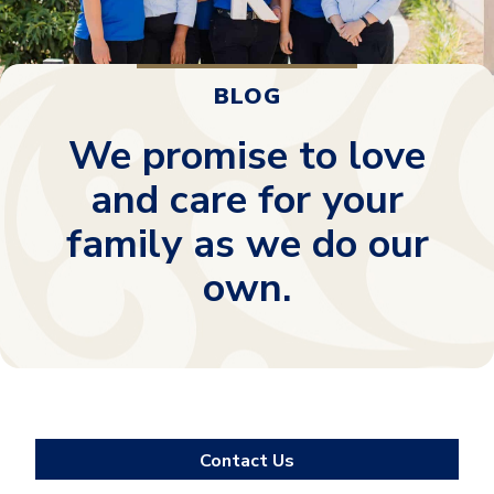
BLOG
We promise to love
and care for your
family as we do our
own.
Contact Us