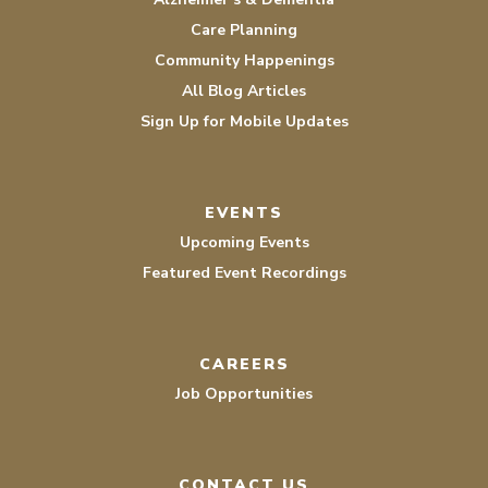
Care Planning
Community Happenings
All Blog Articles
Sign Up for Mobile Updates
EVENTS
Upcoming Events
Featured Event Recordings
CAREERS
Job Opportunities
CONTACT US