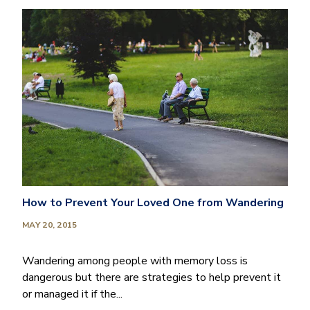
How to Prevent Your Loved One from Wandering
MAY 20, 2015
Wandering among people with memory loss is
dangerous but there are strategies to help prevent it
or managed it if the...