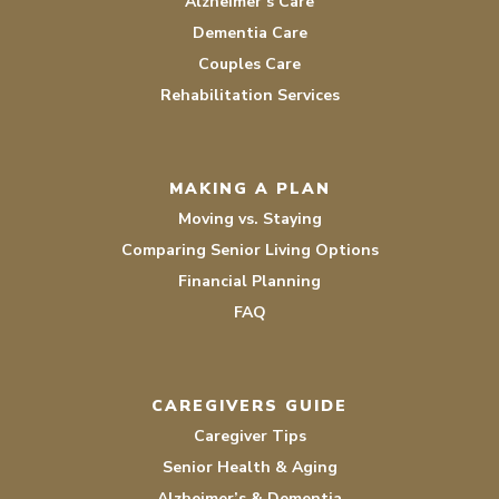
Alzheimer’s Care
Dementia Care
Couples Care
Rehabilitation Services
MAKING A PLAN
Moving vs. Staying
Comparing Senior Living Options
Financial Planning
FAQ
CAREGIVERS GUIDE
Caregiver Tips
Senior Health & Aging
Alzheimer’s & Dementia