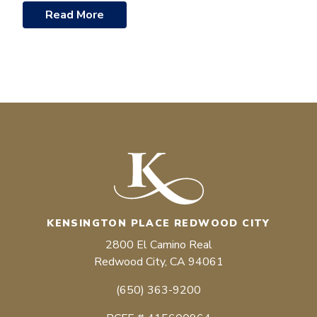
Read More
KENSINGTON PLACE REDWOOD CITY
2800 El Camino Real
Redwood City, CA 94061
(650) 363-9200