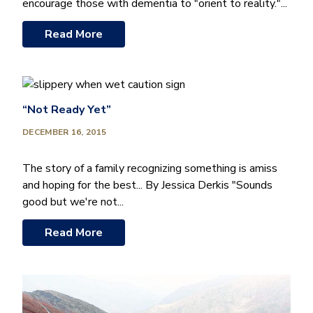
encourage those with dementia to "orient to reality."...
Read More
“Not Ready Yet”
DECEMBER 16, 2015
The story of a family recognizing something is amiss
and hoping for the best... By Jessica Derkis "Sounds
good but we're not...
Read More