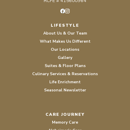
RCFE # 415600964
Facebook
Instagram
LIFESTYLE
About Us & Our Team
What Makes Us Different
Our Locations
Gallery
Suites & Floor Plans
Culinary Services & Reservations
Life Enrichment
Seasonal Newsletter
CARE JOURNEY
Memory Care