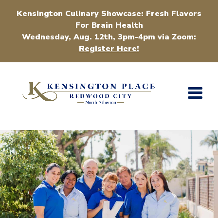
Kensington Culinary Showcase: Fresh Flavors
For Brain Health
Wednesday, Aug. 12th, 3pm-4pm via Zoom:
Register Here!