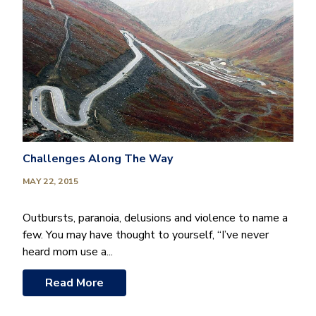
Challenges Along The Way
MAY 22, 2015
Outbursts, paranoia, delusions and violence to name a
few. You may have thought to yourself, “I’ve never
heard mom use a...
Read More