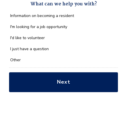
What can we help you with?
What
Information on becoming a resident
can
we
I'm looking for a job opportunity
help
you
I'd like to volunteer
with?
*
I just have a question
Other