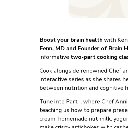
Boost your brain health
with Kens
Fenn, MD and Founder of Brain H
informative
two-part cooking cla
Cook alongside renowned Chef and 
interactive series as she shares h
between nutrition and cognitive h
Tune into Part I, where Chef Anni
teaching us how to prepare pres
cream, homemade nut milk, yogurt 
make crispy artichokes with cas