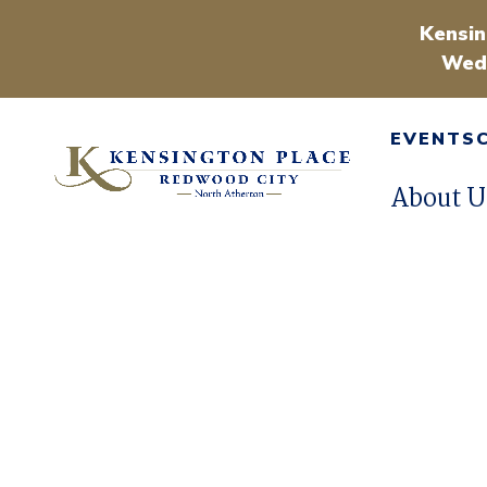
Kensin
Wedn
EVENTS
About U