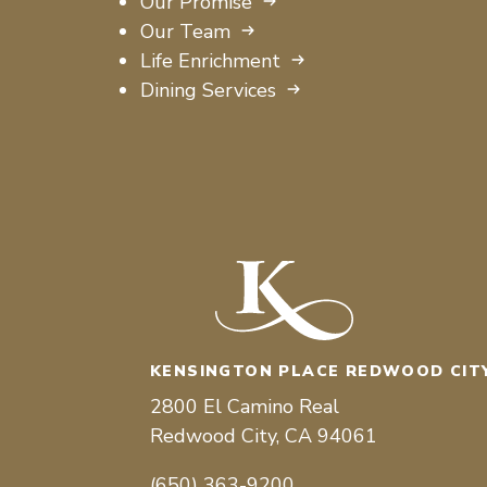
Our Promise
Our Team
Life Enrichment
Dining Services
KENSINGTON PLACE REDWOOD CIT
2800 El Camino Real
Redwood City, CA 94061
(650) 363-9200