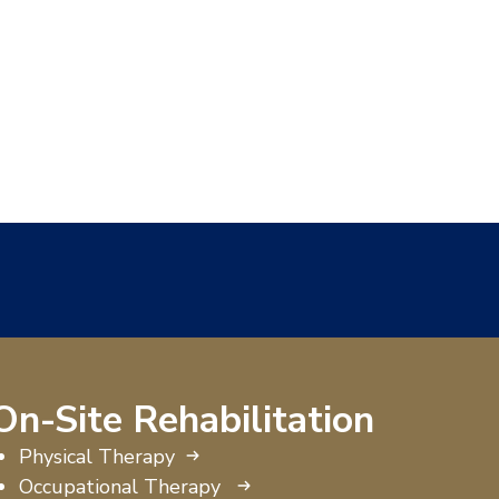
On-Site Rehabilitation
Physical Therapy
Occupational Therapy