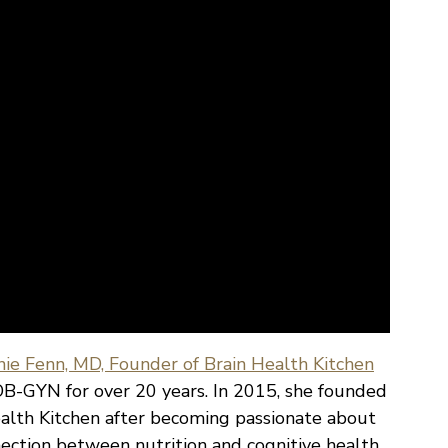
ie Fenn, MD, Founder of Brain Health Kitchen
B-GYN for over 20 years. In 2015, she founded
alth Kitchen after becoming passionate about
ection between nutrition and cognitive health.