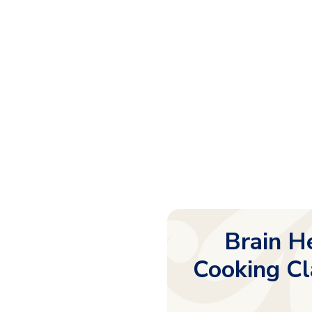
Brain He
Cooking Cl