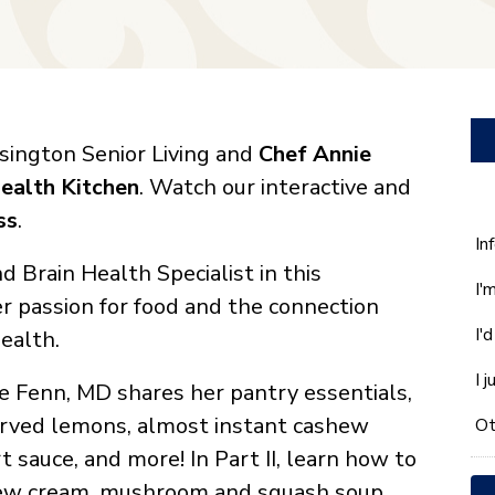
ington Senior Living and
Chef Annie
ealth Kitchen
. Watch our interactive and
ss
.
W
In
ca
Brain Health Specialist in this
I'
w
er passion for food and the connection
he
I'
ealth.
yo
wi
I 
e Fenn, MD shares her pantry essentials,
*
erved lemons, almost instant cashew
Ot
sauce, and more! In Part II, learn how to
hew cream, mushroom and squash soup,