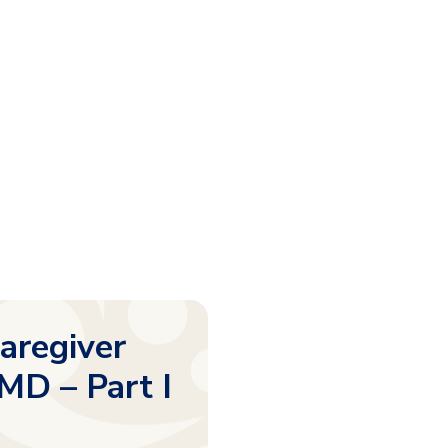
Caregiver
MD – Part I