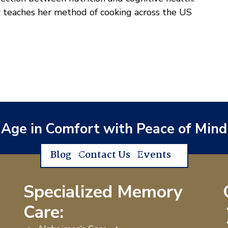
 teaches her method of cooking across the US
Age in Comfort with Peace of Mind
Blog
Contact Us
Events
Specialized Memory
Care: