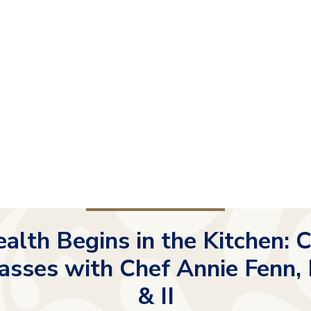
alth Begins in the Kitchen: 
asses with Chef Annie Fenn, 
& II