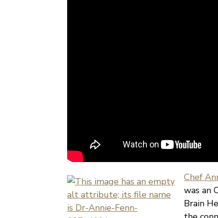
Chef Ann
was an O
Brain He
the conn