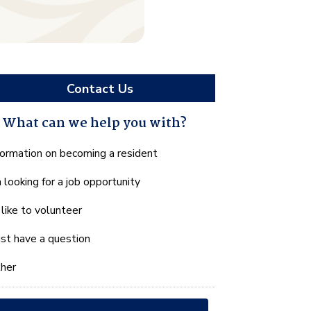
Contact Us
What can we help you with?
hat
formation on becoming a resident
n
m looking for a job opportunity
e
lp
d like to volunteer
u
th?
just have a question
her