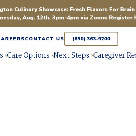
gton Culinary Showcase: Fresh Flavors For Brain
esday, Aug. 12th, 3pm-4pm via Zoom:
Register 
CAREERS
CONTACT US
(650) 363-9200
s
Care Options
Next Steps
Caregiver Re