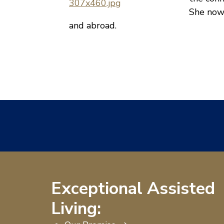
She now
and abroad.
Exceptional Assisted
Living: