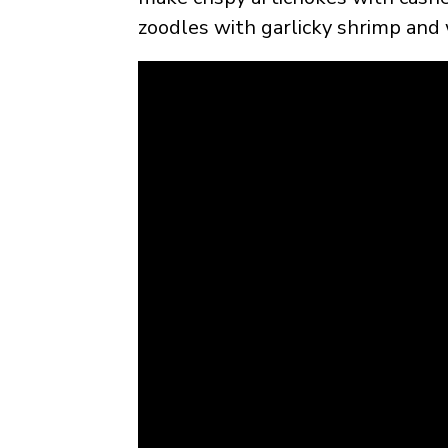
zoodles with garlicky shrimp and 