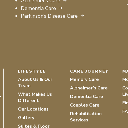
Alzheimer’s Care
Dementia Care
Parkinson’s Disease Care
LIFESTYLE
CARE JOURNEY
M
About Us & Our
Memory Care
Mo
Team
Alzheimer’s Care
Co
What Makes Us
Li
Dementia Care
Y
Different
Fi
Couples Care
Our Locations
F
Rehabilitation
Gallery
Services
Suites & Floor