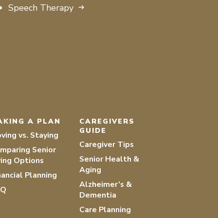
Speech Therapy
AKING A PLAN
CAREGIVERS
GUIDE
ving vs. Staying
Caregiver Tips
mparing Senior
Senior Health &
ving Options
Aging
nancial Planning
Alzheimer’s &
AQ
Dementia
Care Planning