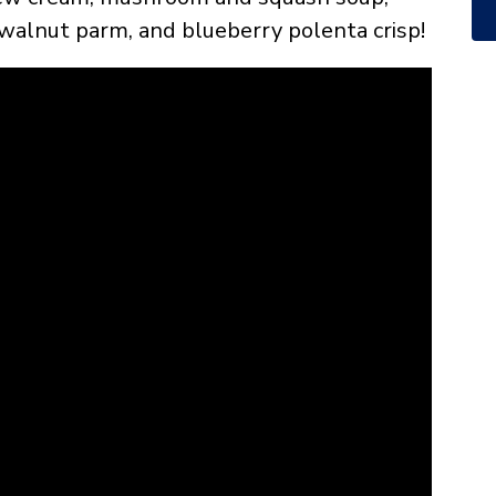
walnut parm, and blueberry polenta crisp!