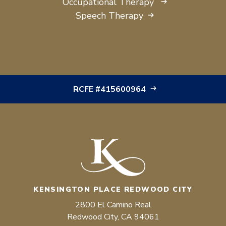
Occupational Therapy
Speech Therapy
RCFE #415600964
KENSINGTON PLACE REDWOOD CITY
2800 El Camino Real
Redwood City, CA 94061