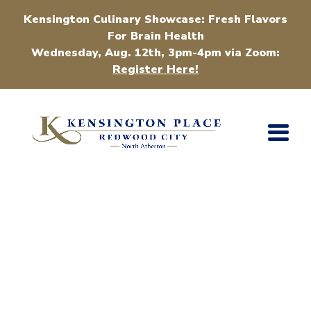
Kensington Culinary Showcase: Fresh Flavors
For Brain Health
Wednesday, Aug. 12th, 3pm-4pm via Zoom:
Register Here!