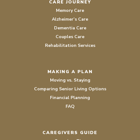
CARE JOURNEY
Memory Care
Alzheimer’s Care
Dementia Care
Couples Care
Rehabilitation Services
MAKING A PLAN
Moving vs. Staying
Comparing Senior Living Options
Financial Planning
FAQ
CAREGIVERS GUIDE