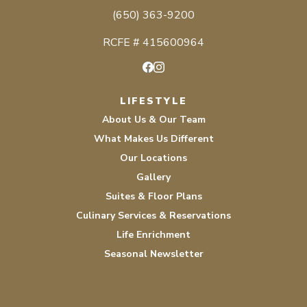
(650) 363-9200
RCFE # 415600964
Facebook
Instagram
LIFESTYLE
About Us & Our Team
What Makes Us Different
Our Locations
Gallery
Suites & Floor Plans
Culinary Services & Reservations
Life Enrichment
Seasonal Newsletter