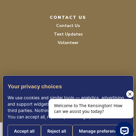
CONTACT US
Contact Us
Text Updates
Volunteer
Your privacy choices
TERMS OF SERVICE
We use cookies and similar tools — analytics, advertising,
PRIVACY POLICY
and support widgets — that may share information with
third parties. Nothing non-essential runs until you choose.
ACCESSIBILITY
You can accept all, reject all, or manage preferences.
Accept all
Reject all
Manage preferences
© 2026 KENSINGTON PLACE REDWOOD CITY