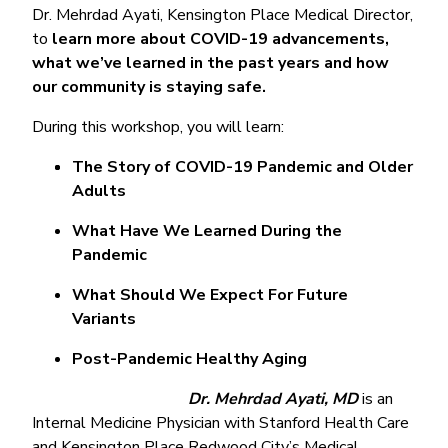
Dr. Mehrdad Ayati, Kensington Place Medical Director,
to
learn more about COVID-19 advancements,
what we’ve learned in the past years and how
our community is staying safe.
During this workshop, you will learn:
The Story of COVID-19 Pandemic and Older
Adults
What Have We Learned During the
Pandemic
What Should We Expect For Future
Variants
Post-Pandemic Healthy Aging
Dr. Mehrdad Ayati, MD
is an
Internal Medicine Physician with Stanford Health Care
and Kensington Place Redwood City’s Medical