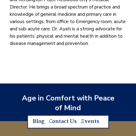
Director. He brings a broad spectrum of practice and
knowledge of general medicine and primary care in
various settings, from office to Emergency room, acute
and sub-acute care. Dr. Ayati is a strong advocate for
his patients’ physical and mental health in addition to
disease management and prevention.
Age in Comfort with Peace
of Mind
Blog
Contact Us
Events