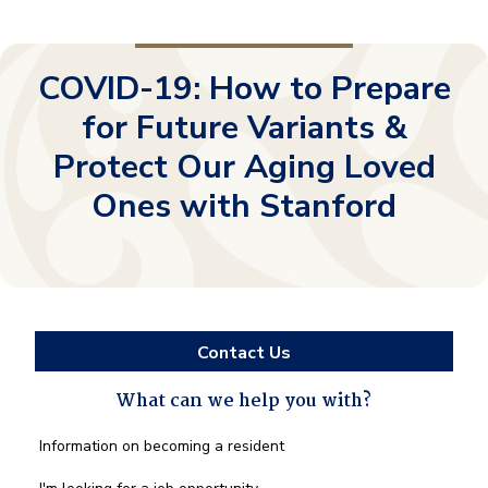
COVID-19: How to Prepare
for Future Variants &
Protect Our Aging Loved
Ones with Stanford
Contact Us
What can we help you with?
What
Information on becoming a resident
can
we