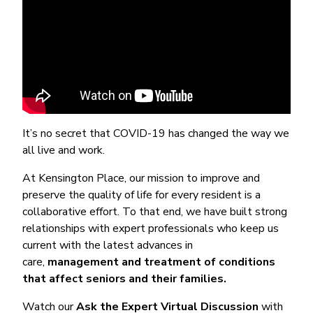
It’s no secret that COVID-19 has changed the way we
all live and work.
At Kensington Place, our mission to improve and
preserve the quality of life for every resident is a
collaborative effort. To that end, we have built strong
relationships with expert professionals who keep us
current with the latest advances in
care,
management and treatment of conditions
that affect seniors and their families.
Watch our
Ask the Expert Virtual Discussion
with