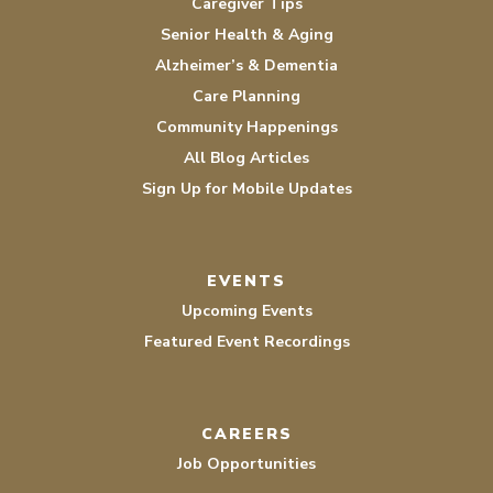
Caregiver Tips
Senior Health & Aging
Alzheimer’s & Dementia
Care Planning
Community Happenings
All Blog Articles
Sign Up for Mobile Updates
EVENTS
Upcoming Events
Featured Event Recordings
CAREERS
Job Opportunities