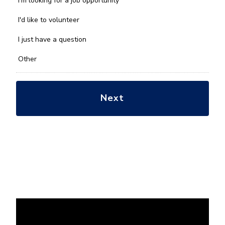
I'm looking for a job opportunity
help
you
I'd like to volunteer
with?
*
I just have a question
Other