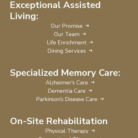
Exceptional Assisted
Living:
Our Promise
Our Team
Life Enrichment
Dining Services
Specialized Memory Care:
Alzheimer’s Care
Dementia Care
Parkinson’s Disease Care
On-Site Rehabilitation
Physical Therapy