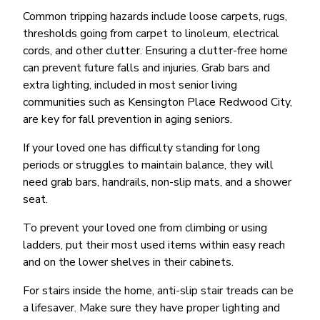
Common tripping hazards include loose carpets, rugs,
thresholds going from carpet to linoleum, electrical
cords, and other clutter. Ensuring a clutter-free home
can prevent future falls and injuries. Grab bars and
extra lighting, included in most senior living
communities such as Kensington Place Redwood City,
are key for fall prevention in aging seniors.
If your loved one has difficulty standing for long
periods or struggles to maintain balance, they will
need grab bars, handrails, non-slip mats, and a shower
seat.
To prevent your loved one from climbing or using
ladders, put their most used items within easy reach
and on the lower shelves in their cabinets.
For stairs inside the home, anti-slip stair treads can be
a lifesaver. Make sure they have proper lighting and