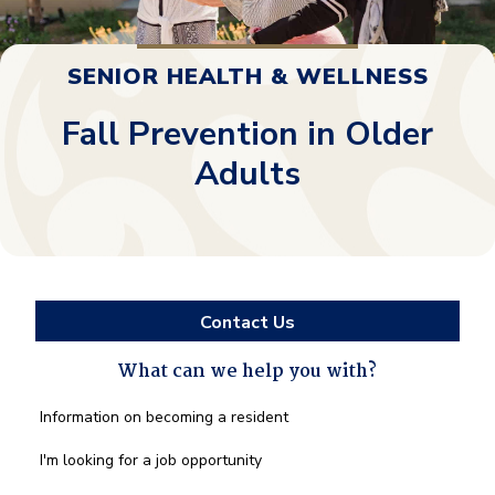
SENIOR HEALTH & WELLNESS
Fall Prevention in Older
Adults
Contact Us
What can we help you with?
What
Information on becoming a resident
can
we
I'm looking for a job opportunity
help