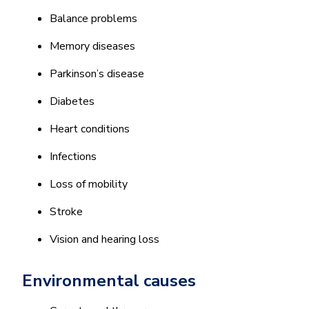
Balance problems
Memory diseases
Parkinson’s disease
Diabetes
Heart conditions
Infections
Loss of mobility
Stroke
Vision and hearing loss
Environmental causes