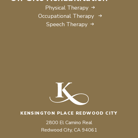
Physical Therapy
Occupational Therapy
Speech Therapy
KENSINGTON PLACE REDWOOD CITY
2800 El Camino Real
Redwood City, CA 94061