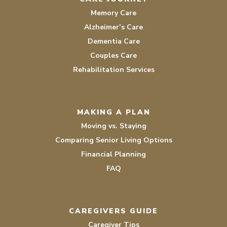
Memory Care
Alzheimer’s Care
Dementia Care
Couples Care
Rehabilitation Services
MAKING A PLAN
Moving vs. Staying
Comparing Senior Living Options
Financial Planning
FAQ
CAREGIVERS GUIDE
Caregiver Tips