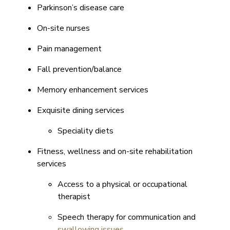
Parkinson’s disease care
On-site nurses
Pain management
Fall prevention/balance
Memory enhancement services
Exquisite dining services
Speciality diets
Fitness, wellness and on-site rehabilitation
services
Access to a physical or occupational
therapist
Speech therapy for communication and
swallowing issues