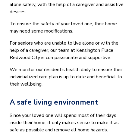
alone safely, with the help of a caregiver and assistive
devices.
To ensure the safety of your loved one, their home
may need some modifications.
For seniors who are unable to live alone or with the
help of a caregiver, our team at Kensington Place
Redwood City is compassionate and supportive.
We monitor our resident’s health daily to ensure their
individualized care plan is up to date and beneficial to
their wellbeing.
A safe living environment
Since your loved one will spend most of their days
inside their home, it only makes sense to make it as
safe as possible and remove all home hazards.