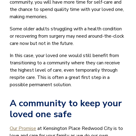
community, you will have more time for self-care and
the chance to spend quality time with your loved one,
making memories.
Some older adults struggling with a health condition
or recovering from surgery may need around-the-clock
care now but not in the future.
In this case, your loved one would still benefit from
transitioning to a community where they can receive
the highest level of care, even temporarily through
respite care. This is often a great first step in a
possible permanent solution.
A community to keep your
loved one safe
Our Promise
at Kensington Place Redwood City is to
love and care for your family as we do our own.