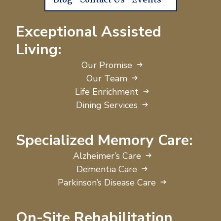
Blog
Contact Us
Events
Exceptional Assisted
Living:
Our Promise
Our Team
Life Enrichment
Dining Services
Specialized Memory Care:
Alzheimer’s Care
Dementia Care
Parkinson’s Disease Care
On-Site Rehabilitation