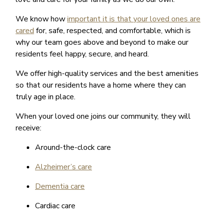
We know how
important it is that your loved ones are
cared
for, safe, respected, and comfortable, which is
why our team goes above and beyond to make our
residents feel happy, secure, and heard.
We offer high-quality services and the best amenities
so that our residents have a home where they can
truly age in place.
When your loved one joins our community, they will
receive:
Around-the-clock care
Alzheimer’s care
Dementia care
Cardiac care