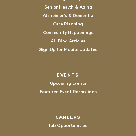
Senior Health & Aging
Alzheimer’s & Dementia
Care Planning
Community Happenings
All Blog Articles
Sign Up for Mobile Updates
EVENTS
Upcoming Events
Featured Event Recordings
CAREERS
Job Opportunities