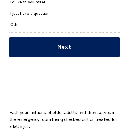
you
I'd like to volunteer
with?
*
I just have a question
Other
Each year, millions of older adults find themselves in
the emergency room being checked out or treated for
a fall injury.