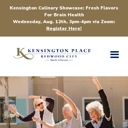
Kensington Culinary Showcase: Fresh Flavors
For Brain Health
Wednesday, Aug. 12th, 3pm-4pm via Zoom:
Register Here!