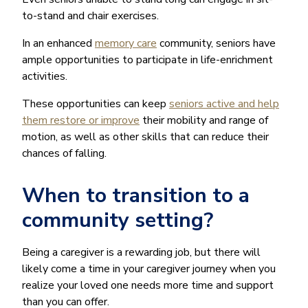
to-stand and chair exercises.
In an enhanced
memory care
community, seniors have
ample opportunities to participate in life-enrichment
activities.
These opportunities can keep
seniors active and help
them restore or improve
their mobility and range of
motion, as well as other skills that can reduce their
chances of falling.
When to transition to a
community setting?
Being a caregiver is a rewarding job, but there will
likely come a time in your caregiver journey when you
realize your loved one needs more time and support
than you can offer.