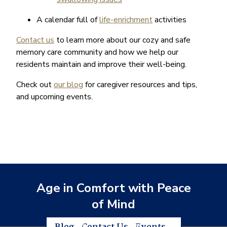
A calendar full of
life-enrichment
activities
Contact us
to learn more about our cozy and safe
memory care community and how we help our
residents maintain and improve their well-being.
Check out
our blog
for caregiver resources and tips,
and upcoming events.
Age in Comfort with Peace
of Mind