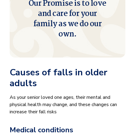
Our Promise is to love
and care for your
family as we do our
own.
Causes of falls in older
adults
As your senior loved one ages, their mental and
physical health may change, and these changes can
increase their fall risks
Medical conditions