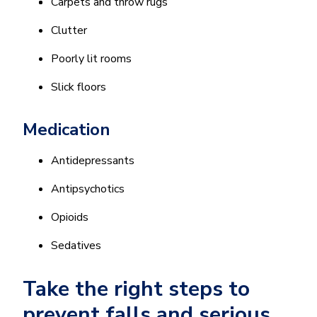
Carpets and throw rugs
Clutter
Poorly lit rooms
Slick floors
Medication
Antidepressants
Antipsychotics
Opioids
Sedatives
Take the right steps to
prevent falls and serious