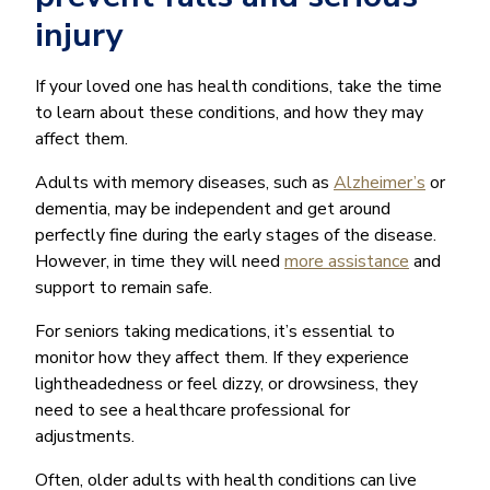
injury
If your loved one has health conditions, take the time
to learn about these conditions, and how they may
affect them.
Adults with memory diseases, such as
Alzheimer’s
or
dementia, may be independent and get around
perfectly fine during the early stages of the disease.
However, in time they will need
more assistance
and
support to remain safe.
For seniors taking medications, it’s essential to
monitor how they affect them. If they experience
lightheadedness or feel dizzy, or drowsiness, they
need to see a healthcare professional for
adjustments.
Often, older adults with health conditions can live