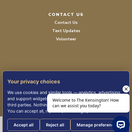
CONTACT US
Contact Us
Text Updates
Volunteer
Your privacy choices
TERMS OF SERVICE
We use cookies and similar tools — analytics, advertising,
PRIVACY POLICY
and support widgets — that may share information with
third parties. Nothing non-essential runs until you choose.
ACCESSIBILITY
You can accept all, reject all, or manage preferences.
Accept all
Reject all
Manage preferences
© 2026 KENSINGTON PLACE REDWOOD CITY