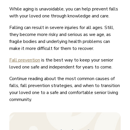
While aging is unavoidable, you can help prevent falls
with your loved one through knowledge and care.
Falling can result in severe injuries for all ages. Still,
they become more risky and serious as we age, as
fragile bodies and underlying health problems can
make it more difficult for them to recover.
Fall prevention
is the best way to keep your senior
loved one safe and independent for years to come.
Continue reading about the most common causes of
falls, fall prevention strategies, and when to transition
your loved one to a safe and comfortable senior living
community.