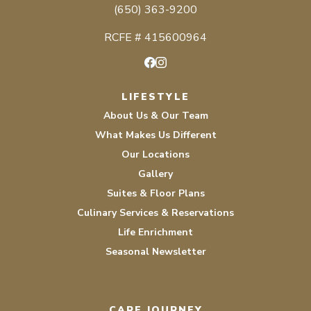
(650) 363-9200
RCFE # 415600964
Facebook
Instagram
LIFESTYLE
About Us & Our Team
What Makes Us Different
Our Locations
Gallery
Suites & Floor Plans
Culinary Services & Reservations
Life Enrichment
Seasonal Newsletter
CARE JOURNEY