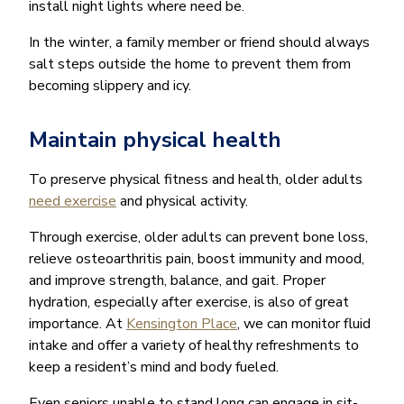
install night lights where need be.
In the winter, a family member or friend should always
salt steps outside the home to prevent them from
becoming slippery and icy.
Maintain physical health
To preserve physical fitness and health, older adults
need exercise
and physical activity.
Through exercise, older adults can prevent bone loss,
relieve osteoarthritis pain, boost immunity and mood,
and improve strength, balance, and gait. Proper
hydration, especially after exercise, is also of great
importance. At
Kensington Place
, we can monitor fluid
intake and offer a variety of healthy refreshments to
keep a resident’s mind and body fueled.
Even seniors unable to stand long can engage in sit-