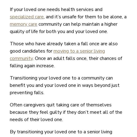
If your loved one needs health services and
specialized care
, and it’s unsafe for them to be alone, a
memory care
community can help maintain a higher
quality of life for both you and your loved one.
Those who have already taken a fall once are also
good candidates for
moving to a senior living
community
. Once an adult falls once, their chances of
falling again increase.
Transitioning your loved one to a community can
benefit you and your loved one in ways beyond just
preventing falls.
Often caregivers quit taking care of themselves
because they feel guilty if they don’t meet all of the
needs of their loved one.
By transitioning your loved one to a senior living