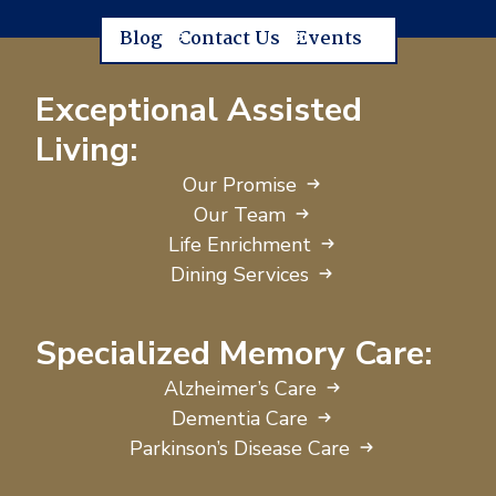
Blog
Contact Us
Events
Exceptional Assisted
Living:
Our Promise
Our Team
Life Enrichment
Dining Services
Specialized Memory Care:
Alzheimer’s Care
Dementia Care
Parkinson’s Disease Care