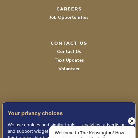
CAREERS
Job Opportunities
CONTACT US
Contact Us
Text Updates
Volunteer
Your privacy choices
TERMS OF SERVICE
We use cookies and similar tools — analytics, advertising,
PRIVACY POLICY
and support widgets — that may share information with
third parties. Nothing non-essential runs until you choose.