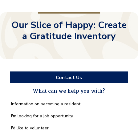
Our Slice of Happy: Create
a Gratitude Inventory
Contact Us
What can we help you with?
What
Information on becoming a resident
can
we
I'm looking for a job opportunity
help
you
I'd like to volunteer
with?