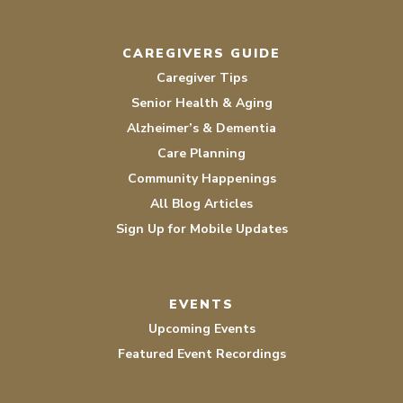
CAREGIVERS GUIDE
Caregiver Tips
Senior Health & Aging
Alzheimer’s & Dementia
Care Planning
Community Happenings
All Blog Articles
Sign Up for Mobile Updates
EVENTS
Upcoming Events
Featured Event Recordings