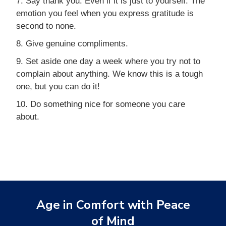
7. Say thank you. Even if it is just to yourself. The
emotion you feel when you express gratitude is
second to none.
8. Give genuine compliments.
9. Set aside one day a week where you try not to
complain about anything. We know this is a tough
one, but you can do it!
10. Do something nice for someone you care
about.
Age in Comfort with Peace
of Mind