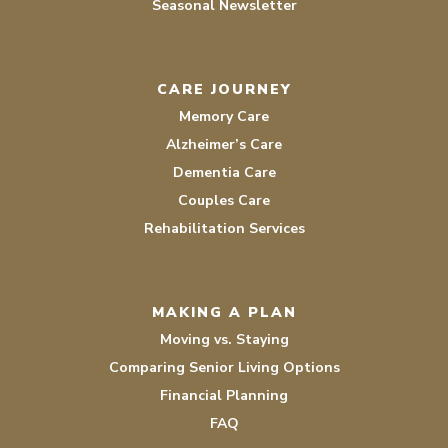
Seasonal Newsletter
CARE JOURNEY
Memory Care
Alzheimer’s Care
Dementia Care
Couples Care
Rehabilitation Services
MAKING A PLAN
Moving vs. Staying
Comparing Senior Living Options
Financial Planning
FAQ