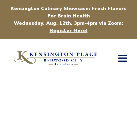
Kensington Culinary Showcase: Fresh Flavors
For Brain Health
Wednesday, Aug. 12th, 3pm-4pm via Zoom:
Register Here!