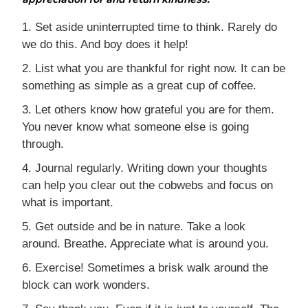
1. Set aside uninterrupted time to think. Rarely do
we do this. And boy does it help!
2. List what you are thankful for right now. It can be
something as simple as a great cup of coffee.
3. Let others know how grateful you are for them.
You never know what someone else is going
through.
4. Journal regularly. Writing down your thoughts
can help you clear out the cobwebs and focus on
what is important.
5. Get outside and be in nature. Take a look
around. Breathe. Appreciate what is around you.
6. Exercise! Sometimes a brisk walk around the
block can work wonders.