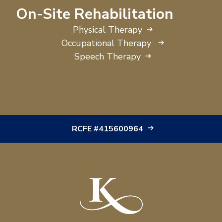
On-Site Rehabilitation
Physical Therapy
Occupational Therapy
Speech Therapy
RCFE #415600964