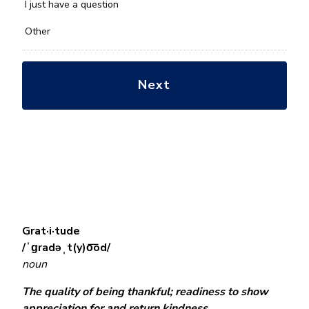
*
I just have a question
Other
Grat·i·tude
/ˈɡradəˌt(y)o͞od/
noun
The quality of being thankful; readiness to show
appreciation for and return kindness.