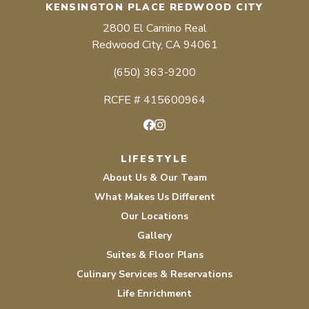
KENSINGTON PLACE REDWOOD CITY
2800 El Camino Real
Redwood City, CA 94061
(650) 363-9200
RCFE # 415600964
Facebook
Instagram
LIFESTYLE
About Us & Our Team
What Makes Us Different
Our Locations
Gallery
Suites & Floor Plans
Culinary Services & Reservations
Life Enrichment