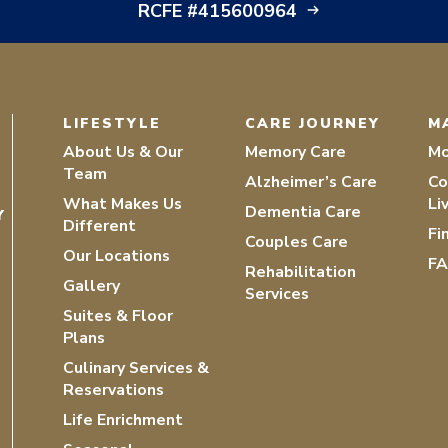
RCFE #415600964
LIFESTYLE
CARE JOURNEY
M
About Us & Our
Memory Care
Mo
Team
Alzheimer’s Care
Co
What Makes Us
Li
Dementia Care
Y
Different
Fi
Couples Care
Our Locations
F
Rehabilitation
Gallery
Services
Suites & Floor
Plans
Culinary Services &
Reservations
Life Enrichment