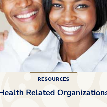
RESOURCES
Health Related Organization