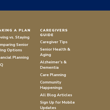
AKING A PLAN
CAREGIVERS
GUIDE
ving vs. Staying
Caregiver Tips
mparing Senior
Senior Health &
ving Options
Aging
nancial Planning
Alzheimer’s &
AQ
Dementia
Care Planning
Community
Happenings
All Blog Articles
Sign Up for Mobile
Updates