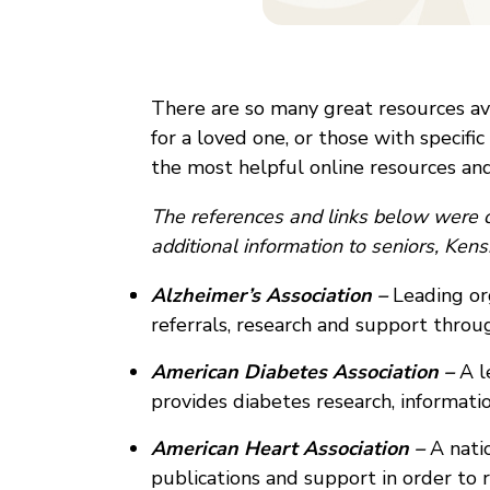
There are so many great resources avai
for a loved one, or those with specific
the most helpful online resources and
The references and links below were c
additional information to seniors, Ke
Alzheimer’s Association –
Leading or
referrals, research and support thro
American Diabetes Association –
A l
provides diabetes research, informati
American Heart Association –
A natio
publications and support in order to r