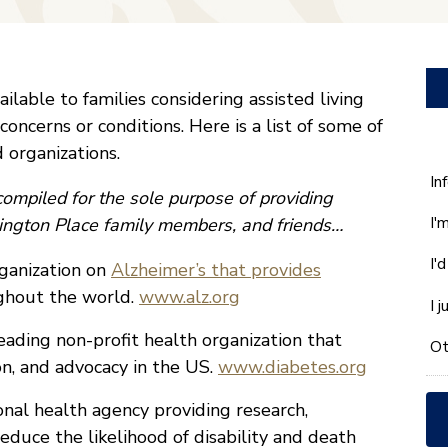
lable to families considering assisted living
 concerns or conditions. Here is a list of some of
 organizations.
W
In
ompiled for the sole purpose of providing
ca
I'
nsington Place family members, and friends…
w
he
I'
ganization on
Alzheimer’s that provides
yo
wi
ughout the world.
www.alz.org
I 
*
eading non-profit health organization that
Ot
on, and advocacy in the US.
www.diabetes.org
nal health agency providing research,
educe the likelihood of disability and death