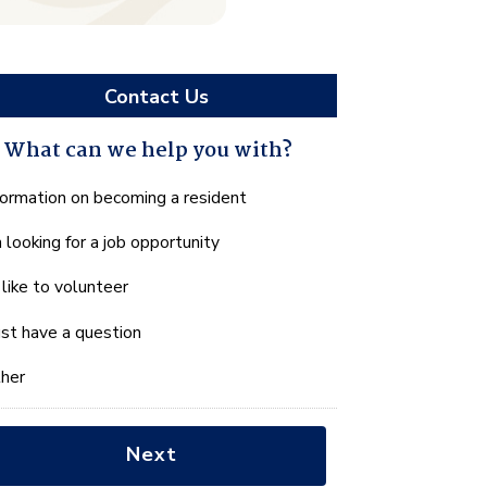
Contact Us
What can we help you with?
hat
formation on becoming a resident
n
m looking for a job opportunity
e
lp
d like to volunteer
u
th?
just have a question
her