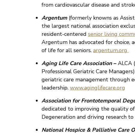
from cardiovascular disease and strok
Argentum
(formerly knowns as Assist
the largest national association excl
resident-centered
senior living comm
Argentum has advocated for choice, acc
of life for all seniors.
argentum.org
Aging Life Care Association
–
ALCA (
Professional Geriatric Care Managers)
geriatric care management through ed
leadership.
www.aginglifecare.org
Association for Frontotemporal Deg
dedicated to improving the quality of
Degeneration and driving research to 
National Hospice & Palliative Care O