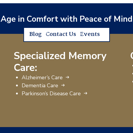
Age in Comfort with Peace of Mind
Blog
Contact Us
Events
Specialized Memory
Care:
Alzheimer’s Care
Dementia Care
Parkinson’s Disease Care