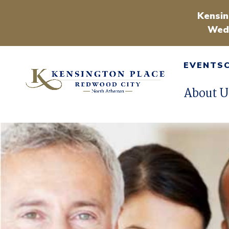
Kensin
Wedn
EVENTS
About U