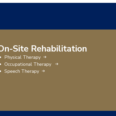
On-Site Rehabilitation
Physical Therapy
Occupational Therapy
Speech Therapy