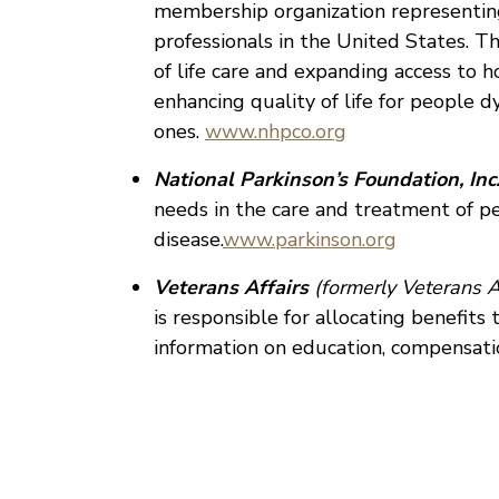
membership organization representing
professionals in the United States. T
of life care and expanding access to h
enhancing quality of life for people d
ones.
www.nhpco.org
National Parkinson’s Foundation, Inc.
needs in the care and treatment of p
disease.
www.parkinson.org
Veterans Affairs
(formerly Veterans A
is responsible for allocating benefits
information on education, compensati