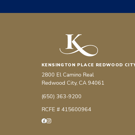
KENSINGTON PLACE REDWOOD CIT
2800 El Camino Real
Redwood City, CA 94061
(650) 363-9200
RCFE # 415600964
Facebook
Instagram