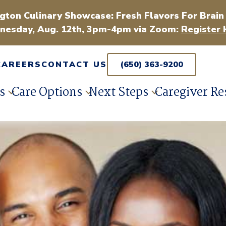
gton Culinary Showcase: Fresh Flavors For Brain
esday, Aug. 12th, 3pm-4pm via Zoom:
Register 
CAREERS
CONTACT US
(650) 363-9200
s
Care Options
Next Steps
Caregiver Re