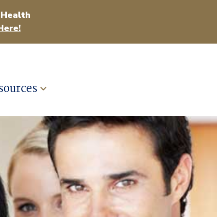
 Health
Here!
sources