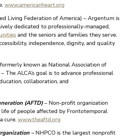
e.
www.americanheart.org
ed Living Federation of America) – Argentum is
usively dedicated to professionally-managed,
unities
and the seniors and families they serve.
essibility, independence, dignity, and quality
formerly known as National Association of
 – The ALCA’s goal is to advance professional
ucation, collaboration, and
eneration (AFTD)
– Non-profit organization
 life of people affected by Frontotemporal
a cure.
www.theaftd.org
rganization –
NHPCO is the largest nonprofit