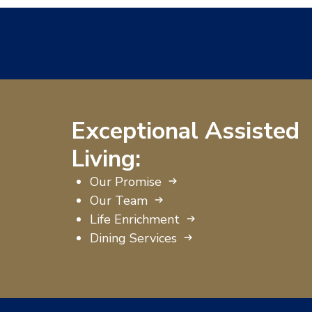
Exceptional Assisted
Living:
Our Promise
Our Team
Life Enrichment
Dining Services