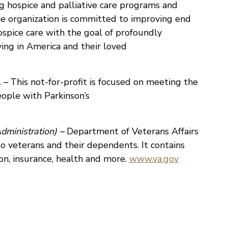
 hospice and palliative care programs and
he organization is committed to improving end
ospice care with the goal of profoundly
ying in America and their loved
 –
This not-for-profit is focused on meeting the
eople with Parkinson’s
dministration)
–
Department of Veterans Affairs
 to veterans and their dependents. It contains
on, insurance, health and more.
www.va.gov