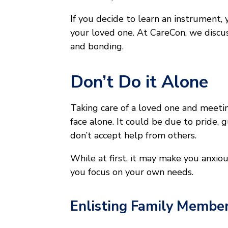
If you decide to learn an instrument, 
your loved one. At CareCon, we discus
and bonding.
Don’t Do it Alone
Taking care of a loved one and meeti
face alone. It could be due to pride, g
don’t accept help from others.
While at first, it may make you anxiou
you focus on your own needs.
Enlisting Family Member