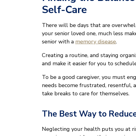
Self-Care
There will be days that are overwhelmi
your senior loved one, much less make
senior with a
memory disease
.
Creating a routine, and staying organ
and make it easier for you to schedule
To be a good caregiver, you must en
needs become frustrated, resentful, 
take breaks to care for themselves.
The Best Way to Reduce
Neglecting your health puts you at ris