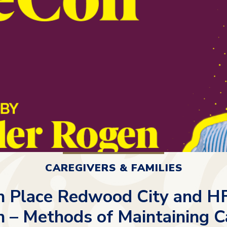
CAREGIVERS & FAMILIES
n Place Redwood City and HF
 – Methods of Maintaining C