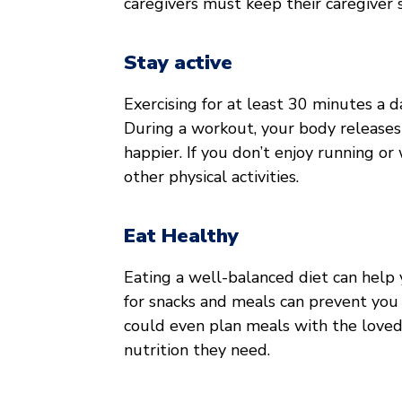
caregivers must keep their caregiver
Stay active
Exercising for at least 30 minutes a d
During a workout, your body releases
happier. If you don’t enjoy running or 
other physical activities.
Eat Healthy
Eating a well-balanced diet can help y
for snacks and meals can prevent you 
could even plan meals with the loved
nutrition they need.