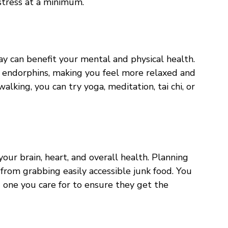
 stress at a minimum.
ay can benefit your mental and physical health.
 endorphins, making you feel more relaxed and
walking, you can try yoga, meditation, tai chi, or
our brain, heart, and overall health. Planning
from grabbing easily accessible junk food. You
 one you care for to ensure they get the