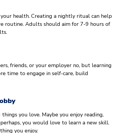
t your health. Creating a nightly ritual can help
re routine. Adults should aim for 7-9 hours of
lts.
bers, friends, or your employer no, but learning
ore time to engage in self-care, build
Hobby
g things you love. Maybe you enjoy reading,
 perhaps, you would love to learn a new skill.
thing you enjoy.