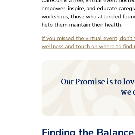
CareCon is a free, virtual event host
empower, inspire, and educate caregi
workshops, those who attended found r
help them maintain their health.
If you missed the virtual event, don’t
wellness and touch on where to find 
Our Promise is to lov
we 
Finding the Balanc