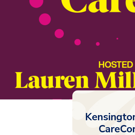
Kensingto
CareCon