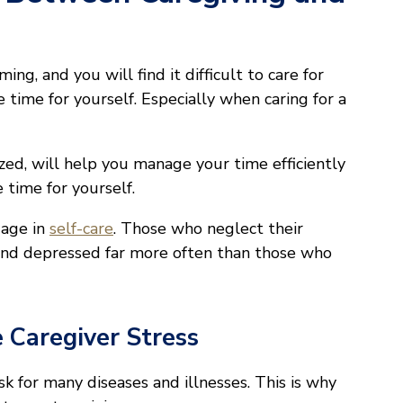
ng, and you will find it difficult to care for
 time for yourself. Especially when caring for a
ized, will help you manage your time efficiently
 time for yourself.
gage in
self-care
. Those who neglect their
and depressed far more often than those who
 Caregiver Stress
k for many diseases and illnesses. This is why