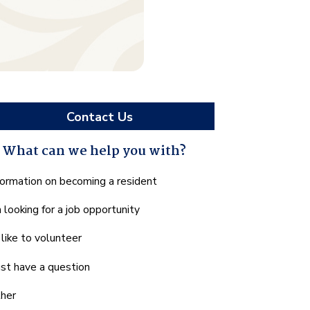
Contact Us
What can we help you with?
hat
formation on becoming a resident
n
m looking for a job opportunity
e
lp
d like to volunteer
u
th?
just have a question
her