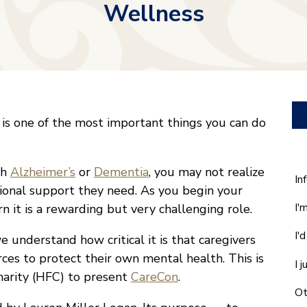
Wellness
 is one of the most important things you can do
th
Alzheimer’s
or
Dementia
, you may not realize
W
In
ional support they need. As you begin your
ca
I'
rn it is a rewarding but very challenging role.
w
he
I'
understand how critical it is that caregivers
yo
wi
ces to protect their own mental health. This is
I 
*
harity (HFC) to present
CareCon
.
Ot