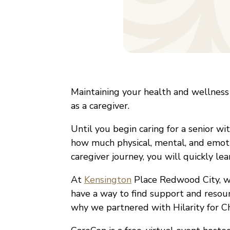
Maintaining your health and wellness
as a caregiver.
Until you begin caring for a senior wi
how much physical, mental, and emot
caregiver journey, you will quickly lea
At
Kensington
Place Redwood City, we 
have a way to find support and resour
why we partnered with Hilarity for C