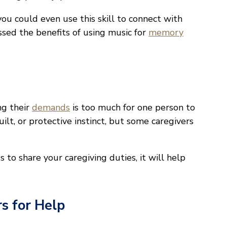
you could even use this skill to connect with
sed the benefits of using music for
memory
ng their
demands
is too much for one person to
uilt, or protective instinct, but some caregivers
s to share your caregiving duties, it will help
s for Help