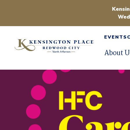
Kensin
Wedn
EVENTS
About U