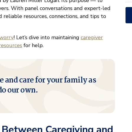
ed by Lauren Miller Logan. Its purpose — to
vers. With panel conversations and expert-led
eliable resources, connections, and tips to
 worry
! Let’s dive into maintaining
caregiver
resources
for help.
e and care for your family as
do our own.
e Between Caregiving and