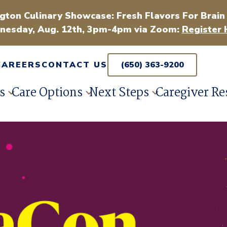
gton Culinary Showcase: Fresh Flavors For Brain
esday, Aug. 12th, 3pm-4pm via Zoom:
Register 
CAREERS
CONTACT US
(650) 363-9200
s
Care Options
Next Steps
Caregiver Re