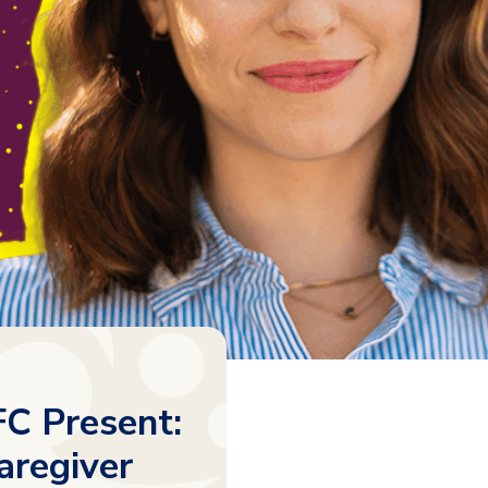
C Present:
aregiver