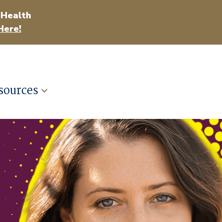
 Health
Here!
sources