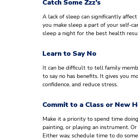
Catch Some Zzz’s
A lack of sleep can significantly affec
you make sleep a part of your self-ca
sleep a night for the best health resu
Learn to Say No
It can be difficult to tell family mem
to say no has benefits. It gives you m
confidence, and reduce stress.
Commit to a Class or New 
Make it a priority to spend time doin
painting, or playing an instrument. Or
Either way, schedule time to do some