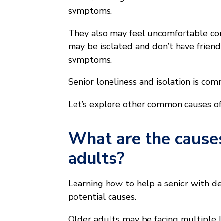
symptoms.
They also may feel uncomfortable com
may be isolated and don’t have friend
symptoms.
Senior loneliness and isolation is co
Let’s explore other common causes of 
What are the causes
adults?
Learning how to help a senior with d
potential causes.
Older adults may be facing multiple 