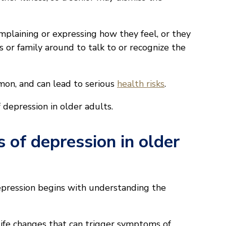
plaining or expressing how they feel, or they
s or family around to talk to or recognize the
mmon, and can lead to serious
health risks
.
depression in older adults.
 of depression in older
epression begins with understanding the
life changes that can trigger symptoms of