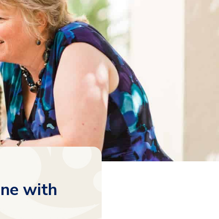
ne with