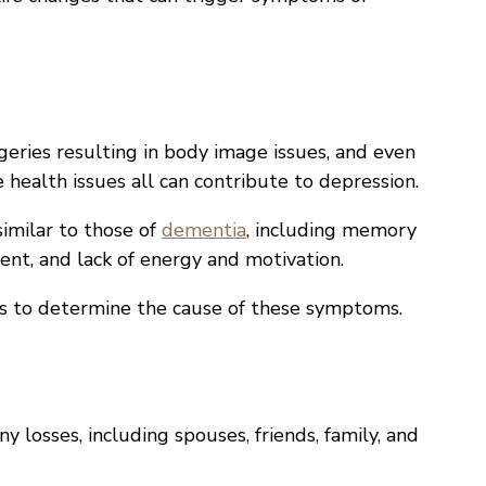
surgeries resulting in body image issues, and even
 health issues all can contribute to depression.
imilar to those of
dementia
, including memory
t, and lack of energy and motivation.
ts to determine the cause of these symptoms.
 losses, including spouses, friends, family, and