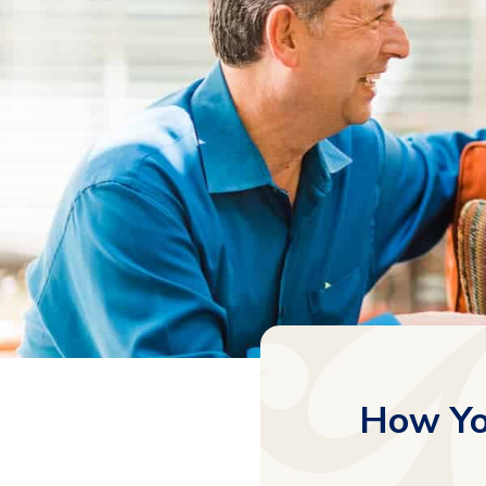
How Yo