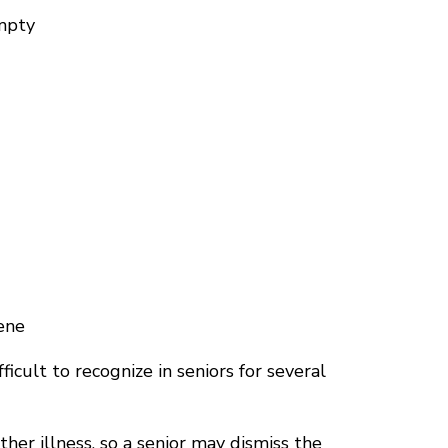
empty
ene
cult to recognize in seniors for several
ther illness, so a senior may dismiss the