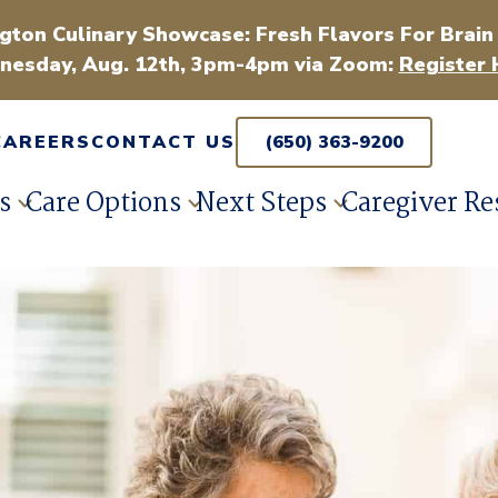
gton Culinary Showcase: Fresh Flavors For Brain
esday, Aug. 12th, 3pm-4pm via Zoom:
Register 
CAREERS
CONTACT US
(650) 363-9200
s
Care Options
Next Steps
Caregiver Re