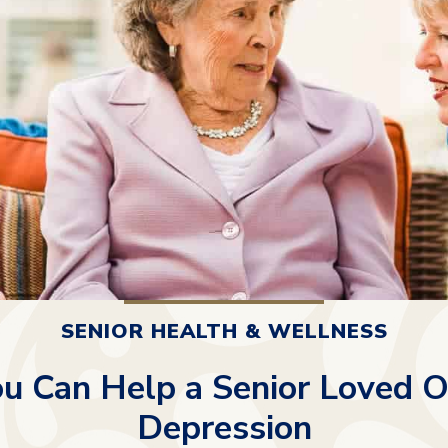
SENIOR HEALTH & WELLNESS
u Can Help a Senior Loved O
Depression