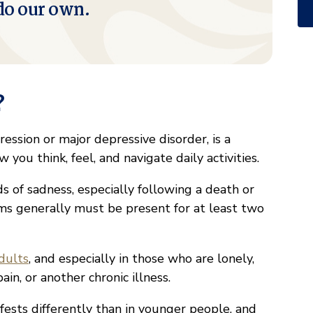
do our own.
?
ression or major depressive disorder, is a
you think, feel, and navigate daily activities.
s of sadness, especially following a death or
ms generally must be present for at least two
dults
, and especially in those who are lonely,
ain, or another chronic illness.
ests differently than in younger people, and