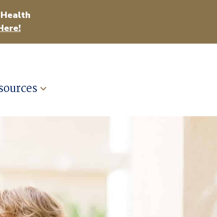
 Health
Here!
sources