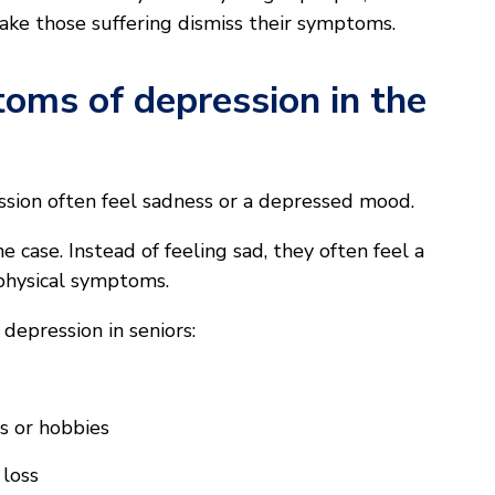
make those suffering dismiss their symptoms.
oms of depression in the
sion often feel sadness or a depressed mood.
he case. Instead of feeling sad, they often feel a
 physical symptoms.
epression in seniors:
ies or hobbies
 loss