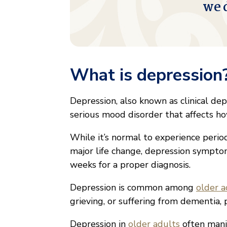
we 
What is depression
Depression, also known as clinical dep
serious mood disorder that affects how 
While it’s normal to experience period
major life change, depression sympto
weeks for a proper diagnosis.
Depression is common among
older a
grieving, or suffering from dementia, p
Depression in
older adults
often manif