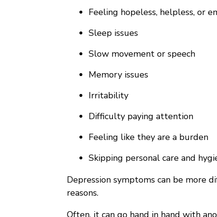
Feeling hopeless, helpless, or 
Sleep issues
Slow movement or speech
Memory issues
Irritability
Difficulty paying attention
Feeling like they are a burden
Skipping personal care and hygi
Depression symptoms can be more diffi
reasons.
Often, it can go hand in hand with ano