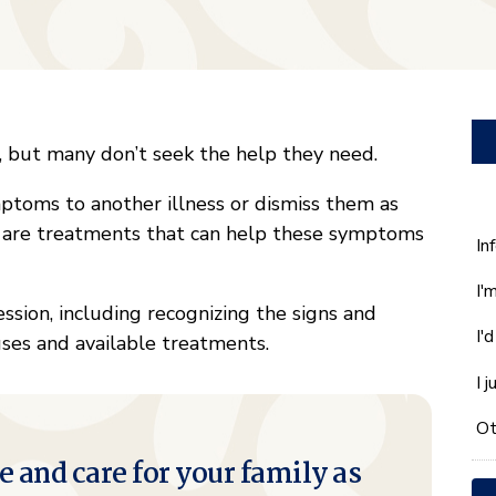
, but many don’t seek the help they need.
ptoms to another illness or dismiss them as
re are treatments that can help these symptoms
W
In
ca
I'
w
ssion, including recognizing the signs and
he
I'
es and available treatments.
yo
wi
I 
*
Ot
e and care for your family as