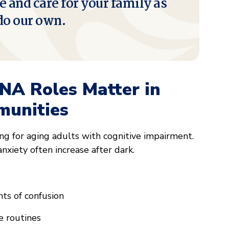
e and care for your family as
do our own.
NA Roles Matter in
unities
ng for aging adults with cognitive impairment.
anxiety often increase after dark.
ts of confusion
e routines