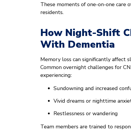
These moments of one-on-one care o
residents.
How Night-Shift 
With Dementia
Memory loss can significantly affect 
Common overnight challenges for CN
experiencing:
Sundowning and increased confu
Vivid dreams or nighttime anxie
Restlessness or wandering
Team members are trained to respond