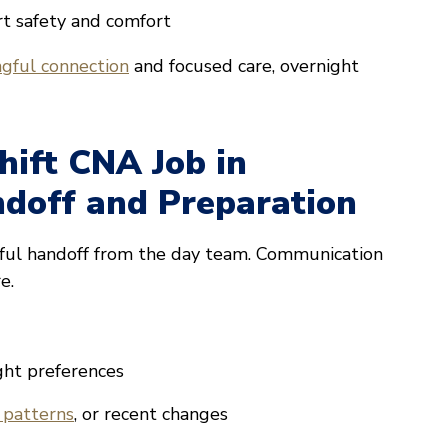
rt safety and comfort
gful connection
and focused care, overnight
hift CNA Job in
doff and Preparation
tful handoff from the day team. Communication
e.
ght preferences
 patterns
, or recent changes