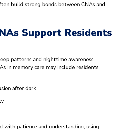
ften build strong bonds between CNAs and
CNAs Support Residents
sleep patterns and nighttime awareness.
As in memory care may include residents
sion after dark
ty
 with patience and understanding, using