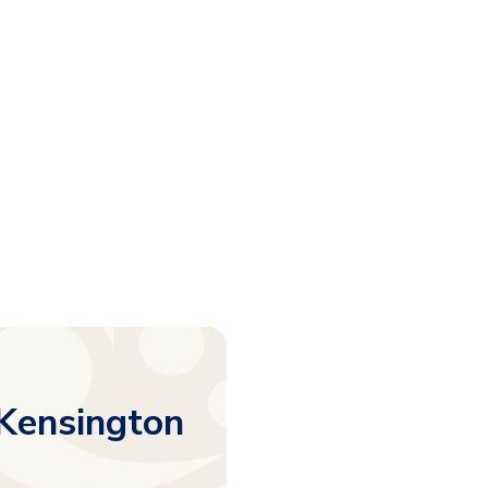
 Kensington