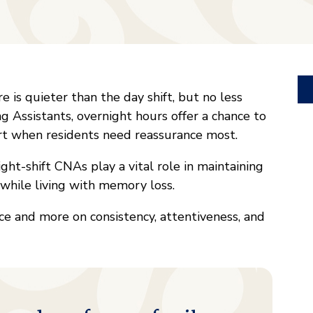
 is quieter than the day shift, but no less
g Assistants, overnight hours offer a chance to
rt when residents need reassurance most.
ht-shift CNAs play a vital role in maintaining
y while living with memory loss.
ce and more on consistency, attentiveness, and