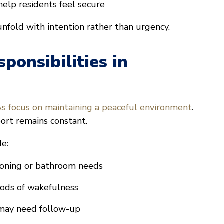
help residents feel secure
unfold with intention rather than urgency.
onsibilities in
 focus on maintaining a peaceful environment
.
ort remains constant.
de:
tioning or bathroom needs
iods of wakefulness
 may need follow-up