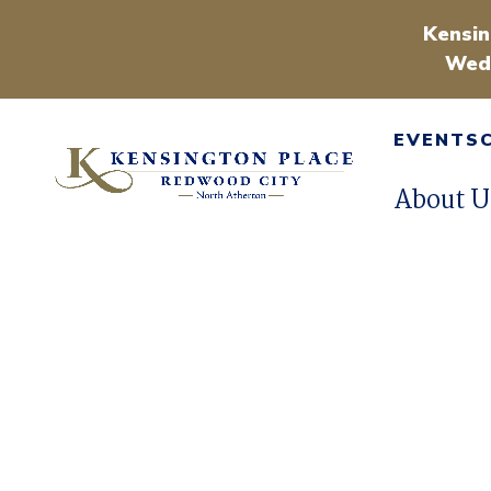
Kensin
Wedn
EVENTS
About U