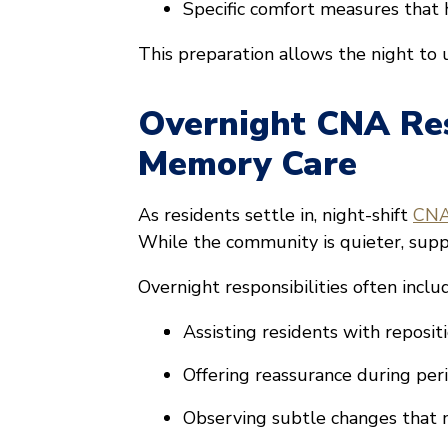
Specific comfort measures that 
This preparation allows the night to 
Overnight CNA Resp
Memory Care
As residents settle in, night-shift
CNAs
While the community is quieter, supp
Overnight responsibilities often inclu
Assisting residents with reposi
Offering reassurance during per
Observing subtle changes that