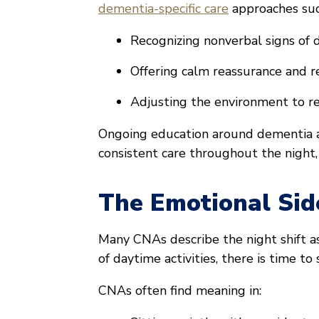
dementia-specific care
approaches suc
Recognizing nonverbal signs of d
Offering calm reassurance and r
Adjusting the environment to r
Ongoing education around dementia a
consistent care throughout the night,
The Emotional Sid
Many CNAs describe the night shift 
of daytime activities, there is time t
CNAs often find meaning in: