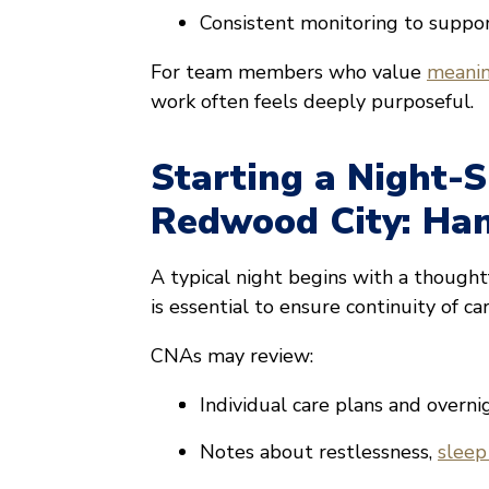
Consistent monitoring to suppo
For team members who value
meanin
work often feels deeply purposeful.
Starting a Night-S
Redwood City: Han
A typical night begins with a though
is essential to ensure continuity of car
CNAs may review:
Individual care plans and overni
Notes about restlessness,
sleep