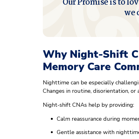
Our Promise is to lov
we 
Why Night-Shift C
Memory Care Comm
Nighttime can be especially challengi
Changes in routine, disorientation, or 
Night-shift CNAs help by providing:
Calm reassurance during momen
Gentle assistance with nighttim