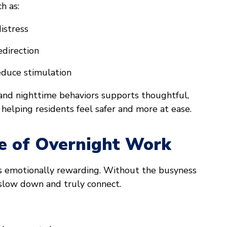
h as:
istress
edirection
educe stimulation
nd nighttime behaviors supports thoughtful,
 helping residents feel safer and more at ease.
e of Overnight Work
as emotionally rewarding. Without the busyness
o slow down and truly connect.