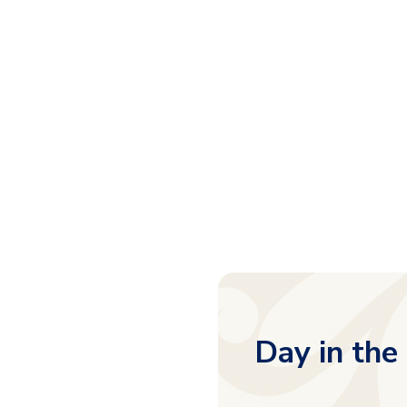
Day in the