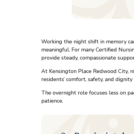
Working the night shift in memory care
meaningful. For many Certified Nursin
provide steady, compassionate suppo
At Kensington Place Redwood City, nig
residents’ comfort, safety, and dignit
The overnight role focuses less on pa
patience.