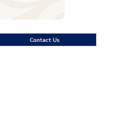
Contact Us