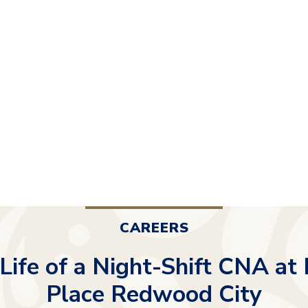
CAREERS
 Life of a Night-Shift CNA at
Place Redwood City