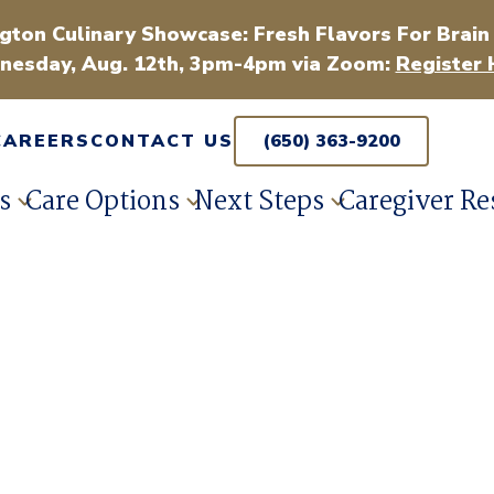
gton Culinary Showcase: Fresh Flavors For Brain
esday, Aug. 12th, 3pm-4pm via Zoom:
Register 
CAREERS
CONTACT US
(650) 363-9200
s
Care Options
Next Steps
Caregiver Re