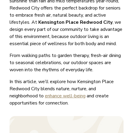
sunshine than rain and mild temperatures year-round,
Redwood City offers the perfect backdrop for seniors
to embrace fresh air, natural beauty, and active
lifestyles. At
Kensington Place Redwood City
, we
design every part of our community to take advantage
of this environment, because outdoor living is an
essential piece of wellness for both body and mind.
From walking paths to garden therapy, fresh-air dining
to seasonal celebrations, our outdoor spaces are
woven into the rhythms of everyday life.
In this article, we’ll explore how Kensington Place
Redwood City blends nature, nurture, and
neighborhood to
enhance well-being
and create
opportunities for connection.