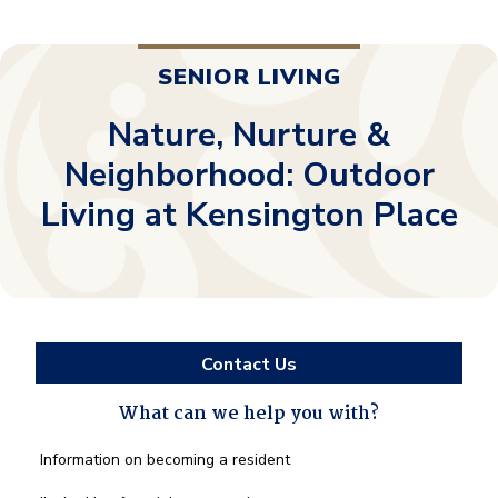
SENIOR LIVING
Nature, Nurture &
Neighborhood: Outdoor
Living at Kensington Place
Contact Us
What can we help you with?
What
Information on becoming a resident
can