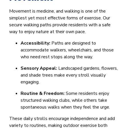
Movement is medicine, and walking is one of the
simplest yet most effective forms of exercise. Our
secure walking paths provide residents with a safe
way to enjoy nature at their own pace.
Accessibility:
Paths are designed to
accommodate walkers, wheelchairs, and those
who need rest stops along the way.
Sensory Appeal:
Landscaped gardens, flowers,
and shade trees make every stroll visually
engaging.
Routine & Freedom:
Some residents enjoy
structured walking clubs, while others take
spontaneous walks when they feel the urge.
These daily strolls encourage independence and add
variety to routines, making outdoor exercise both