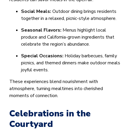
Social Meals:
Outdoor dining brings residents
together in a relaxed, picnic-style atmosphere.
Seasonal Flavors:
Menus highlight local
produce and California-grown ingredients that
celebrate the region’s abundance.
Special Occasions:
Holiday barbecues, family
picnics, and themed dinners make outdoor meals
joyful events.
These experiences blend nourishment with
atmosphere, turning mealtimes into cherished
moments of connection.
Celebrations in the
Courtyard