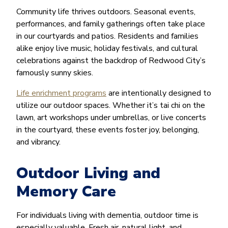
Community life thrives outdoors. Seasonal events,
performances, and family gatherings often take place
in our courtyards and patios. Residents and families
alike enjoy live music, holiday festivals, and cultural
celebrations against the backdrop of Redwood City’s
famously sunny skies.
Life enrichment programs
are intentionally designed to
utilize our outdoor spaces. Whether it’s tai chi on the
lawn, art workshops under umbrellas, or live concerts
in the courtyard, these events foster joy, belonging,
and vibrancy.
Outdoor Living and
Memory Care
For individuals living with dementia, outdoor time is
especially valuable. Fresh air, natural light, and