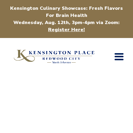
Kensington Culinary Showcase: Fresh Flavors
For Brain Health
Wednesday, Aug. 12th, 3pm-4pm via Zoom:
Register Here!