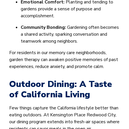
Emotional Comfort:
Planting and tending to
gardens provide a sense of purpose and
accomplishment.
Community Bonding:
Gardening often becomes
a shared activity, sparking conversation and
teamwork among neighbors.
For residents in our memory care neighborhoods,
garden therapy can awaken positive memories of past
experiences, reduce anxiety, and promote calm.
Outdoor Dining: A Taste
of California Living
Few things capture the California lifestyle better than
eating outdoors. At Kensington Place Redwood City,
our dining program extends into fresh-air spaces where
residents can savor meals in the open air.