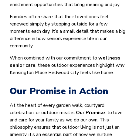
enrichment opportunities that bring meaning and joy.
Families often share that their loved ones feel
renewed simply by stepping outside for a few
moments each day. It’s a small detail that makes a big
difference in how seniors experience life in our
community.
When combined with our commitment to
wellness
senior care
, these outdoor experiences highlight why
Kensington Place Redwood City feels like home.
Our Promise in Action
At the heart of every garden walk, courtyard
celebration, or outdoor meal is
Our Promise
: to love
and care for your family as we do our own. This
philosophy ensures that outdoor living is not just an
amenity, it’s an essential part of how we nurture