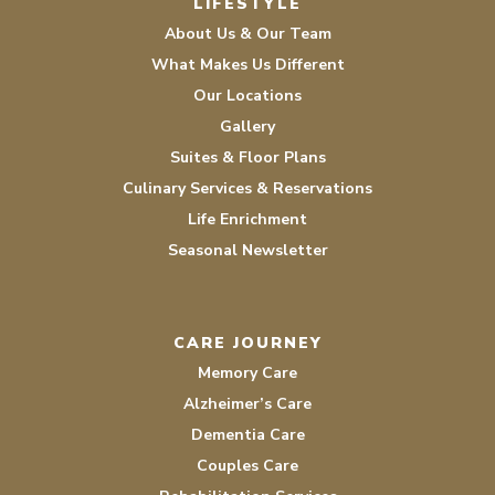
LIFESTYLE
About Us & Our Team
What Makes Us Different
Our Locations
Gallery
Suites & Floor Plans
Culinary Services & Reservations
Life Enrichment
Seasonal Newsletter
CARE JOURNEY
Memory Care
Alzheimer’s Care
Dementia Care
Couples Care