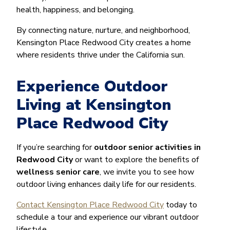
health, happiness, and belonging.
By connecting nature, nurture, and neighborhood,
Kensington Place Redwood City creates a home
where residents thrive under the California sun.
Experience Outdoor
Living at Kensington
Place Redwood City
If you’re searching for
outdoor senior activities in
Redwood City
or want to explore the benefits of
wellness senior care
, we invite you to see how
outdoor living enhances daily life for our residents.
Contact Kensington Place Redwood City
today to
schedule a tour and experience our vibrant outdoor
lifestyle.