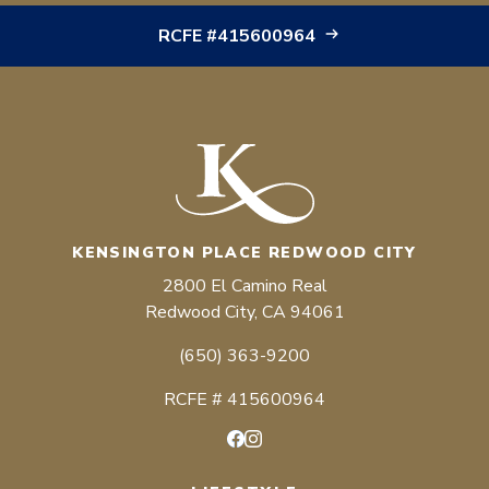
RCFE #415600964
KENSINGTON PLACE REDWOOD CITY
2800 El Camino Real
Redwood City, CA 94061
(650) 363-9200
RCFE # 415600964
Facebook
Instagram