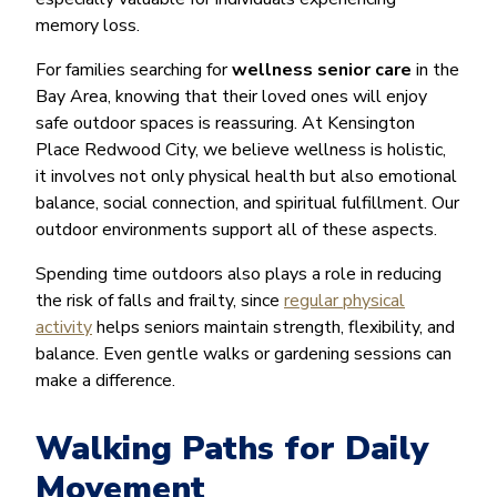
memory loss.
For families searching for
wellness senior care
in the
Bay Area, knowing that their loved ones will enjoy
safe outdoor spaces is reassuring. At Kensington
Place Redwood City, we believe wellness is holistic,
it involves not only physical health but also emotional
balance, social connection, and spiritual fulfillment. Our
outdoor environments support all of these aspects.
Spending time outdoors also plays a role in reducing
the risk of falls and frailty, since
regular physical
activity
helps seniors maintain strength, flexibility, and
balance. Even gentle walks or gardening sessions can
make a difference.
Walking Paths for Daily
Movement