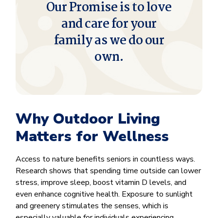
Our Promise is to love
and care for your
family as we do our
own.
Why Outdoor Living
Matters for Wellness
Access to nature benefits seniors in countless ways.
Research shows that spending time outside can lower
stress, improve sleep, boost vitamin D levels, and
even enhance cognitive health. Exposure to sunlight
and greenery stimulates the senses, which is
especially valuable for individuals experiencing