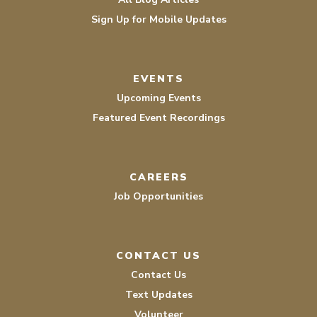
Sign Up for Mobile Updates
EVENTS
Upcoming Events
Featured Event Recordings
CAREERS
Job Opportunities
CONTACT US
Contact Us
Text Updates
Volunteer