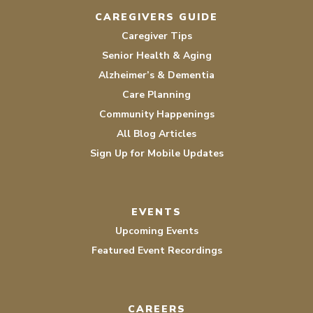
CAREGIVERS GUIDE
Caregiver Tips
Senior Health & Aging
Alzheimer’s & Dementia
Care Planning
Community Happenings
All Blog Articles
Sign Up for Mobile Updates
EVENTS
Upcoming Events
Featured Event Recordings
CAREERS