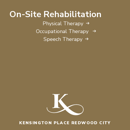
On-Site Rehabilitation
Physical Therapy
Occupational Therapy
Speech Therapy
KENSINGTON PLACE REDWOOD CITY