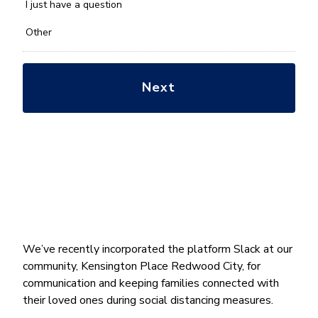
*
I just have a question
Other
We’ve recently incorporated the platform Slack at our
community, Kensington Place Redwood City, for
communication and keeping families connected with
their loved ones during social distancing measures.