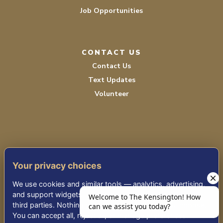
Job Opportunities
CONTACT US
Contact Us
Text Updates
Volunteer
Your privacy choices
TERMS OF SERVICE
We use cookies and similar tools — analytics, advertising,
PRIVACY POLICY
and support widgets — that may share information with
third parties. Nothing non-essential runs until you choose.
ACCESSIBILITY
You can accept all, reject all, or manage preferences.