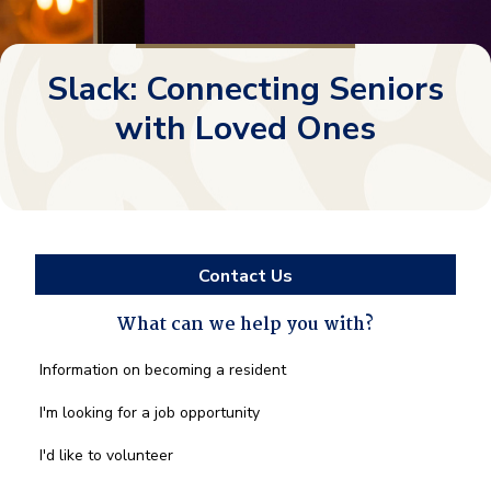
Slack: Connecting Seniors
with Loved Ones
Contact Us
What can we help you with?
What
Information on becoming a resident
can
we
I'm looking for a job opportunity
help
you
I'd like to volunteer
with?