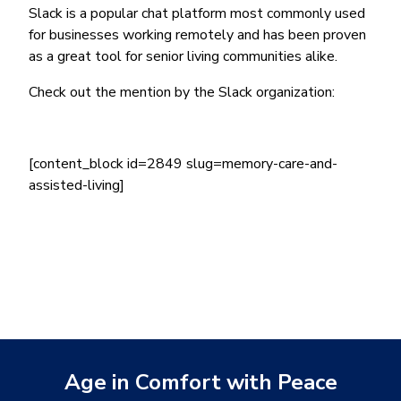
Slack is a popular chat platform most commonly used
for businesses working remotely and has been proven
as a great tool for senior living communities alike.
Check out the mention by the Slack organization:
[content_block id=2849 slug=memory-care-and-
assisted-living]
Age in Comfort with Peace