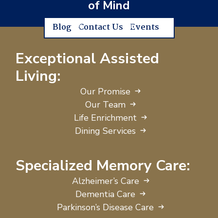
of Mind
Blog
Contact Us
Events
Exceptional Assisted
Living:
Our Promise
Our Team
Life Enrichment
Dining Services
Specialized Memory Care:
Alzheimer’s Care
Dementia Care
Parkinson’s Disease Care