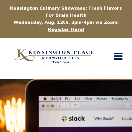
Kensington Culinary Showcase: Fresh Flavors
For Brain Health
Wednesday, Aug. 12th, 3pm-4pm via Zoom:
Register Here!