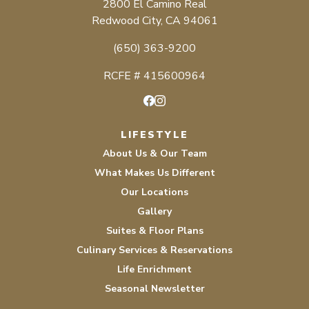
2800 El Camino Real
Redwood City, CA 94061
(650) 363-9200
RCFE # 415600964
Facebook
Instagram
LIFESTYLE
About Us & Our Team
What Makes Us Different
Our Locations
Gallery
Suites & Floor Plans
Culinary Services & Reservations
Life Enrichment
Seasonal Newsletter