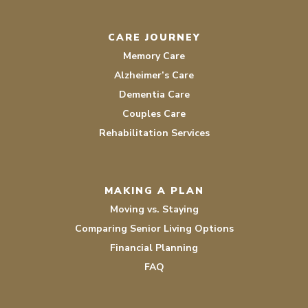
CARE JOURNEY
Memory Care
Alzheimer’s Care
Dementia Care
Couples Care
Rehabilitation Services
MAKING A PLAN
Moving vs. Staying
Comparing Senior Living Options
Financial Planning
FAQ