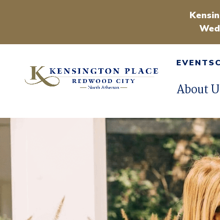
Kensin
Wedn
EVENTS
About U