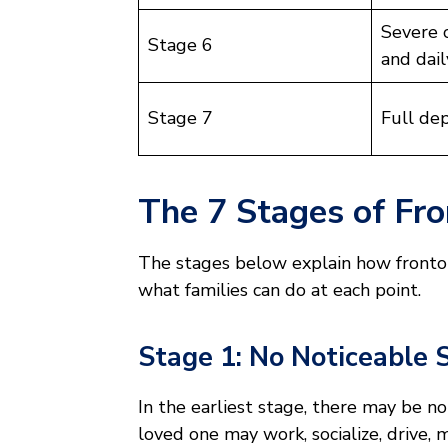
Severe 
Stage 6
and dail
Stage 7
Full de
The 7 Stages of Fr
The stages below explain how fron
what families can do at each point.
Stage 1: No Noticeable
In the earliest stage, there may be n
loved one may work, socialize, drive,