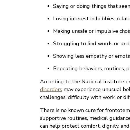
Saying or doing things that see
Losing interest in hobbies, relati
Making unsafe or impulsive choi
Struggling to find words or und
Showing less empathy or emot
Repeating behaviors, routines, 
According to the National Institute o
disorders
may experience unusual beh
challenges, difficulty with work, or d
There is no known cure for frontotem
supportive routines, medical guidance
can help protect comfort, dignity, and 