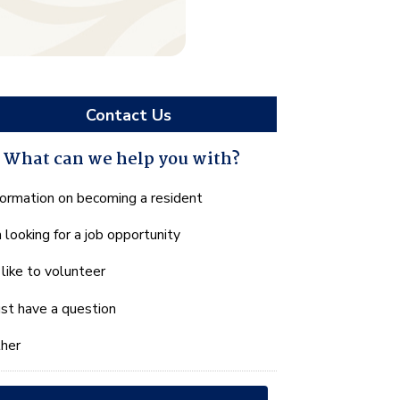
Contact Us
What can we help you with?
hat
formation on becoming a resident
n
m looking for a job opportunity
e
lp
d like to volunteer
u
th?
just have a question
her