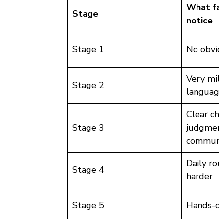
What fa
Stage
notice
Stage 1
No obv
Very mi
Stage 2
languag
Clear ch
Stage 3
judgment
communi
Daily r
Stage 4
harder
Stage 5
Hands-o