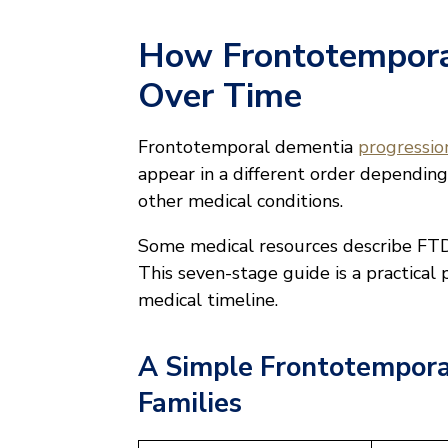
How Frontotempora
Over Time
Frontotemporal dementia
progression
appear in a different order depending
other medical conditions.
Some medical resources describe FTD 
This seven-stage guide is a practical 
medical timeline.
A Simple Frontotempora
Families