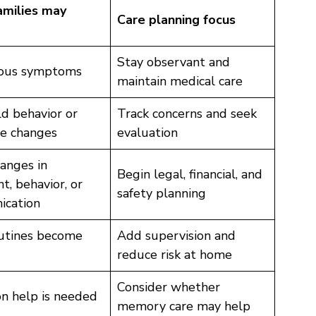
milies may
Care planning focus
Stay observant and
ious symptoms
maintain medical care
ld behavior or
Track concerns and seek
e changes
evaluation
anges in
Begin legal, financial, and
, behavior, or
safety planning
cation
outines become
Add supervision and
reduce risk at home
Consider whether
n help is needed
memory care may help