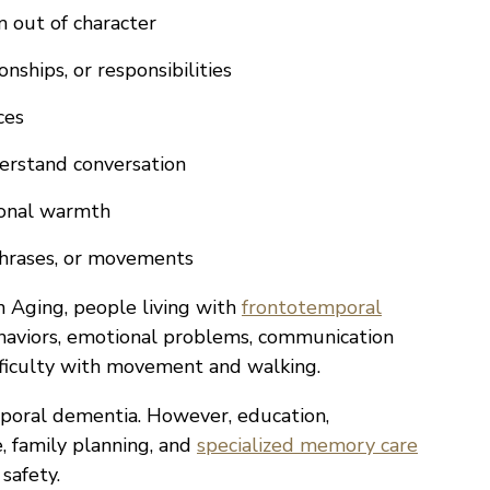
m out of character
onships, or responsibilities
ces
erstand conversation
ional warmth
phrases, or movements
n Aging, people living with
frontotemporal
aviors, emotional problems, communication
ifficulty with movement and walking.
poral dementia. However, education,
, family planning, and
specialized memory care
safety.