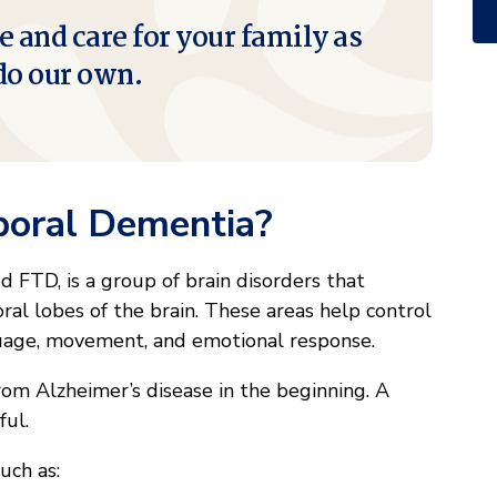
e and care for your family as
do our own.
poral Dementia?
 FTD, is a group of brain disorders that
ral lobes of the brain. These areas help control
guage, movement, and emotional response.
om Alzheimer’s disease in the beginning. A
ful.
uch as: