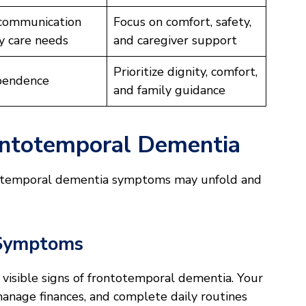
communication
Focus on comfort, safety,
y care needs
and caregiver support
Prioritize dignity, comfort,
pendence
and family guidance
ontotemporal Dementia
totemporal dementia symptoms may unfold and
 Symptoms
o visible signs of frontotemporal dementia. Your
 manage finances, and complete daily routines