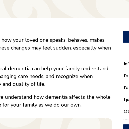
how your loved one speaks, behaves, makes
These changes may feel sudden, especially when
W
In
ral dementia can help your family understand
ca
I'
hanging care needs, and recognize when
w
he
and quality of life.
I'
yo
wi
we understand how dementia affects the whole
I 
*
e for your family as we do our own.
Ot