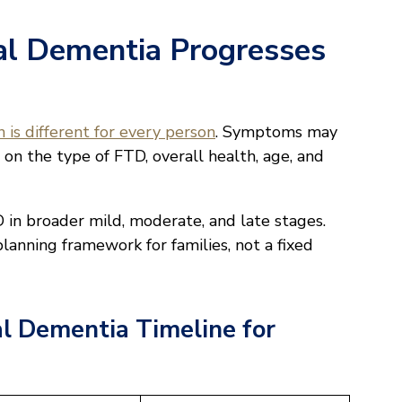
l Dementia Progresses
 is different for every person
. Symptoms may
 on the type of FTD, overall health, age, and
in broader mild, moderate, and late stages.
planning framework for families, not a fixed
l Dementia Timeline for