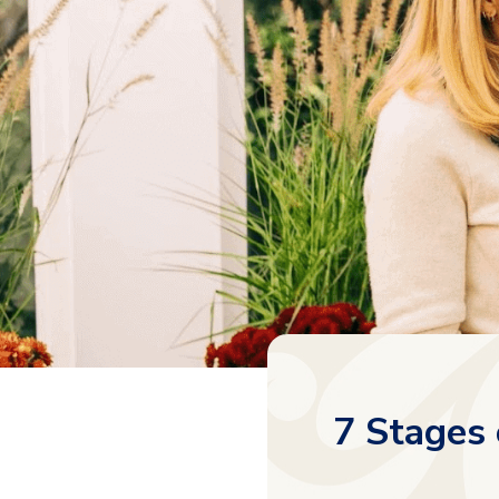
7 Stages 