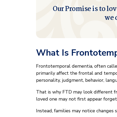
Our Promise is to lov
we 
What Is Frontotem
Frontotemporal dementia, often called
primarily affect the frontal and tempo
personality, judgment, behavior, lan
That is why FTD may look different fr
loved one may not first appear forget
Instead, families may notice changes s