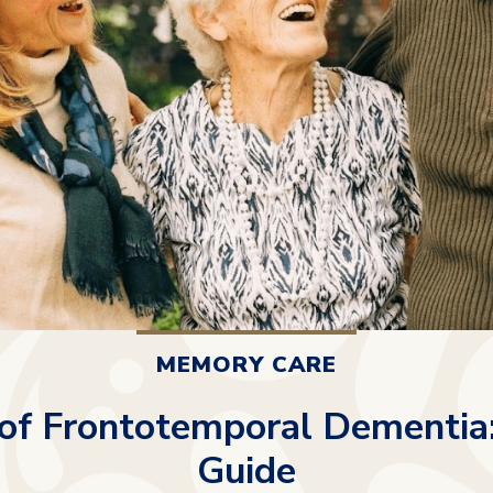
MEMORY CARE
of Frontotemporal Dementia
Guide