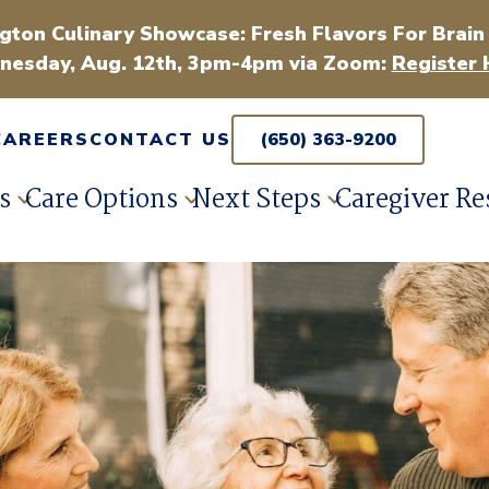
gton Culinary Showcase: Fresh Flavors For Brain
esday, Aug. 12th, 3pm-4pm via Zoom:
Register 
CAREERS
CONTACT US
(650) 363-9200
s
Care Options
Next Steps
Caregiver Re