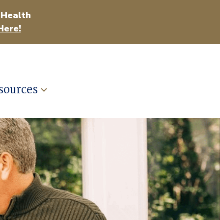
 Health
Here!
sources