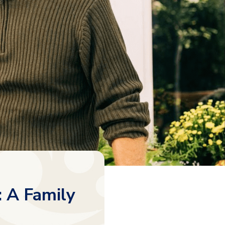
: A Family