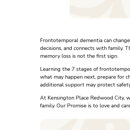
Frontotemporal dementia can change 
decisions, and connects with family. 
memory loss is not the first sign.
Learning the 7 stages of frontotempo
what may happen next, prepare for c
additional support may protect safety 
At Kensington Place Redwood City, 
family. Our Promise is to love and car