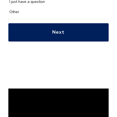
*
I just have a question
Other