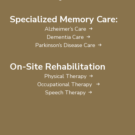
Specialized Memory Care:
Alzheimer’s Care
Dementia Care
Parkinson’s Disease Care
On-Site Rehabilitation
Physical Therapy
Occupational Therapy
Speech Therapy