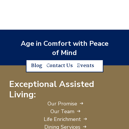
Age in Comfort with Peace
of Mind
Blog
Contact Us
Events
Exceptional Assisted
Living:
Our Promise
Our Team
Life Enrichment
Dining Services