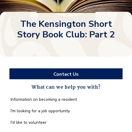
The Kensington Short
Story Book Club: Part 2
Contact Us
What can we help you with?
What
Information on becoming a resident
can
we
I'm looking for a job opportunity
help
you
I'd like to volunteer
with?