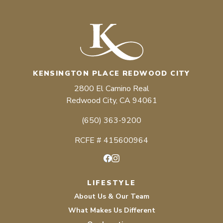
KENSINGTON PLACE REDWOOD CITY
2800 El Camino Real
Redwood City, CA 94061
(650) 363-9200
RCFE # 415600964
Facebook
Instagram
LIFESTYLE
About Us & Our Team
What Makes Us Different