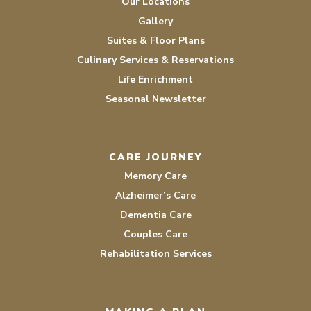
Our Locations
Gallery
Suites & Floor Plans
Culinary Services & Reservations
Life Enrichment
Seasonal Newsletter
CARE JOURNEY
Memory Care
Alzheimer’s Care
Dementia Care
Couples Care
Rehabilitation Services