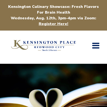
Kensington Culinary Showcase: Fresh Flavors
For Brain Health
Wednesday, Aug. 12th, 3pm-4pm via Zoom:
Register Here!