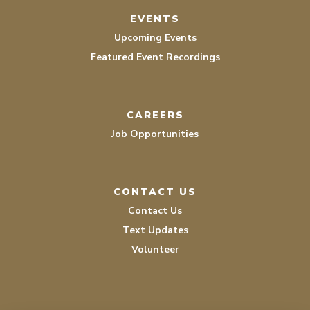
EVENTS
Upcoming Events
Featured Event Recordings
CAREERS
Job Opportunities
CONTACT US
Contact Us
Text Updates
Volunteer