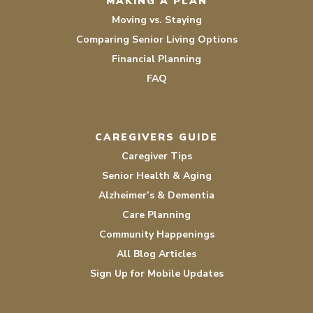
MAKING A PLAN
Moving vs. Staying
Comparing Senior Living Options
Financial Planning
FAQ
CAREGIVERS GUIDE
Caregiver Tips
Senior Health & Aging
Alzheimer’s & Dementia
Care Planning
Community Happenings
All Blog Articles
Sign Up for Mobile Updates