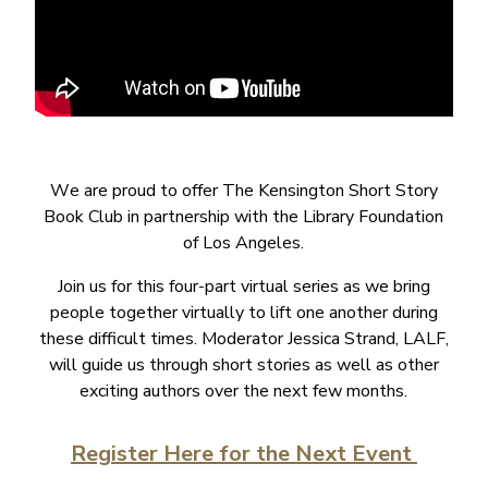
W
e are proud to offer The Kensington Short Story
Book Club in partnership with the Library Foundation
of Los Angeles.
Join us for this four-part virtual series as we bring
people together virtually to lift one another during
these difficult times. Moderator Jessica Strand, LALF,
will guide us through short stories as well as other
exciting authors over the next few months.
Register Here for the Next Event