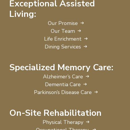
Exceptional Assisted
Living:
Our Promise
Our Team
Life Enrichment
Dining Services
Specialized Memory Care:
Alzheimer’s Care
Dementia Care
Parkinson’s Disease Care
On-Site Rehabilitation
Physical Therapy
Occupational Therapy