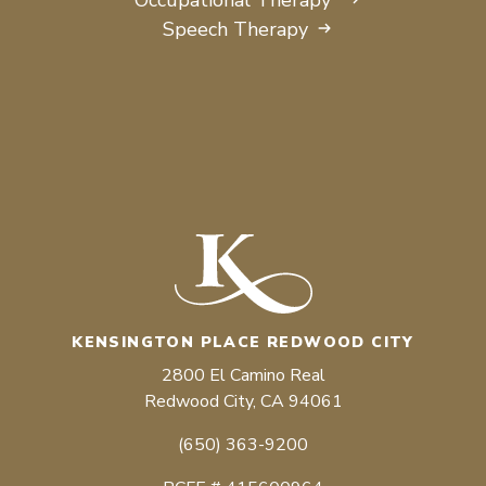
Speech Therapy
KENSINGTON PLACE REDWOOD CITY
2800 El Camino Real
Redwood City, CA 94061
(650) 363-9200