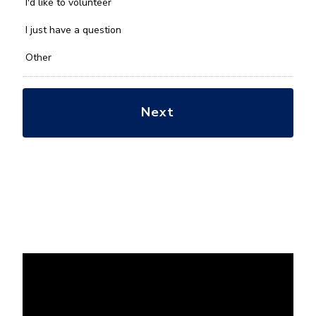
you
I'd like to volunteer
with?
*
I just have a question
Other