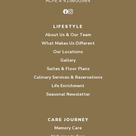
RCFE # 415600964
Facebook
Instagram
LIFESTYLE
About Us & Our Team
What Makes Us Different
Our Locations
Gallery
Suites & Floor Plans
Culinary Services & Reservations
Life Enrichment
Seasonal Newsletter
CARE JOURNEY
Memory Care