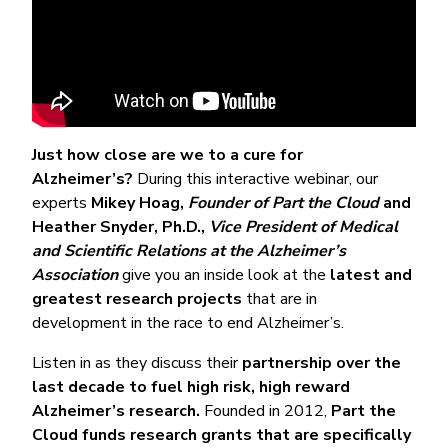
Just how close are we to a cure for
Alzheimer’s?
During this interactive webinar, our
experts
Mikey Hoag,
Founder of Part the Cloud
and
Heather Snyder, Ph.D.,
Vice President of Medical
and Scientific Relations at the Alzheimer’s
Association
give you an inside look at the
latest and
greatest research projects
that are in
development in the race to end Alzheimer’s.
Listen in as they discuss their
partnership over the
last decade to fuel high risk, high reward
Alzheimer’s research.
Founded in 2012,
Part the
Cloud funds research grants that are specifically