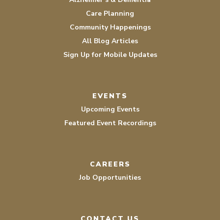
Care Planning
Community Happenings
All Blog Articles
Sign Up for Mobile Updates
EVENTS
Upcoming Events
Featured Event Recordings
CAREERS
Job Opportunities
CONTACT US