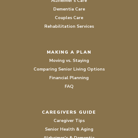
Alzheimer’s Care
Dementia Care
Couples Care
Rehabilitation Services
MAKING A PLAN
Moving vs. Staying
Comparing Senior Living Options
Financial Planning
FAQ
CAREGIVERS GUIDE
Caregiver Tips
Senior Health & Aging
Alzheimer’s & Dementia