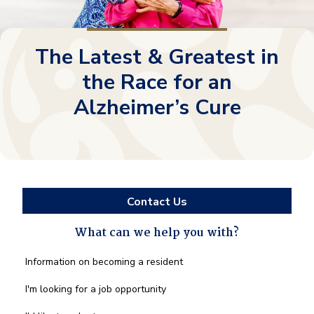
The Latest & Greatest in
the Race for an
Alzheimer’s Cure
Contact Us
What can we help you with?
What
Information on becoming a resident
can
we
I'm looking for a job opportunity
help