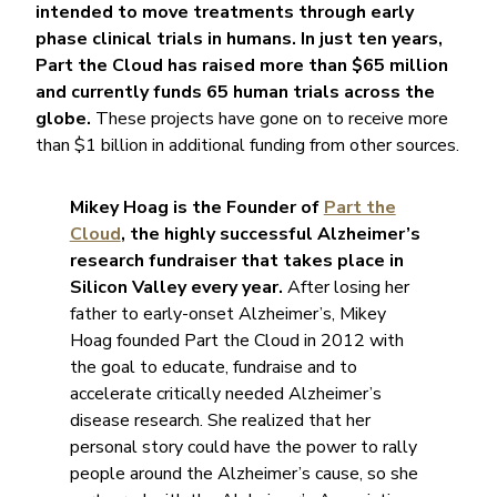
intended to move treatments through early
phase clinical trials in humans.
In just ten years,
Part the Cloud has raised more than $65 million
and currently funds 65 human trials across the
globe.
These projects have gone on to receive more
than $1 billion in additional funding from other sources.
Mikey Hoag is the Founder of
Part the
Cloud
, the highly successful Alzheimer’s
research fundraiser that takes place in
Silicon Valley every year.
After losing her
father to early-onset Alzheimer’s, Mikey
Hoag founded Part the Cloud in 2012 with
the goal to educate, fundraise and to
accelerate critically needed Alzheimer’s
disease research. She realized that her
personal story could have the power to rally
people around the Alzheimer’s cause, so she