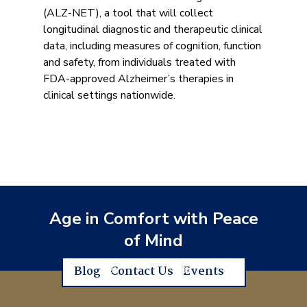
(ALZ-NET), a tool that will collect
longitudinal diagnostic and therapeutic clinical
data, including measures of cognition, function
and safety, from individuals treated with
FDA-approved Alzheimer’s therapies in
clinical settings nationwide.
Age in Comfort with Peace
of Mind
Blog
Contact Us
Events