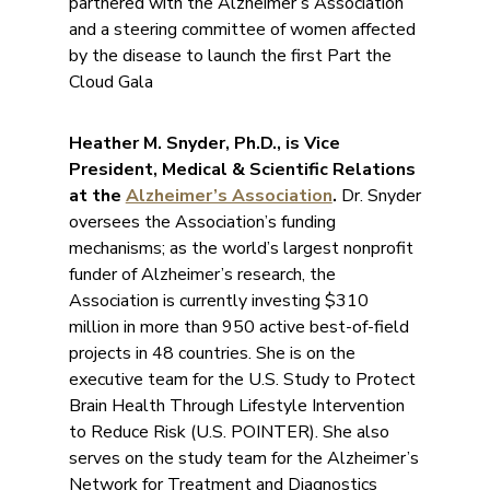
partnered with the Alzheimer’s Association
and a steering committee of women affected
by the disease to launch the first Part the
Cloud Gala
Heather M. Snyder, Ph.D., is Vice
President, Medical & Scientific Relations
at the
Alzheimer’s Association
.
Dr. Snyder
oversees the Association’s funding
mechanisms; as the world’s largest nonprofit
funder of Alzheimer’s research, the
Association is currently investing $310
million in more than 950 active best-of-field
projects in 48 countries. She is on the
executive team for the U.S. Study to Protect
Brain Health Through Lifestyle Intervention
to Reduce Risk (U.S. POINTER). She also
serves on the study team for the Alzheimer’s
Network for Treatment and Diagnostics