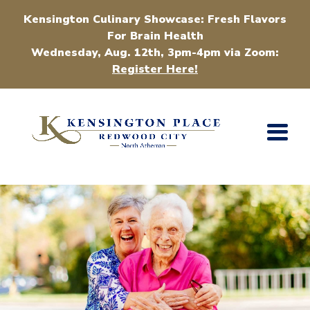
Kensington Culinary Showcase: Fresh Flavors
For Brain Health
Wednesday, Aug. 12th, 3pm-4pm via Zoom:
Register Here!