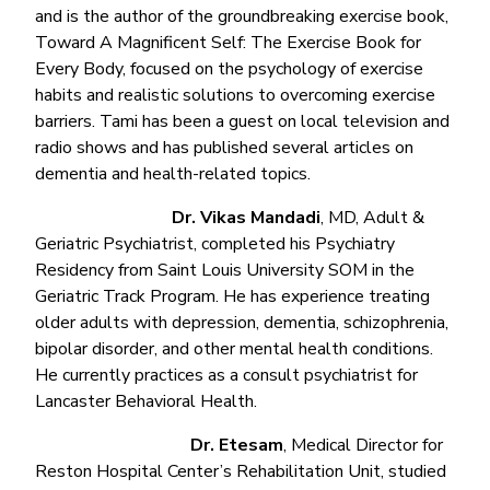
and is the author of the groundbreaking exercise book,
Toward A Magnificent Self: The Exercise Book for
Every Body, focused on the psychology of exercise
habits and realistic solutions to overcoming exercise
barriers. Tami has been a guest on local television and
radio shows and has published several articles on
dementia and health-related topics.
Dr. Vikas Mandadi
, MD, Adult &
Geriatric Psychiatrist, completed his Psychiatry
Residency from Saint Louis University SOM in the
Geriatric Track Program. He has experience treating
older adults with depression, dementia, schizophrenia,
bipolar disorder, and other mental health conditions.
He currently practices as a consult psychiatrist for
Lancaster Behavioral Health.
Dr. Etesam
, Medical Director for
Reston Hospital Center’s Rehabilitation Unit, studied