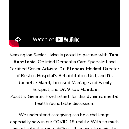
Kensington Senior Living is proud to partner with
Tami
Anastasia
, Certified Dementia Care Specialist and
Certified Senior Advisor,
Dr. Etesam
, Medical Director
of Reston Hospital’s Rehabilitation Unit, and
Dr.
Rachelle Mand,
Licensed Marriage and Family
Therapist, and
Dr. Vikas Mandadi
,
Adult & Geriatric Psychiatrist, for this dynamic mental
health roundtable discussion.
We understand caregiving can be a challenge,
especially now in our COVID-19 reality. With so much
uncertainty, it is more difficult than ever to navigate