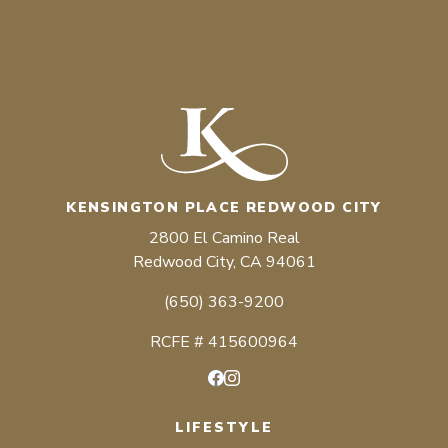
KENSINGTON PLACE REDWOOD CITY
2800 El Camino Real
Redwood City, CA 94061
(650) 363-9200
RCFE # 415600964
Facebook
Instagram
LIFESTYLE