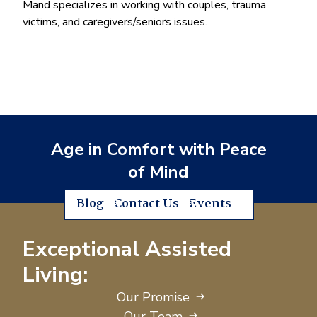
Mand specializes in working with couples, trauma
victims, and caregivers/seniors issues.
Age in Comfort with Peace
of Mind
Blog
Contact Us
Events
Exceptional Assisted
Living:
Our Promise
Our Team