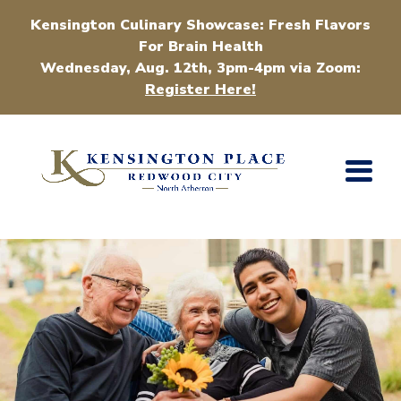
Kensington Culinary Showcase: Fresh Flavors
For Brain Health
Wednesday, Aug. 12th, 3pm-4pm via Zoom:
Register Here!