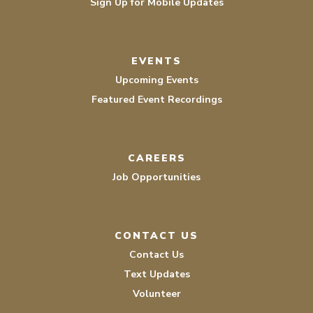
Sign Up for Mobile Updates
EVENTS
Upcoming Events
Featured Event Recordings
CAREERS
Job Opportunities
CONTACT US
Contact Us
Text Updates
Volunteer