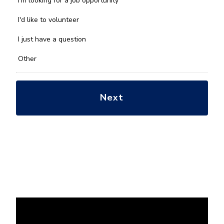
I'm looking for a job opportunity
help
you
I'd like to volunteer
with?
*
I just have a question
Other