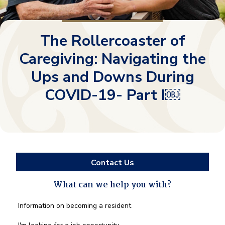
The Rollercoaster of
Caregiving: Navigating the
Ups and Downs During
COVID-19- Part I￼
Contact Us
What can we help you with?
What
Information on becoming a resident
can
we