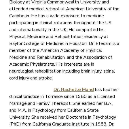
Biology at Virginia Commonwealth University and
attended medical school at American University of the
Caribbean. He has a wide exposure to medicine
participating in clinical rotations throughout the US
and internationally in the UK. He completed his
Physical Medicine and Rehabilitation residency at
Baylor College of Medicine in Houston. Dr. Etesam is a
member of the American Academy of Physical
Medicine and Rehabilitation, and the Association of
Academic Physiatrists. His interests are in
neurological rehabilitation including brain injury, spinal
cord injury and stroke.
Dr. Rachelle Mand
has had her
clinical practice in Torrance since 1980 as a Licensed
Marriage and Family Therapist. She earned her B.A.,
and M.A. in Psychology from California State
University. She received her Doctorate in Psychology
(PhD) from California Graduate Institute in 1983. Dr.