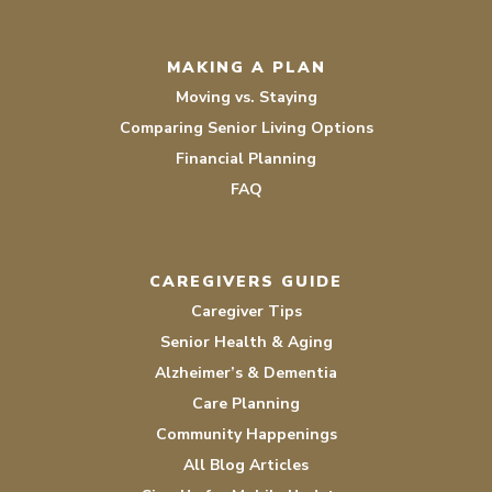
MAKING A PLAN
Moving vs. Staying
Comparing Senior Living Options
Financial Planning
FAQ
CAREGIVERS GUIDE
Caregiver Tips
Senior Health & Aging
Alzheimer’s & Dementia
Care Planning
Community Happenings
All Blog Articles