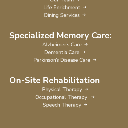
Life Enrichment
Dining Services
Specialized Memory Care:
Alzheimer’s Care
Dementia Care
Parkinson’s Disease Care
On-Site Rehabilitation
Physical Therapy
Occupational Therapy
Speech Therapy