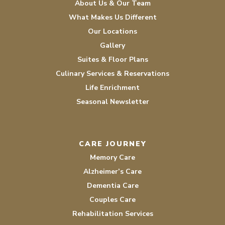
About Us & Our Team
What Makes Us Different
Our Locations
Gallery
Suites & Floor Plans
Culinary Services & Reservations
Life Enrichment
Seasonal Newsletter
CARE JOURNEY
Memory Care
Alzheimer’s Care
Dementia Care
Couples Care
Rehabilitation Services