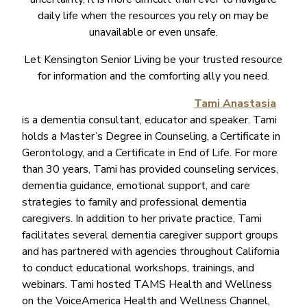
daily life when the resources you rely on may be
unavailable or even unsafe.
Let Kensington Senior Living be your trusted resource
for information and the comforting ally you need.
Tami Anastasia
is a dementia consultant, educator and speaker. Tami
holds a Master’s Degree in Counseling, a Certificate in
Gerontology, and a Certificate in End of Life. For more
than 30 years, Tami has provided counseling services,
dementia guidance, emotional support, and care
strategies to family and professional dementia
caregivers. In addition to her private practice, Tami
facilitates several dementia caregiver support groups
and has partnered with agencies throughout California
to conduct educational workshops, trainings, and
webinars. Tami hosted TAMS Health and Wellness
on the VoiceAmerica Health and Wellness Channel,