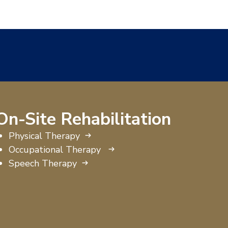
On-Site Rehabilitation
Physical Therapy
Occupational Therapy
Speech Therapy