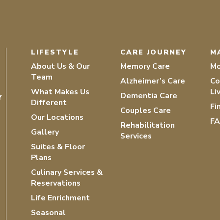
LIFESTYLE
CARE JOURNEY
M
About Us & Our
Memory Care
Mo
Team
Alzheimer’s Care
Co
What Makes Us
Li
Dementia Care
Y
Different
Fi
Couples Care
Our Locations
F
Rehabilitation
Gallery
Services
Suites & Floor
Plans
Culinary Services &
Reservations
Life Enrichment
Seasonal