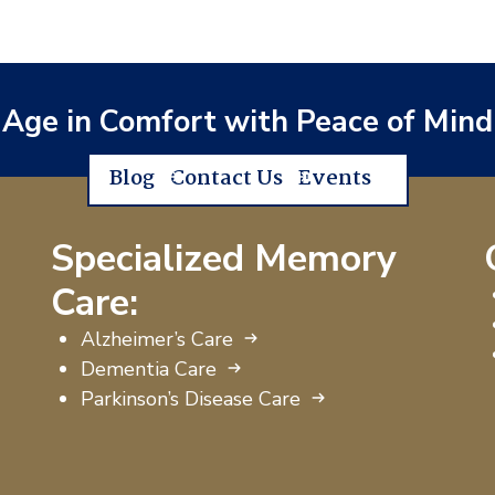
Age in Comfort with Peace of Mind
Blog
Contact Us
Events
Specialized Memory
Care:
Alzheimer’s Care
Dementia Care
Parkinson’s Disease Care