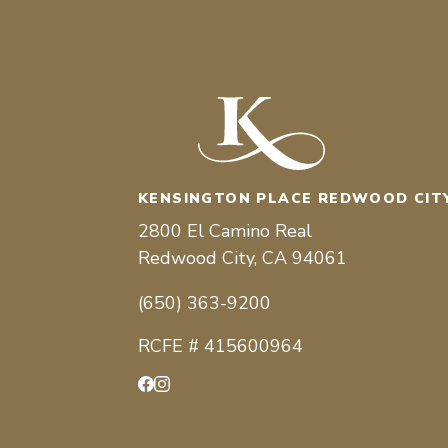
KENSINGTON PLACE REDWOOD CIT
2800 El Camino Real
Redwood City, CA 94061
(650) 363-9200
RCFE # 415600964
Facebook
Instagram