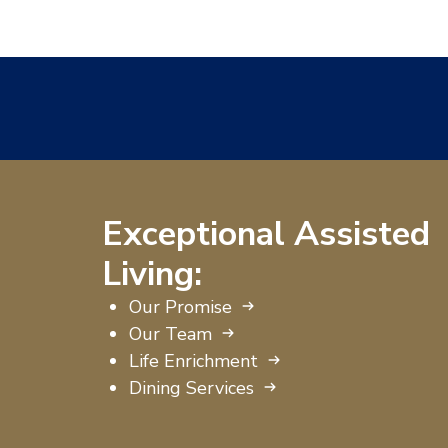
Exceptional Assisted
Living:
Our Promise
Our Team
Life Enrichment
Dining Services