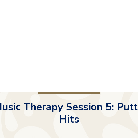
usic Therapy Session 5: Putt
Hits