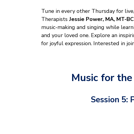
Tune in every other Thursday for live
Therapists
Jessie Power, MA, MT-BC
music-making and singing while learn
and your loved one. Explore an inspir
for joyful expression. Interested in joi
Music for the
Session 5: 