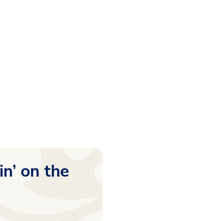
in’ on the