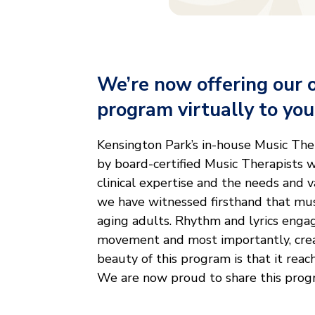
We’re now offering our 
program virtually to yo
Kensington Park’s in-house Music The
by board-certified Music Therapists w
clinical expertise and the needs and 
we have witnessed firsthand that mus
aging adults. Rhythm and lyrics enga
movement and most importantly, cre
beauty of this program is that it reac
We are now proud to share this progr