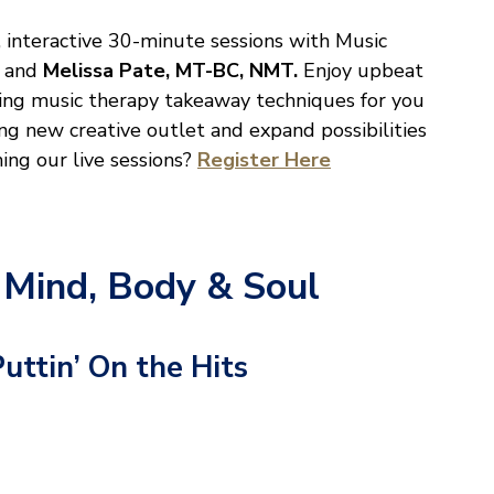
, interactive 30-minute sessions with Music
and
Melissa Pate, MT-BC, NMT.
Enjoy upbeat
ing music therapy takeaway techniques for you
ing new creative outlet and expand possibilities
ning our live sessions?
Register Here
 Mind, Body & Soul
Puttin’ On the Hits