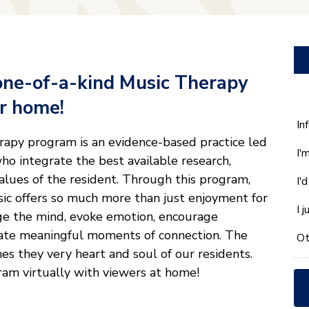
one-of-a-kind Music Therapy
ur home!
W
In
ca
rapy program is an evidence-based practice led
I'
w
ho integrate the best available research,
he
values of the resident. Through this program,
I'
yo
ic offers so much more than just enjoyment for
wi
I 
ge the mind, evoke emotion, encourage
*
ate meaningful moments of connection. The
Ot
hes they very heart and soul of our residents.
am virtually with viewers at home!