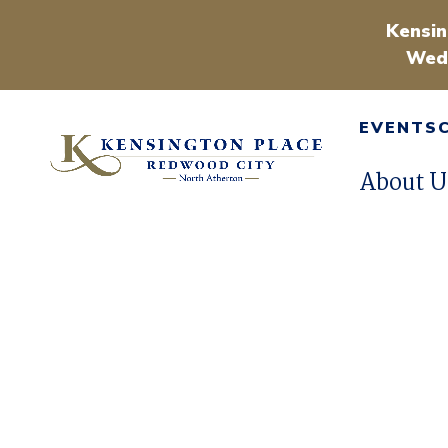
Kensin
Wedn
EVENTS
About U