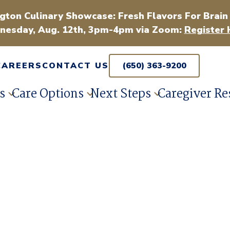
gton Culinary Showcase: Fresh Flavors For Brain
esday, Aug. 12th, 3pm-4pm via Zoom:
Register 
CAREERS
CONTACT US
(650) 363-9200
s
Care Options
Next Steps
Caregiver Re