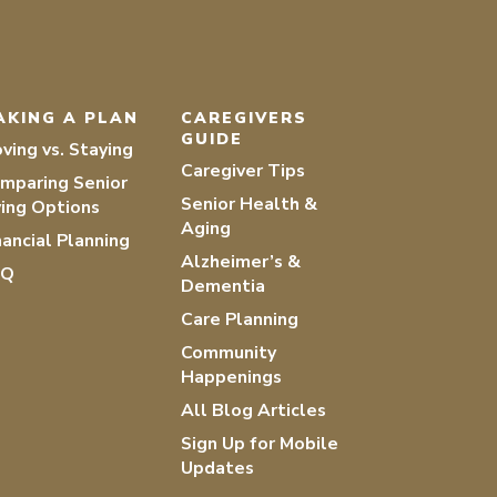
AKING A PLAN
CAREGIVERS
GUIDE
ving vs. Staying
Caregiver Tips
mparing Senior
Senior Health &
ving Options
Aging
nancial Planning
Alzheimer’s &
AQ
Dementia
Care Planning
Community
Happenings
All Blog Articles
Sign Up for Mobile
Updates