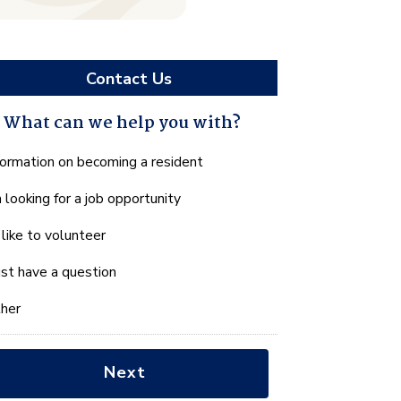
Contact Us
What can we help you with?
hat
formation on becoming a resident
n
m looking for a job opportunity
e
lp
d like to volunteer
u
th?
just have a question
her