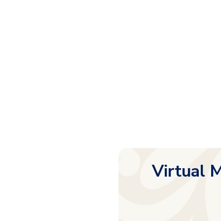
Virtual M