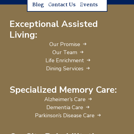
Blog
Contact Us
Events
Exceptional Assisted
Living:
Our Promise
Our Team
Life Enrichment
Dining Services
Specialized Memory Care:
Alzheimer’s Care
Dementia Care
Parkinson’s Disease Care