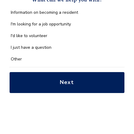
What can we help you with?
What
Information on becoming a resident
can
we
I'm looking for a job opportunity
help
you
I'd like to volunteer
with?
*
I just have a question
Other