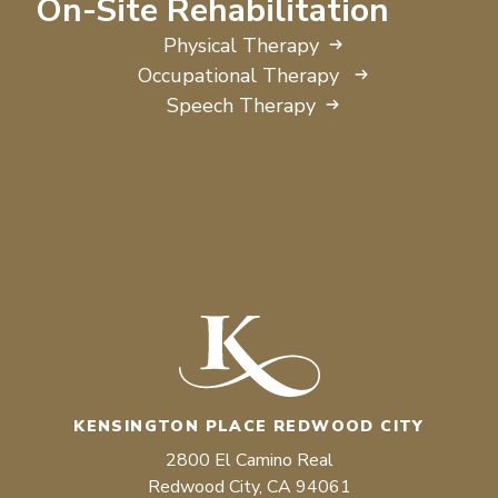
On-Site Rehabilitation
Physical Therapy
Occupational Therapy
Speech Therapy
KENSINGTON PLACE REDWOOD CITY
2800 El Camino Real
Redwood City, CA 94061