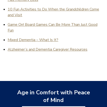
10 Fun Activities to Do When the Grandchildren Come
and Visit
Game On! Board Games Can Be More Than Just Good
Fun
Mixed Dementia – What Is It?
Alzheimer’s and Dementia Caregiver Resources
Age in Comfort with Peace
of Mind