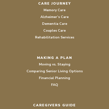
CARE JOURNEY
Memory Care
Alzheimer’s Care
Dementia Care
Couples Care
Rehabilitation Services
MAKING A PLAN
Moving vs. Staying
Comparing Senior Living Options
Financial Planning
FAQ
CAREGIVERS GUIDE