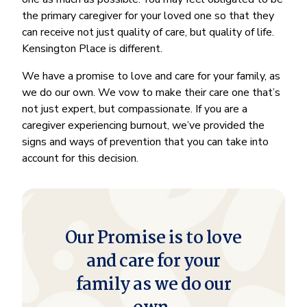
the primary caregiver for your loved one so that they
can receive not just quality of care, but quality of life.
Kensington Place is different.
We have a promise to love and care for your family, as
we do our own. We vow to make their care one that’s
not just expert, but compassionate. If you are a
caregiver experiencing burnout, we’ve provided the
signs and ways of prevention that you can take into
account for this decision.
Our Promise is to love
and care for your
family as we do our