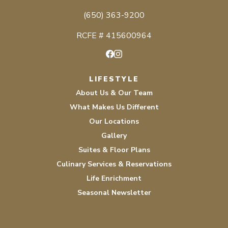
(650) 363-9200
RCFE # 415600964
Facebook
Instagram
LIFESTYLE
About Us & Our Team
What Makes Us Different
Our Locations
Gallery
Suites & Floor Plans
Culinary Services & Reservations
Life Enrichment
Seasonal Newsletter