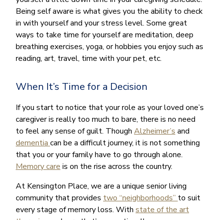
Being self aware is what gives you the ability to check
in with yourself and your stress level. Some great
ways to take time for yourself are meditation, deep
breathing exercises, yoga, or hobbies you enjoy such as
reading, art, travel, time with your pet, etc.
When It’s Time for a Decision
If you start to notice that your role as your loved one’s
caregiver is really too much to bare, there is no need
to feel any sense of guilt. Though
Alzheimer’s
and
dementia
can be a difficult journey, it is not something
that you or your family have to go through alone.
Memory care
is on the rise across the country.
At Kensington Place, we are a unique senior living
community that provides
two “neighborhoods”
to suit
every stage of memory loss. With
state of the art