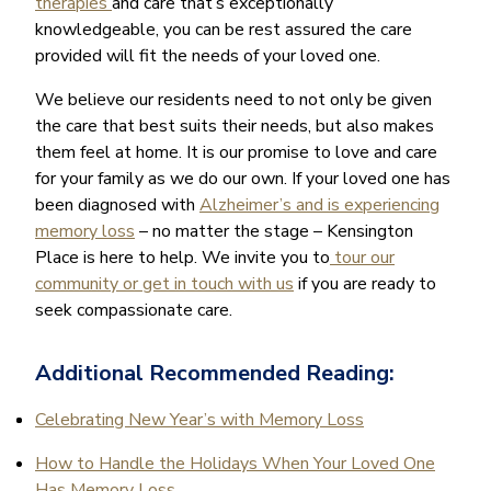
therapies
and care that’s exceptionally
knowledgeable, you can be rest assured the care
provided will fit the needs of your loved one.
We believe our residents need to not only be given
the care that best suits their needs, but also makes
them feel at home. It is our promise to love and care
for your family as we do our own. If your loved one has
been diagnosed with
Alzheimer’s and is experiencing
memory loss
– no matter the stage – Kensington
Place is here to help. We invite you to
tour our
community or get in touch with us
if you are ready to
seek compassionate care.
Additional Recommended Reading:
Celebrating New Year’s with Memory Loss
How to Handle the Holidays When Your Loved One
Has Memory Loss