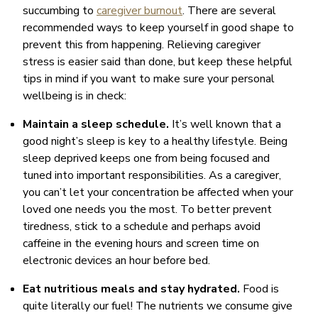
succumbing to
caregiver burnout
. There are several
recommended ways to keep yourself in good shape to
prevent this from happening. Relieving caregiver
stress is easier said than done, but keep these helpful
tips in mind if you want to make sure your personal
wellbeing is in check:
Maintain a sleep schedule.
It’s well known that a
good night’s sleep is key to a healthy lifestyle. Being
sleep deprived keeps one from being focused and
tuned into important responsibilities. As a caregiver,
you can’t let your concentration be affected when your
loved one needs you the most. To better prevent
tiredness, stick to a schedule and perhaps avoid
caffeine in the evening hours and screen time on
electronic devices an hour before bed.
Eat nutritious meals and stay hydrated.
Food is
quite literally our fuel! The nutrients we consume give