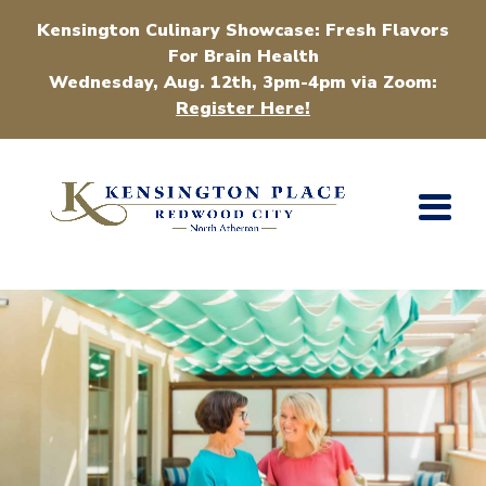
Kensington Culinary Showcase: Fresh Flavors
For Brain Health
Wednesday, Aug. 12th, 3pm-4pm via Zoom:
Register Here!