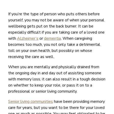
If you’re the type of person who puts others before
yourself, you may not be aware of when your personal
wellbeing gets put on the back burner. It can be
especially difficult if you are taking care of a loved one
with
Alzheimer’s
or
dementia
. When caregiving
becomes too much, you not only take a detrimental
toll on your own health, but possibly on whose
receiving the care as well.
When you are mentally and physically drained from
the ongoing day in and day out of assisting someone
with memory loss, it can also result in a tough decision
on whether to keep your role, or pass it on to a
professional or senior living community.
Senior living communities
have been providing memory
care for years, but you want to be there for your loved
one as much as possible. You may feel obligated to be