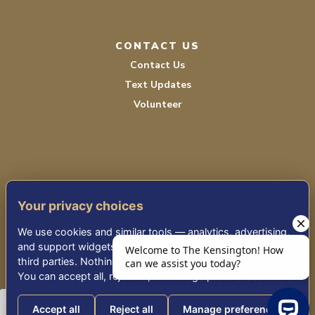
CONTACT US
Contact Us
Text Updates
Volunteer
Your privacy choices
TERMS OF SERVICE
We use cookies and similar tools — analytics, advertising,
PRIVACY POLICY
and support widgets — that may share information with
third parties. Nothing non-essential runs until you choose.
ACCESSIBILITY
You can accept all, reject all, or manage preferences.
Accept all
Reject all
Manage preferences
© 2026 KENSINGTON PLACE REDWOOD CITY