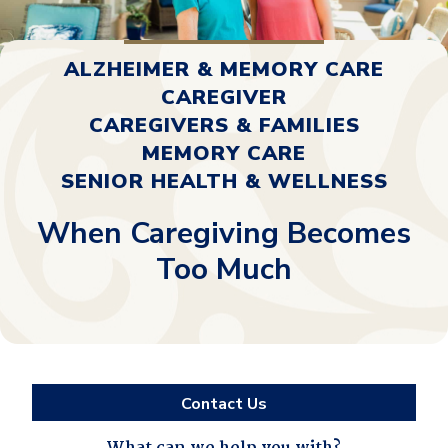
ALZHEIMER & MEMORY CARE
CAREGIVER
CAREGIVERS & FAMILIES
MEMORY CARE
SENIOR HEALTH & WELLNESS
When Caregiving Becomes
Too Much
Contact Us