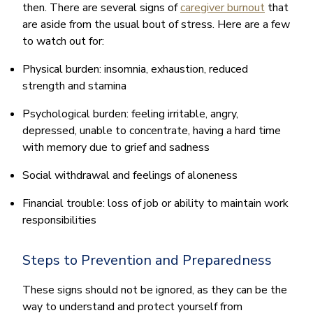
then. There are several signs of
caregiver burnout
that
are aside from the usual bout of stress. Here are a few
to watch out for:
Physical burden: insomnia, exhaustion, reduced
strength and stamina
Psychological burden: feeling irritable, angry,
depressed, unable to concentrate, having a hard time
with memory due to grief and sadness
Social withdrawal and feelings of aloneness
Financial trouble: loss of job or ability to maintain work
responsibilities
Steps to Prevention and Preparedness
These signs should not be ignored, as they can be the
way to understand and protect yourself from