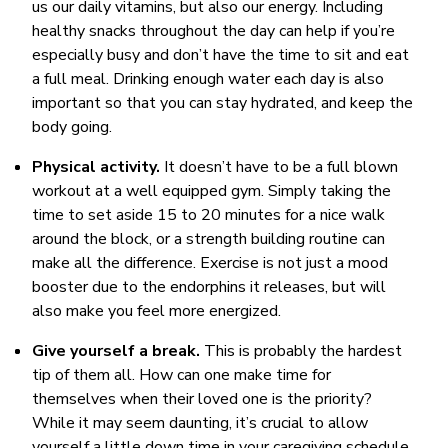
us our daily vitamins, but also our energy. Including
healthy snacks throughout the day can help if you’re
especially busy and don’t have the time to sit and eat
a full meal. Drinking enough water each day is also
important so that you can stay hydrated, and keep the
body going.
Physical activity.
It doesn’t have to be a full blown
workout at a well equipped gym. Simply taking the
time to set aside 15 to 20 minutes for a nice walk
around the block, or a strength building routine can
make all the difference. Exercise is not just a mood
booster due to the endorphins it releases, but will
also make you feel more energized.
Give yourself a break.
This is probably the hardest
tip of them all. How can one make time for
themselves when their loved one is the priority?
While it may seem daunting, it’s crucial to allow
yourself a little down time in your caregiving schedule.