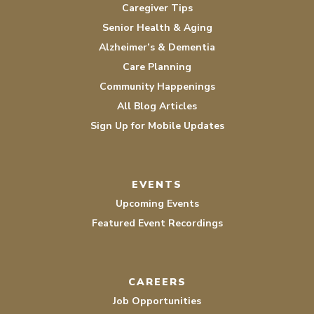
Caregiver Tips
Senior Health & Aging
Alzheimer’s & Dementia
Care Planning
Community Happenings
All Blog Articles
Sign Up for Mobile Updates
EVENTS
Upcoming Events
Featured Event Recordings
CAREERS
Job Opportunities