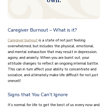
own.
Caregiver Burnout – What is it?
Caregiver burnout
is a state of not just feeling
overwhelmed, but includes the physical, emotional,
and mental exhaustion that may result in depression,
agony, and anxiety. When you are burnt out, your
attitude changes to reflect an ongoing internal battle.
This can in turn affect your ability to concentrate and
socialize, and ultimately make life difficult for not just
oneself.
Signs that You Can’t Ignore
It’s normal for life to get the best of us every now and