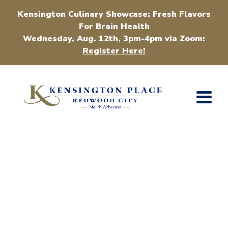
Kensington Culinary Showcase: Fresh Flavors
For Brain Health
Wednesday, Aug. 12th, 3pm-4pm via Zoom:
Register Here!