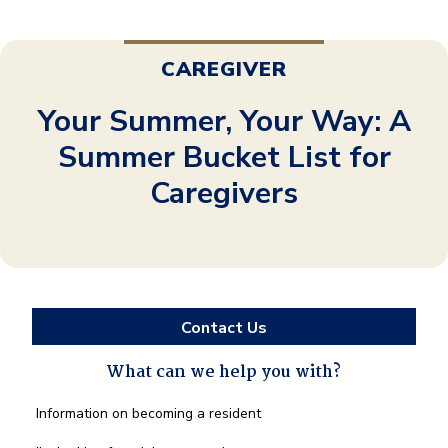
CAREGIVER
Your Summer, Your Way: A
Summer Bucket List for
Caregivers
Contact Us
What can we help you with?
What
Information on becoming a resident
can