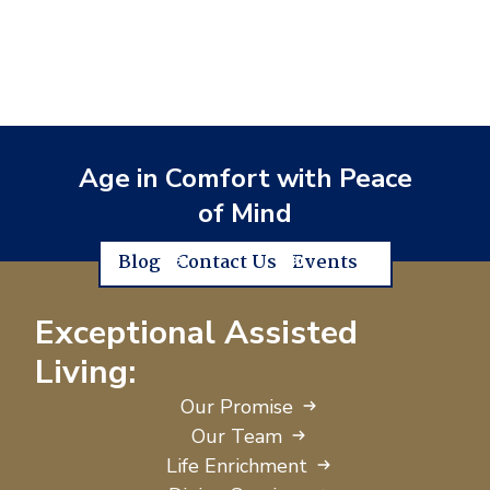
Age in Comfort with Peace
of Mind
Blog
Contact Us
Events
Exceptional Assisted
Living:
Our Promise
Our Team
Life Enrichment