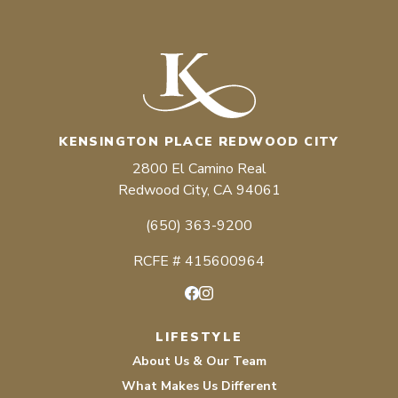
KENSINGTON PLACE REDWOOD CITY
2800 El Camino Real
Redwood City, CA 94061
(650) 363-9200
RCFE # 415600964
Facebook
Instagram
LIFESTYLE
About Us & Our Team
What Makes Us Different