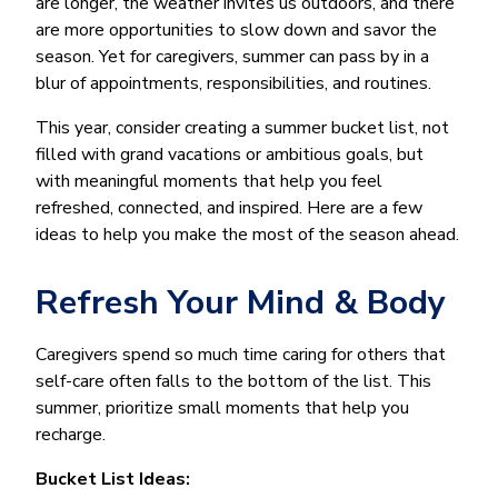
are longer, the weather invites us outdoors, and there
are more opportunities to slow down and savor the
season. Yet for caregivers, summer can pass by in a
blur of appointments, responsibilities, and routines.
This year, consider creating a summer bucket list, not
filled with grand vacations or ambitious goals, but
with meaningful moments that help you feel
refreshed, connected, and inspired. Here are a few
ideas to help you make the most of the season ahead.
Refresh Your Mind & Body
Caregivers spend so much time caring for others that
self-care often falls to the bottom of the list. This
summer, prioritize small moments that help you
recharge.
Bucket List Ideas: