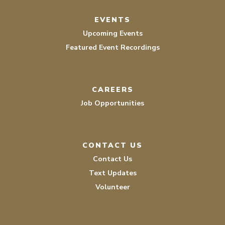
EVENTS
Upcoming Events
Featured Event Recordings
CAREERS
Job Opportunities
CONTACT US
Contact Us
Text Updates
Volunteer