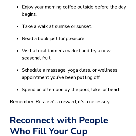
Enjoy your morning coffee outside before the day
begins.
Take a walk at sunrise or sunset.
Read a book just for pleasure.
Visit a local farmers market and try a new
seasonal fruit.
Schedule a massage, yoga class, or wellness
appointment you’ve been putting off.
Spend an afternoon by the pool, lake, or beach.
Remember: Rest isn’t a reward, it’s a necessity.
Reconnect with People
Who Fill Your Cup