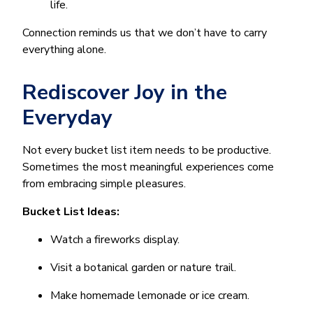
life.
Connection reminds us that we don’t have to carry
everything alone.
Rediscover Joy in the
Everyday
Not every bucket list item needs to be productive.
Sometimes the most meaningful experiences come
from embracing simple pleasures.
Bucket List Ideas:
Watch a fireworks display.
Visit a botanical garden or nature trail.
Make homemade lemonade or ice cream.