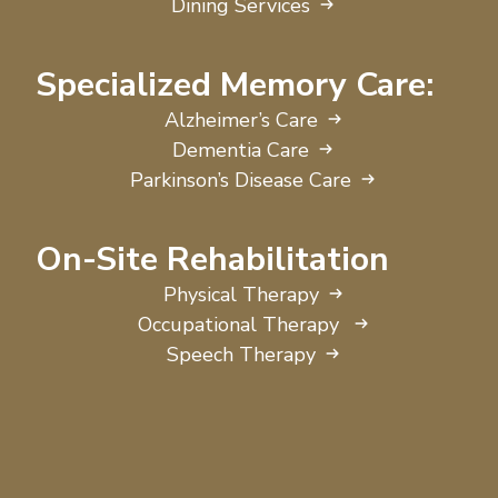
Dining Services
Specialized Memory Care:
Alzheimer’s Care
Dementia Care
Parkinson’s Disease Care
On-Site Rehabilitation
Physical Therapy
Occupational Therapy
Speech Therapy