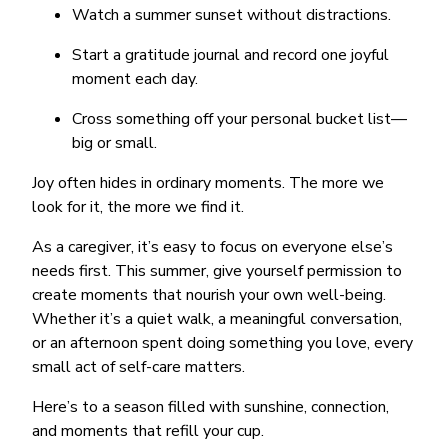
Watch a summer sunset without distractions.
Start a gratitude journal and record one joyful
moment each day.
Cross something off your personal bucket list—
big or small.
Joy often hides in ordinary moments. The more we
look for it, the more we find it.
As a caregiver, it’s easy to focus on everyone else’s
needs first. This summer, give yourself permission to
create moments that nourish your own well-being.
Whether it’s a quiet walk, a meaningful conversation,
or an afternoon spent doing something you love, every
small act of self-care matters.
Here’s to a season filled with sunshine, connection,
and moments that refill your cup.