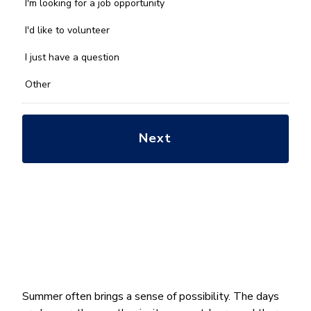
we
I'm looking for a job opportunity
help
you
I'd like to volunteer
with?
*
I just have a question
Other
Summer often brings a sense of possibility. The days