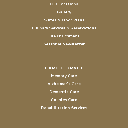
Our Locations
Gallery
Suites & Floor Plans
Culinary Services & Reservations
Life Enrichment
Seasonal Newsletter
CARE JOURNEY
Memory Care
Alzheimer’s Care
Dementia Care
Couples Care
Rehabilitation Services