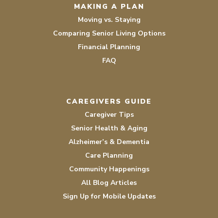
MAKING A PLAN
Moving vs. Staying
Comparing Senior Living Options
Financial Planning
FAQ
CAREGIVERS GUIDE
Caregiver Tips
Senior Health & Aging
Alzheimer’s & Dementia
Care Planning
Community Happenings
All Blog Articles
Sign Up for Mobile Updates