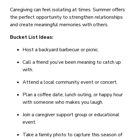
Caregiving can feel isolating at times. Summer offers
the perfect opportunity to strengthen relationships
and create meaningful memories with others.
Bucket List Ideas:
Host a backyard barbecue or picnic.
Call a friend you’ve been meaning to catch up
with.
Attend a local community event or concert.
Plan a coffee date, lunch outing, or happy hour
with someone who makes you laugh.
Join a caregiver support group or educational
event.
Take a family photo to capture this season of