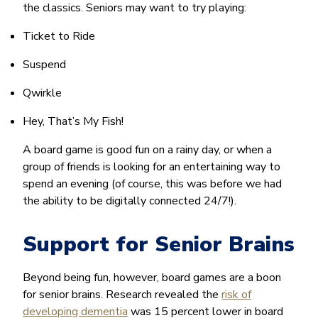
the classics. Seniors may want to try playing:
Ticket to Ride
Suspend
Qwirkle
Hey, That’s My Fish!
A board game is good fun on a rainy day, or when a
group of friends is looking for an entertaining way to
spend an evening (of course, this was before we had
the ability to be digitally connected 24/7!).
Support for Senior Brains
Beyond being fun, however, board games are a boon
for senior brains. Research revealed the
risk of
developing dementia
was 15 percent lower in board