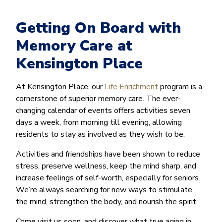
Getting On Board with
Memory Care at
Kensington Place
At Kensington Place, our
Life Enrichment
program is a
cornerstone of superior memory care. The ever-
changing calendar of events offers activities seven
days a week, from morning till evening, allowing
residents to stay as involved as they wish to be.
Activities and friendships have been shown to reduce
stress, preserve wellness, keep the mind sharp, and
increase feelings of self-worth, especially for seniors.
We’re always searching for new ways to stimulate
the mind, strengthen the body, and nourish the spirit.
Come visit us soon, and discover what true aging in