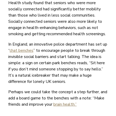
Health study found that seniors who were more
socially connected had significantly better mobility
than those who lived in less social communities.
Socially connected seniors were also more likely to
engage in health-enhancing behaviors, such as not
smoking and getting recommended health screenings.
In England, an innovative police department has set up
“
chat benches
” to encourage people to break through
invisible social barriers and start talking. The idea is
simple: a sign on certain park benches reads, “Sit here
if you don’t mind someone stopping by to say hello.”
It’s a natural icebreaker that may make a huge
difference for lonely UK seniors.
Perhaps we could take the concept a step further, and
add a board game to the benches with a note: “Make
friends and improve your
brain health.”